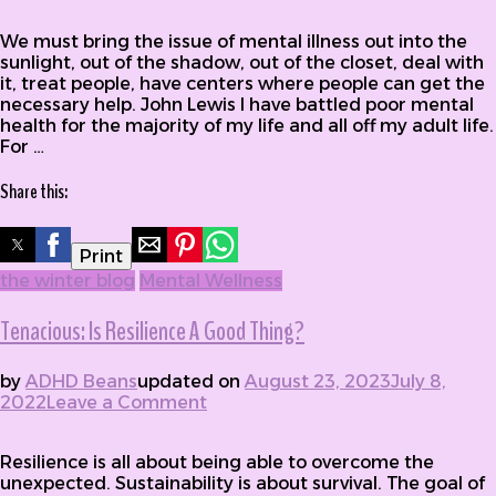
for Battling Poor Mental Health
We must bring the issue of mental illness out into the
sunlight, out of the shadow, out of the closet, deal with
it, treat people, have centers where people can get the
necessary help. John Lewis I have battled poor mental
health for the majority of my life and all off my adult life.
For …
Share this:
Print
the winter blog
Mental Wellness
Tenacious: Is Resilience A Good Thing?
by
ADHD Beans
updated on
August 23, 2023
July 8,
2022
Leave a Comment
on Tenacious: Is Resilience A
Good Thing?
Resilience is all about being able to overcome the
unexpected. Sustainability is about survival. The goal of