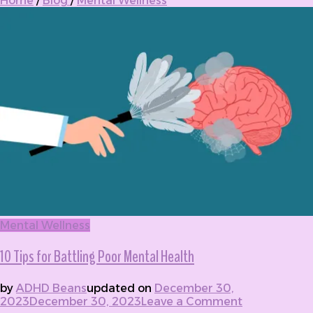
Home
/
Blog
/
Mental Wellness
Mental Wellness
10 Tips for Battling Poor Mental Health
by
ADHD Beans
updated on
December 30,
2023
December 30, 2023
Leave a Comment
on 10 Tips