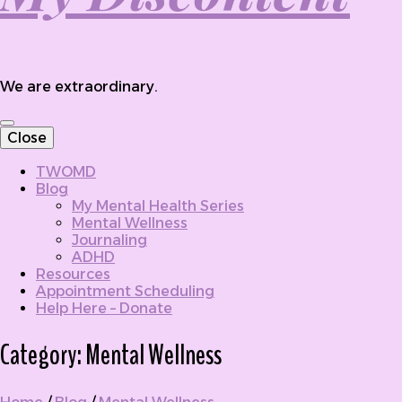
We are extraordinary.
Close
TWOMD
Blog
My Mental Health Series
Mental Wellness
Journaling
ADHD
Resources
Appointment Scheduling
Help Here – Donate
Category:
Mental Wellness