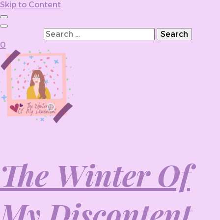
Skip to Content
Search for:
0
The Winter Of
My Discontent