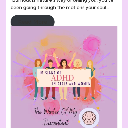
“Burnout is nature’s way of telling you, you’ve
been going through the motions your soul…
Read More