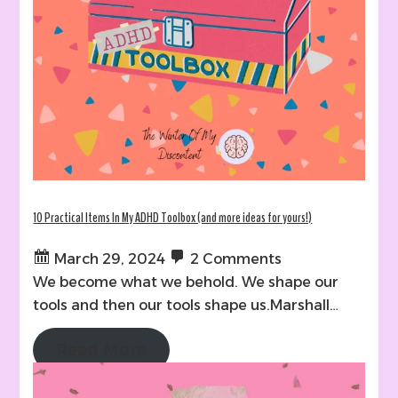
10 Practical Items In My ADHD Toolbox (and more ideas for yours!)
March 29, 2024
2 Comments
We become what we behold. We shape our
tools and then our tools shape us.Marshall…
Read More