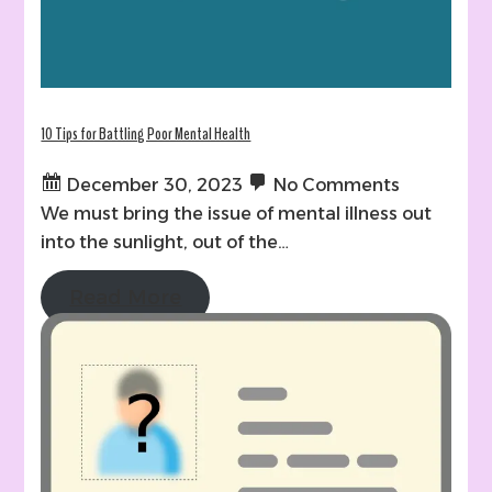
10 Tips for Battling Poor Mental Health
December 30, 2023
No Comments
We must bring the issue of mental illness out
into the sunlight, out of the…
Read More