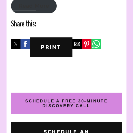
Read More
Share this:
PRINT
SCHEDULE A FREE 30-MINUTE
DISCOVERY CALL
SCHEDULE AN