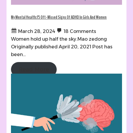
My Mental Health:15 Oft-Missed Signs Of ADHD In Girls And Women
March 28, 2024
18 Comments
Women hold up half the sky.Mao zedong
Originally published April 20, 2021 Post has
been…
Read More