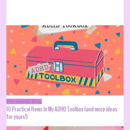
the winter blog
10 Practical Items In My ADHD Toolbox (and more ideas
for yours!)