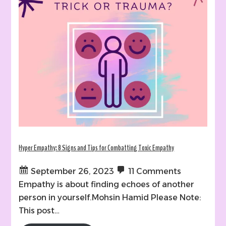
Hyper Empathy: 8 Signs and Tips for Combatting Toxic Empathy
September 26, 2023
11 Comments
Empathy is about finding echoes of another
person in yourself.Mohsin Hamid Please Note:
This post…