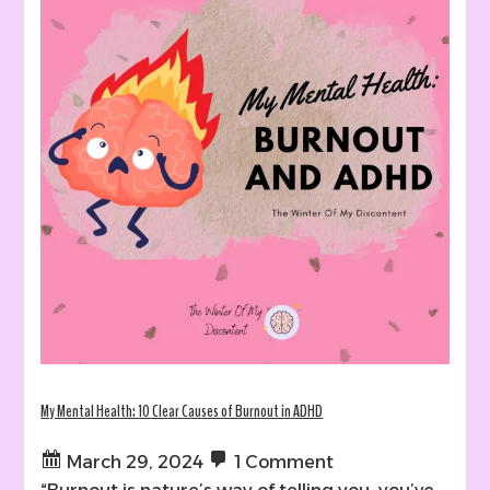
My Mental Health: 10 Clear Causes of Burnout in ADHD
March 29, 2024
1 Comment