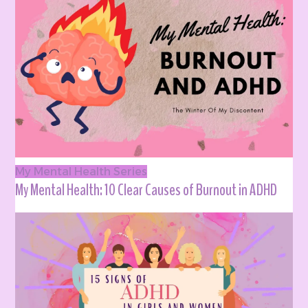
My Mental Health Series
My Mental Health: 10 Clear Causes of Burnout in ADHD