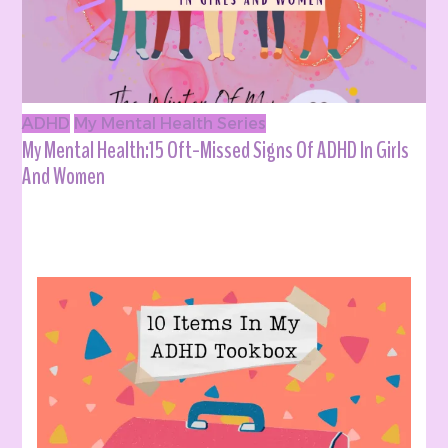
ADHD
My Mental Health Series
My Mental Health:15 Oft-Missed Signs Of ADHD In Girls
And Women