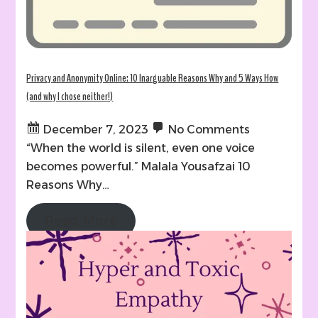
Privacy and Anonymity Online: 10 Inarguable Reasons Why and 5 Ways How
(and why I chose neither!)
December 7, 2023
No Comments
“When the world is silent, even one voice
becomes powerful.” Malala Yousafzai 10
Reasons Why…
Read More