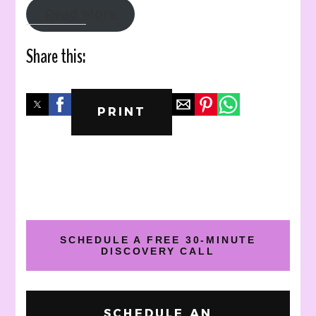
Read More
Share this:
PRINT
SCHEDULE A FREE 30-MINUTE
DISCOVERY CALL
SCHEDULE AN