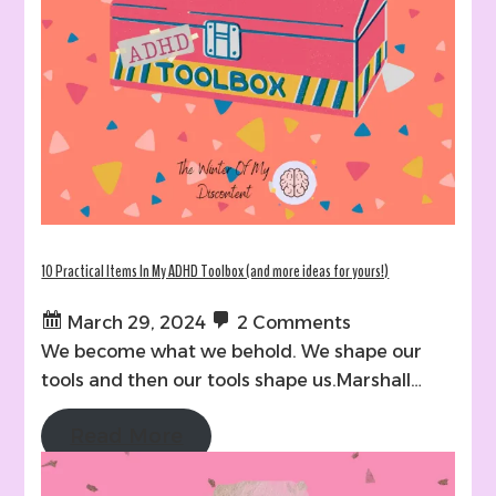
10 Practical Items In My ADHD Toolbox (and more ideas for yours!)
March 29, 2024
2 Comments
We become what we behold. We shape our
tools and then our tools shape us.Marshall…
Read More