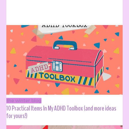
the winter blog
10 Practical Items In My ADHD Toolbox (and more ideas
for yours!)