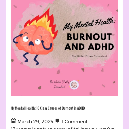
My Mental Health: 10 Clear Causes of Burnout in ADHD
March 29, 2024
1 Comment