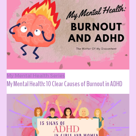
My Mental Health Series
My Mental Health: 10 Clear Causes of Burnout in ADHD