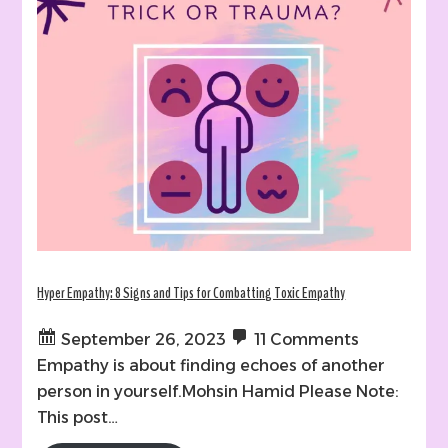
Hyper Empathy: 8 Signs and Tips for Combatting Toxic Empathy
September 26, 2023
11 Comments
Empathy is about finding echoes of another
person in yourself.Mohsin Hamid Please Note:
This post…