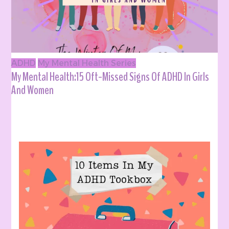
ADHD
My Mental Health Series
My Mental Health:15 Oft-Missed Signs Of ADHD In Girls
And Women