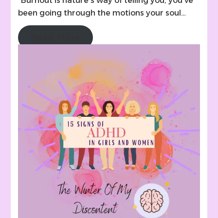
“Burnout is nature’s way of telling you, you’ve
been going through the motions your soul…
Read More