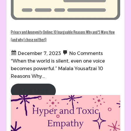
Privacy and Anonymity Online: 10 Inarguable Reasons Why and 5 Ways How
(and why I chose neither!)
December 7, 2023
No Comments
“When the world is silent, even one voice
becomes powerful.” Malala Yousafzai 10
Reasons Why…
Read More