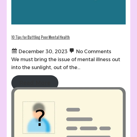
10 Tips for Battling Poor Mental Health
December 30, 2023
No Comments
We must bring the issue of mental illness out
into the sunlight, out of the…
Read More