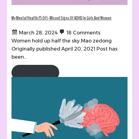
My Mental Health:15 Oft-Missed Signs Of ADHD In Girls And Women
March 28, 2024
18 Comments
Women hold up half the sky.Mao zedong
Originally published April 20, 2021 Post has
been…
Read More