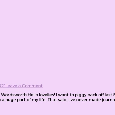
021
Leave a Comment
on 30 Days: 150 Intriguing journal
m Wordsworth Hello lovelies! I want to piggy back off las
a huge part of my life. That said, I’ve never made journali