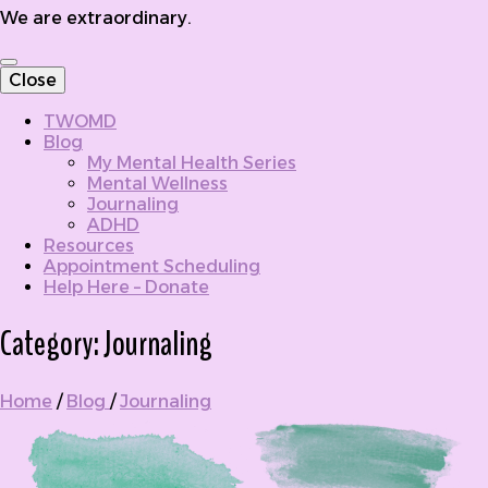
We are extraordinary.
Close
TWOMD
Blog
My Mental Health Series
Mental Wellness
Journaling
ADHD
Resources
Appointment Scheduling
Help Here – Donate
Category:
Journaling
Home
/
Blog
/
Journaling