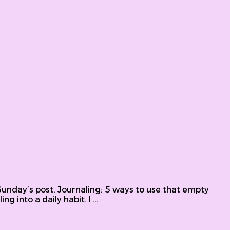
ing prompts
t Sunday’s post, Journaling: 5 ways to use that empty
ng into a daily habit. I …