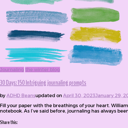
Journaling
the winter blog
30 Days: 150 Intriguing journaling prompts
by
ADHD Beans
updated on
April 30, 2023
January 29, 2
Fill your paper with the breathings of your heart. Willia
notebook. As I’ve said before, journaling has always been 
Share this: