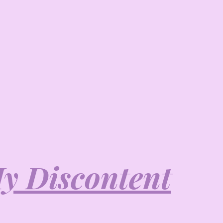
y Discontent