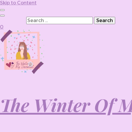
Skip to Content
Search for:
0
The Winter Of M