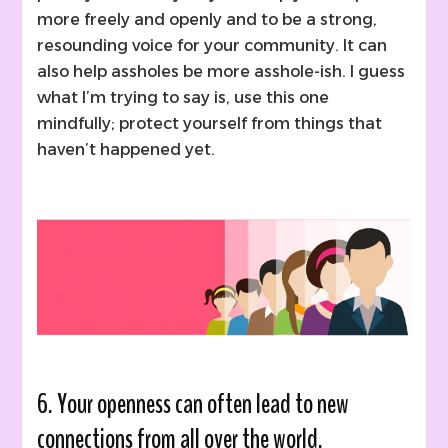
more freely and openly and to be a strong,
resounding voice for your community. It can
also help assholes be more asshole-ish. I guess
what I’m trying to say is, use this one
mindfully; protect yourself from things that
haven’t happened yet.
6. Your openness can often lead to new
connections from all over the world.