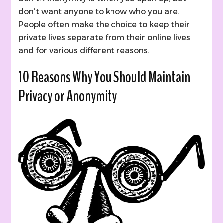
don’t want anyone to know who you are.
People often make the choice to keep their
private lives separate from their online lives
and for various different reasons.
10 Reasons Why You Should Maintain
Privacy or Anonymity