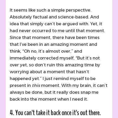
It seems like such a simple perspective.
Absolutely factual and science-based. And
idea that simply can’t be argued with. Yet, it
had never occurred to me until that moment.
Since that moment, there have been times
that I’ve been in an amazing moment and
think, “Oh no, it’s almost over,” and
immediately corrected myself, “But it’s not
over yet, so don’t ruin this amazing time by
worrying about a moment that hasn’t
happened yet.” I just remind myself to be
present in
this
moment. With my brain, it can’t
always be done, but it really does snap me
back into the moment when I need it.
4. You can’t take it back once it’s out there.