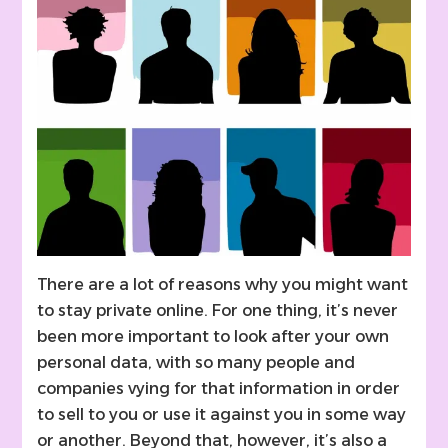
There are a lot of reasons why you might want
to stay private online. For one thing, it’s never
been more important to look after your own
personal data, with so many people and
companies vying for that information in order
to sell to you or use it against you in some way
or another. Beyond that, however, it’s also a