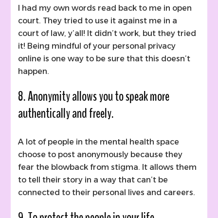
I had my own words read back to me in open
court. They tried to use it against me in a
court of law, y’all! It didn’t work, but they tried
it! Being mindful of your personal privacy
online is one way to be sure that this doesn’t
happen.
8. Anonymity allows you to speak more
authentically and freely.
A lot of people in the mental health space
choose to post anonymously because they
fear the blowback from stigma. It allows them
to tell their story in a way that can’t be
connected to their personal lives and careers.
9. To protect the people in your life.