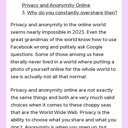
Privacy and Anonymity Online
Why do you constantly overshare then?
Privacy and anonymity in the online world
seems nearly impossible in 2023. Even the
great grandmas of the world know how to use
Facebook wrong and politely ask Google
questions. Some of those among us have
literally never lived in a world where putting a
photo of yourself online for the whole world to
see is actually not all that normal.
Privacy and anonymity online are not exactly
the same things and both are very much valid
choices when it comes to these choppy seas
that are the World Wide Web. Privacy is the
ability to choose what you share and what you
don’t. Anonymity is when you open up, but