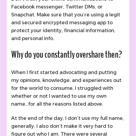
Facebook messenger, Twitter DMs, or
Snapchat. Make sure that you’re using a legit
and secured encrypted messaging app to
protect your identity, financial information,
and personal info.
Why do you constantly overshare then?
When I first started advocating and putting
my opinions, knowledge, and experiences out
for the world to consume, I struggled with
whether or not I wanted to use my own
name…for all the reasons listed above.
At the end of the day, I don’t use my full name,
generally. I also don’t make it very hard to
figure out who I am. There were several