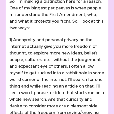
So, I’m making a distinction here for a reason.
One of my biggest pet peeves is when people
misunderstand the First Amendment, who,
and what it protects you from. So, I look at this
two ways:
1) Anonymity and personal privacy on the
internet actually give you more freedom of
thought; to explore more new ideas, beliefs,
people, cultures, etc., without the judgement
and expectant eye of others. I often allow
myself to get sucked into a rabbit hole in some
weird corner of the internet. I’ll search for one
thing and while reading an article on that, I’ll
see a word, phrase, or idea that starts me on a
whole new search. Are that curiosity and
desire to consider more are a pleasant side
effects of the freedom from prying/knowing