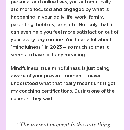
personal and online lives, you automatically
are more focused and engaged by what is
happening in your daily life; work, family,
parenting, hobbies, pets, etc. Not only that, it
can even help you feel more satisfaction out of
your every day routine. You hear a lot about
“mindfulness,” in 2023 — so much so that it
seems to have lost any meaning.
Mindfulness, true mindfulness, is just being
aware of your present moment. I never
understood what that really meant until I got
my coaching certifications. During one of the
courses, they said:
“The present moment is the only thing