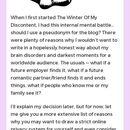
When I first started The Winter Of My
Discontent, I had this internal mental battle…
should I use a pseudonym for the blog? There
were plenty of reasons why I wouldn’t want to
write in a hopelessly honest way about my
brain disorders and darkest moments for a
worldwide audience. The usuals — what if a
future employer finds it, what if a future
romantic partner/friend finds it and ends
things, what if people who know me or my
family see it?
I’ll explain my decision later, but for now, let
me give you a more extensive list of reasons
why you may want to draw a strict online
privacy system for yourself and even consider