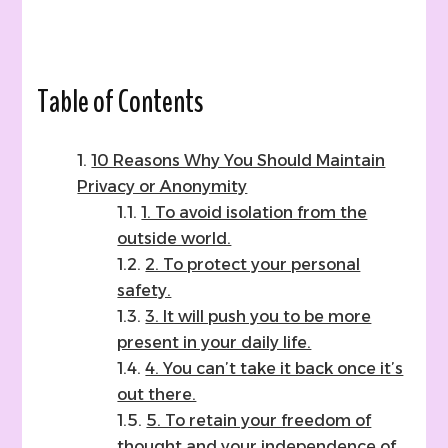
5
Ways
How
(and
why
Table of Contents
I
chose
neither!)
10 Reasons Why You Should Maintain
Privacy or Anonymity
1. To avoid isolation from the
outside world.
2. To protect your personal
safety.
3. It will push you to be more
present in your daily life.
4. You can’t take it back once it’s
out there.
5. To retain your freedom of
thought and your independence of