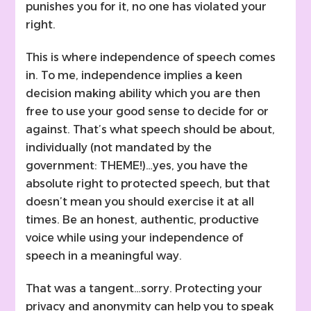
punishes you for it, no one has violated your
right.
This is where independence of speech comes
in. To me, independence implies a keen
decision making ability which you are then
free to use your good sense to decide for or
against. That’s what speech should be about,
individually (not mandated by the
government: THEME!)…yes, you have the
absolute right to protected speech, but that
doesn’t mean you should exercise it at all
times. Be an honest, authentic, productive
voice while using your independence of
speech in a meaningful way.
That was a tangent…sorry. Protecting your
privacy and anonymity can help you to speak