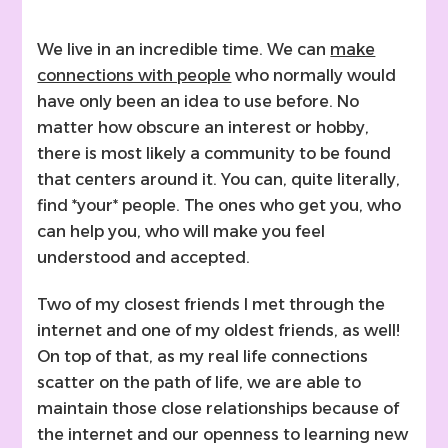
We live in an incredible time. We can
make
connections with people
who normally would
have only been an idea to use before. No
matter how obscure an interest or hobby,
there is most likely a community to be found
that centers around it. You can, quite literally,
find *your* people. The ones who get you, who
can help you, who will make you feel
understood and accepted.
Two of my closest friends I met through the
internet and one of my oldest friends, as well!
On top of that, as my real life connections
scatter on the path of life, we are able to
maintain those close relationships because of
the internet and our openness to learning new