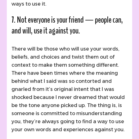
ways to use it.
7. Not everyone is your friend — people can,
and will, use it against you.
There will be those who will use your words,
beliefs, and choices and twist them out of
context to make them something different.
There have been times where the meaning
behind what I said was so contorted and
gnarled from it’s original intent that I was
shocked because I never dreamed that would
be the tone anyone picked up. The thing is, is
someone is committed to misunderstanding
you, they’re always going to find a way to use
your own words and experiences against you.