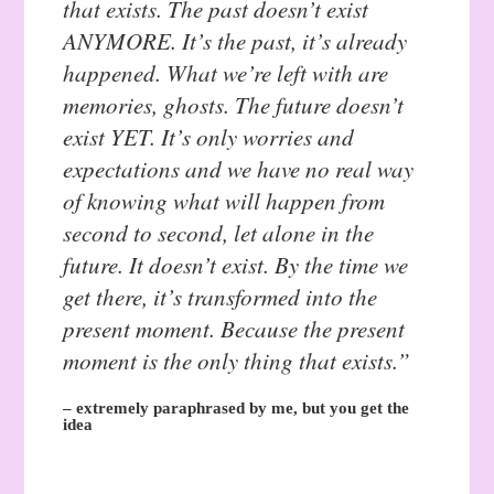
that exists. The past doesn’t exist
ANYMORE. It’s the past, it’s already
happened. What we’re left with are
memories, ghosts. The future doesn’t
exist YET. It’s only worries and
expectations and we have no
real
way
of knowing what will happen from
second to second, let alone in the
future. It doesn’t exist. By the time we
get there, it’s transformed into the
present moment. Because the present
moment is the only thing that exists.”
– extremely paraphrased by me, but you get the
idea