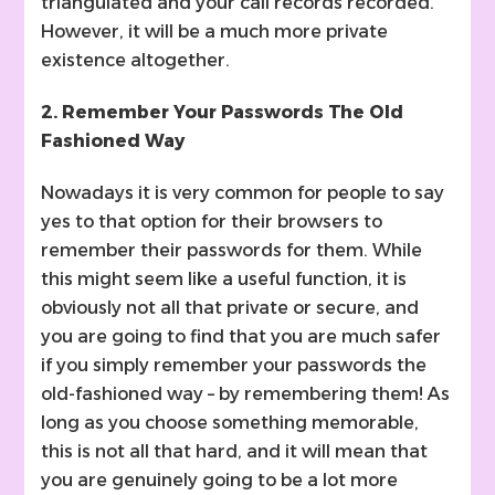
triangulated and your call records recorded.
However, it will be a much more private
existence altogether.
2. Remember Your Passwords The Old
Fashioned Way
Nowadays it is very common for people to say
yes to that option for their browsers to
remember their passwords for them. While
this might seem like a useful function, it is
obviously not all that private or secure, and
you are going to find that you are much safer
if you simply remember your passwords the
old-fashioned way – by remembering them! As
long as you choose something memorable,
this is not all that hard, and it will mean that
you are genuinely going to be a lot more