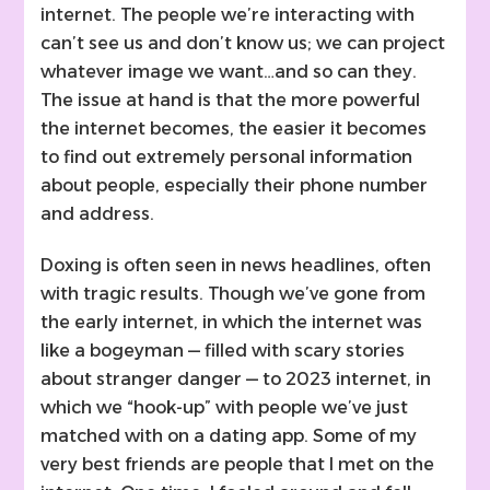
internet. The people we’re interacting with
can’t see us and don’t know us; we can project
whatever image we want…and so can they.
The issue at hand is that the more powerful
the internet becomes, the easier it becomes
to find out extremely personal information
about people, especially their phone number
and address.
Doxing is often seen in news headlines, often
with tragic results. Though we’ve gone from
the early internet, in which the internet was
like a bogeyman — filled with scary stories
about stranger danger — to 2023 internet, in
which we “hook-up” with people we’ve just
matched with on a dating app. Some of my
very best friends are people that I met on the