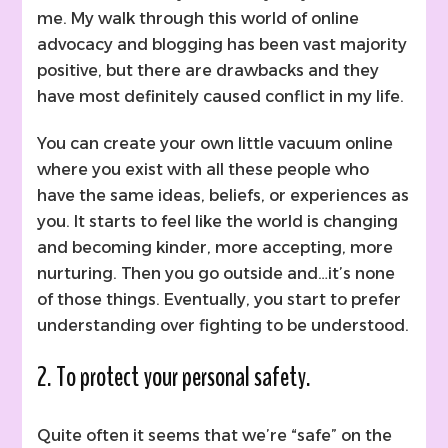
me. My walk through this world of online
advocacy and blogging has been vast majority
positive, but there are drawbacks and they
have most definitely caused conflict in my life.
You can create your own little vacuum online
where you exist with all these people who
have the same ideas, beliefs, or experiences as
you. It starts to feel like the world is changing
and becoming kinder, more accepting, more
nurturing. Then you go outside and…it’s none
of those things. Eventually, you start to prefer
understanding over fighting to be understood.
2. To protect your personal safety.
Quite often it seems that we’re “safe” on the