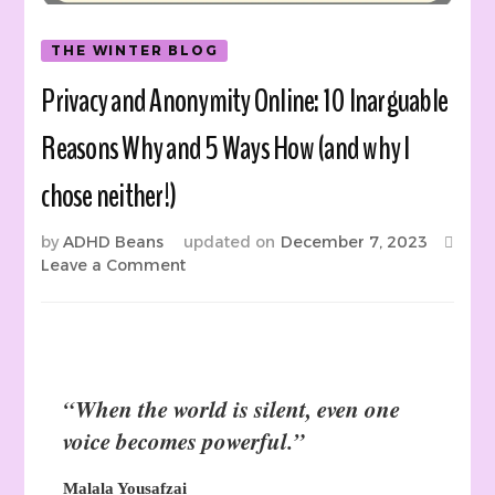
THE WINTER BLOG
Privacy and Anonymity Online: 10 Inarguable
Reasons Why and 5 Ways How (and why I
chose neither!)
by
ADHD Beans
updated on
December 7, 2023
on
Leave a Comment
Privacy
and
Anonymity
Online:
10
“When the world is silent, even one
Inarguable
Reasons
voice becomes powerful.”
Why
and
Malala Yousafzai