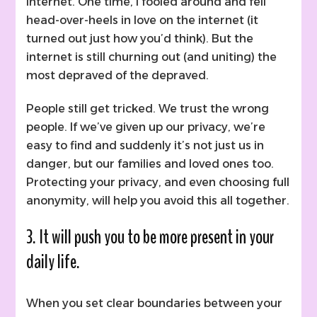
internet. One time, I fooled around and fell
head-over-heels in love on the internet (it
turned out just how you’d think). But the
internet is still churning out (and uniting) the
most depraved of the depraved.
People still get tricked. We trust the wrong
people. If we’ve given up our privacy, we’re
easy to find and suddenly it’s not just us in
danger, but our families and loved ones too.
Protecting your privacy, and even choosing full
anonymity, will help you avoid this all together.
3. It will push you to be more present in your
daily life.
When you set clear boundaries between your