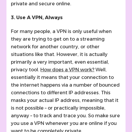
private and secure online.
3. Use A VPN, Always
For many people, a VPN is only useful when
they are trying to get on to a streaming
network for another country, or other
situations like that. However, it is actually
primarily a very important, even essential,
privacy tool.
How does a VPN work?
Well,
essentially it means that your connection to
the internet happens via a number of bounced
connections to different IP addresses. This
masks your actual IP address, meaning that it
is not possible – or practically impossible,
anyway – to track and trace you. So make sure
you use a VPN whenever you are online if you
want to be completely private.