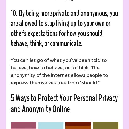
10. By being more private and anonymous, you
are allowed to stop living up to your own or
other’s expectations for how you should
behave, think, or communicate.
You can let go of what you’ve been told to
believe, how to behave, or to think. The
anonymity of the internet allows people to
express themselves free from “should.”
5 Ways to Protect Your Personal Privacy
and Anonymity Online