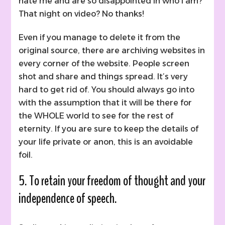
hate me and are so disappointed in who I am?”
That night on video? No thanks!
Even if you manage to delete it from the
original source, there are archiving websites in
every corner of the website. People screen
shot and share and things spread. It’s very
hard to get rid of. You should always go into
with the assumption that it will be there for
the WHOLE world to see for the rest of
eternity. If you are sure to keep the details of
your life private or anon, this is an avoidable
foil.
5. To retain your freedom of thought and your
independence of speech.