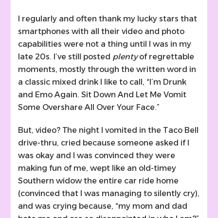
I regularly and often thank my lucky stars that
smartphones with all their video and photo
capabilities were not a thing until I was in my
late 20s. I’ve still posted
plenty
of regrettable
moments, mostly through the written word in
a classic mixed drink I like to call, “I’m Drunk
and Emo Again. Sit Down And Let Me Vomit
Some Overshare All Over Your Face.”
But, video? The night I vomited in the Taco Bell
drive-thru, cried because someone asked if I
was okay and I was convinced they were
making fun of me, wept like an old-timey
Southern widow the entire car ride home
(convinced that I was managing to silently cry),
and was crying because, “my mom and dad