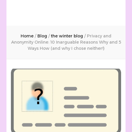
Home
/
Blog
/
the winter blog
/
Privacy and
Anonymity Online: 10 Inarguable Reasons Why and 5
Ways How (and why I chose neither!)