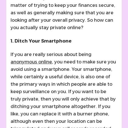
matter of trying to keep your finances secure,
as well as generally making sure that you are
looking after your overall privacy. So how can
you actually stay private online?
1. Ditch Your Smartphone
If you are really serious about being
anonymous online
, you need to make sure you
avoid using a smartphone. Your smartphone,
while certainly a useful device, is also one of
the primary ways in which people are able to
keep surveillance on you. If you want to be
truly private, then you will only achieve that by
ditching your smartphone altogether. If you
like, you can replace it with a burner phone,
although even then your location can be