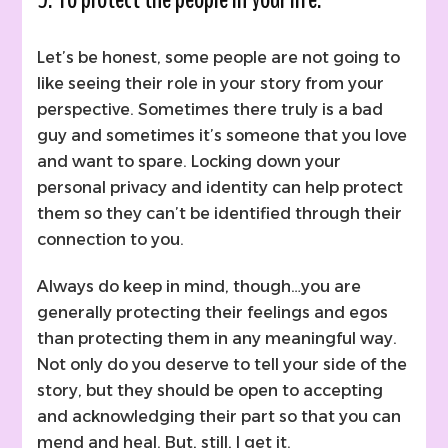
Let’s be honest, some people are not going to
like seeing their role in your story from your
perspective. Sometimes there truly is a bad
guy and sometimes it’s someone that you love
and want to spare. Locking down your
personal privacy and identity can help protect
them so they can’t be identified through their
connection to you.
Always do keep in mind, though…you are
generally protecting their feelings and egos
than protecting them in any meaningful way.
Not only do you deserve to tell your side of the
story, but they should be open to accepting
and acknowledging their part so that you can
mend and heal. But, still, I get it.