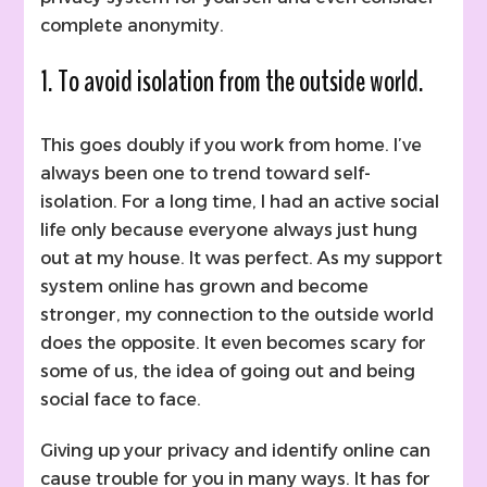
complete anonymity.
1. To avoid isolation from the outside world.
This goes doubly if you work from home. I’ve
always been one to trend toward self-
isolation. For a long time, I had an active social
life only because everyone always just hung
out at my house. It was perfect. As my support
system online has grown and become
stronger, my connection to the outside world
does the opposite. It even becomes scary for
some of us, the idea of going out and being
social face to face.
Giving up your privacy and identify online can
cause trouble for you in many ways. It has for