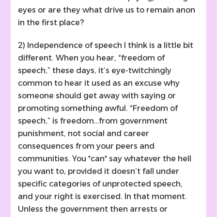
eyes or are they what drive us to remain anon
in the first place?
2) Independence of speech I think is a little bit
different. When you hear, “freedom of
speech,” these days, it’s eye-twitchingly
common to hear it used as an excuse why
someone should get away with saying or
promoting something awful. “Freedom of
speech,” is freedom…from government
punishment, not social and career
consequences from your peers and
communities. You *can* say whatever the hell
you want to, provided it doesn’t fall under
specific categories of unprotected speech,
and your right is exercised. In that moment.
Unless the government then arrests or