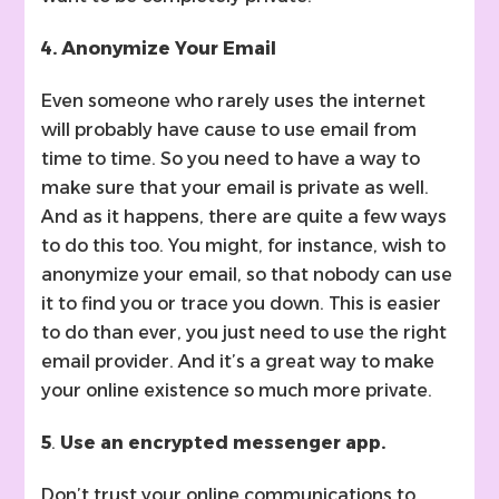
4. Anonymize Your Email
Even someone who rarely uses the internet
will probably have cause to use email from
time to time. So you need to have a way to
make sure that your email is private as well.
And as it happens, there are quite a few ways
to do this too. You might, for instance, wish to
anonymize your email, so that nobody can use
it to find you or trace you down. This is easier
to do than ever, you just need to use the right
email provider. And it’s a great way to make
your online existence so much more private.
5
.
Use an encrypted messenger app.
Don’t trust your online communications to