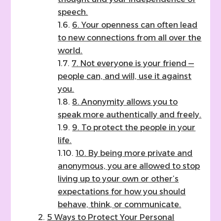
speech.
6. Your openness can often lead
to new connections from all over the
world.
7. Not everyone is your friend —
people can, and will, use it against
you.
8. Anonymity allows you to
speak more authentically and freely.
9. To protect the people in your
life.
10. By being more private and
anonymous, you are allowed to stop
living up to your own or other’s
expectations for how you should
behave, think, or communicate.
5 Ways to Protect Your Personal