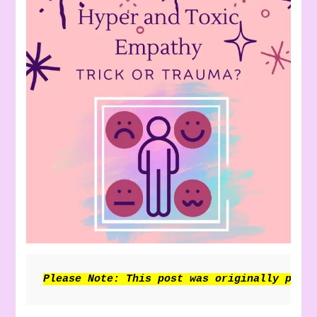
Please Note: This post was originally publ