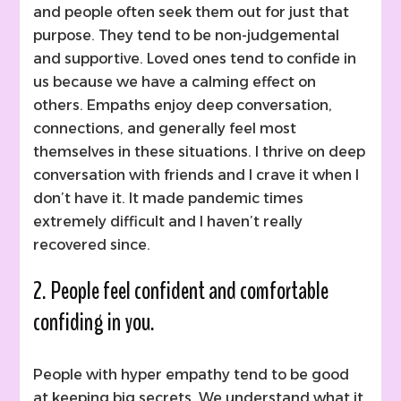
and people often seek them out for just that
purpose. They tend to be non-judgemental
and supportive. Loved ones tend to confide in
us because we have a calming effect on
others. Empaths enjoy deep conversation,
connections, and generally feel most
themselves in these situations. I thrive on deep
conversation with friends and I crave it when I
don’t have it. It made pandemic times
extremely difficult and I haven’t really
recovered since.
2. People feel confident and comfortable
confiding in you.
People with hyper empathy tend to be good
at keeping big secrets. We understand what it