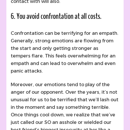
contact with will also.
6. You avoid confrontation at all costs.
Confrontation can be terrifying for an empath.
Generally, strong emotions are flowing from
the start and only getting stronger as
tempers flare. This feels overwhelming for an
empath and can lead to overwhelm and even
panic attacks.
Moreover, our emotions tend to play of the
anger of our opponent. Over the years, it’s not
unusual for us to be terrified that we’ll lash out
in the moment and say something terrible.
Once things cool down, we realize that we’ve
just called our SO an asshole or wielded our
best friend’s biggest insecurity at her like a