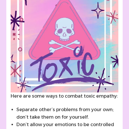
Here are some ways to combat toxic empathy:
Separate other’s problems from your own;
don’t take them on for yourself.
Don’t allow your emotions to be controlled