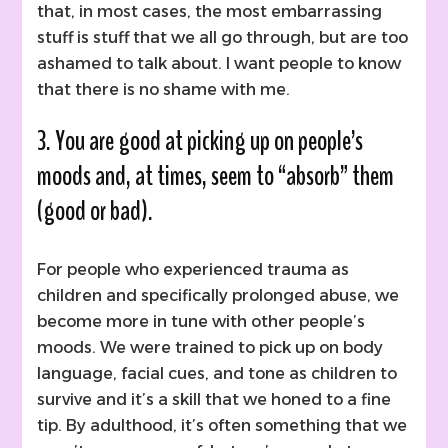
that, in most cases, the most embarrassing
stuff is stuff that we all go through, but are too
ashamed to talk about. I want people to know
that there is no shame with me.
3. You are good at picking up on people’s
moods and, at times, seem to “absorb” them
(good or bad).
For people who experienced trauma as
children and specifically prolonged abuse, we
become more in tune with other people’s
moods. We were trained to pick up on body
language, facial cues, and tone as children to
survive and it’s a skill that we honed to a fine
tip. By adulthood, it’s often something that we