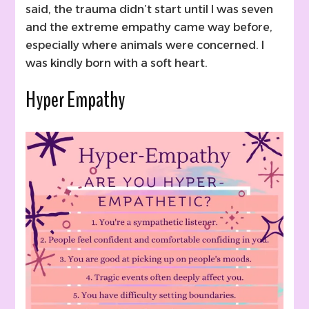
said, the trauma didn’t start until I was seven
and the extreme empathy came way before,
especially where animals were concerned. I
was kindly born with a soft heart.
Hyper Empathy