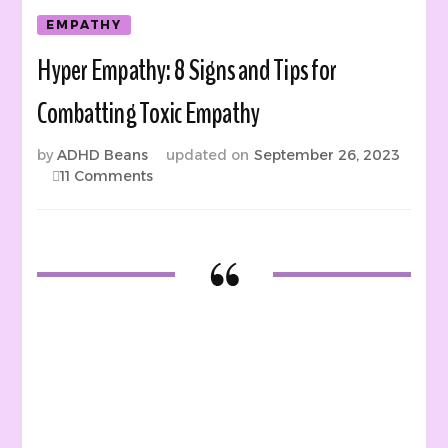
EMPATHY
Hyper Empathy: 8 Signs and Tips for
Combatting Toxic Empathy
by
ADHD Beans
updated on
September 26, 2023
on
11 Comments
Hyper
Empathy:
8
Signs
and
Tips
for
Combatting
Toxic
Empathy