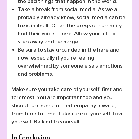
the bad things that happen in the world.
Take a break from social media. As we all
probably already know, social media can be
toxic in itself. Often the dregs of humanity
find their voices there. Allow yourself to
step away and recharge.
Be sure to stay grounded in the here and
now, especially if you’re feeling
overwhelmed by someone else’s emotions
and problems.
Make sure you take care of yourself, first and
foremost. You are important too and you
should turn some of that empathy inward,
from time to time. Take care of yourself. Love
yourself. Be kind to yourself.
In Conclusion