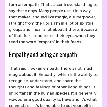
I am an empath. That’s a controversial thing to
say these days. Many people use it in a way
that makes it sound like magic; a superpower,
straight from the gods. I’m in a lot of spiritual
groups and I hear a lot about it there. Because
of that, folks tend to roll their eyes when they
read the word “empath” in their feeds.
Empathy and being an empath
That said, I
am
an empath. There’s not much
magic about it. Empathy, which is the ability to
recognize, understand, and share the
thoughts and feelings of other living things, is
important in the human species. It is generally
viewed as a good quality to have and it’s what
connects us. It’s being able to put yourself in