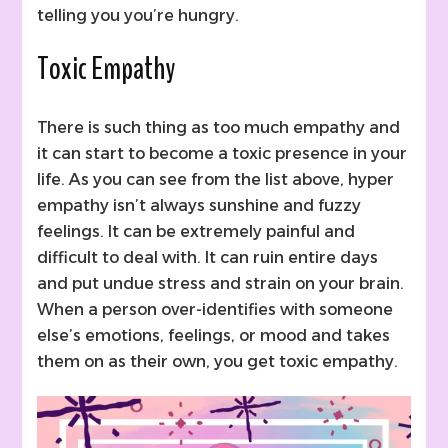
telling you you’re hungry.
Toxic Empathy
There is such thing as too much empathy and
it can start to become a toxic presence in your
life. As you can see from the list above, hyper
empathy isn’t always sunshine and fuzzy
feelings. It can be extremely painful and
difficult to deal with. It can ruin entire days
and put undue stress and strain on your brain.
When a person over-identifies with someone
else’s emotions, feelings, or mood and takes
them on as their own, you get toxic empathy.