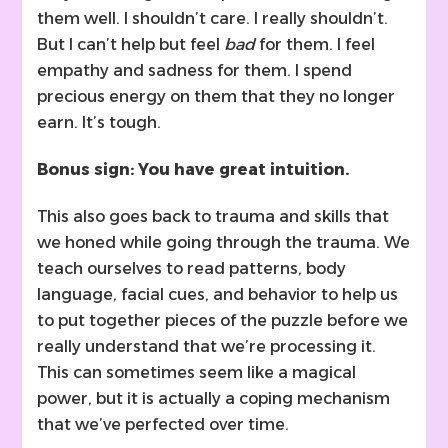
them well. I shouldn’t care. I really shouldn’t.
But I can’t help but feel
bad
for them. I feel
empathy and sadness for them. I spend
precious energy on them that they no longer
earn. It’s tough.
Bonus sign: You have great intuition.
This also goes back to trauma and skills that
we honed while going through the trauma. We
teach ourselves to read patterns, body
language, facial cues, and behavior to help us
to put together pieces of the puzzle before we
really understand that we’re processing it.
This can sometimes seem like a magical
power, but it is actually a coping mechanism
that we’ve perfected over time.