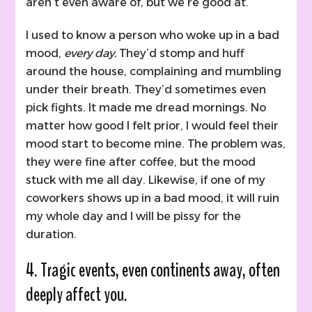
aren’t even aware of, but we’re good at.
I used to know a person who woke up in a bad
mood,
every day.
They’d stomp and huff
around the house, complaining and mumbling
under their breath. They’d sometimes even
pick fights. It made me dread mornings. No
matter how good I felt prior, I would feel their
mood start to become mine. The problem was,
they were fine after coffee, but the mood
stuck with me all day. Likewise, if one of my
coworkers shows up in a bad mood, it will ruin
my whole day and I will be pissy for the
duration.
4. Tragic events, even continents away, often
deeply affect you.