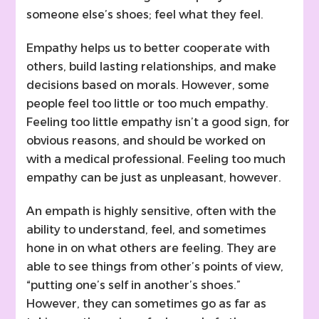
someone else’s shoes; feel what they feel.
Empathy helps us to better cooperate with
others, build lasting relationships, and make
decisions based on morals. However, some
people feel too little or too much empathy.
Feeling too little empathy isn’t a good sign, for
obvious reasons, and should be worked on
with a medical professional. Feeling too much
empathy can be just as unpleasant, however.
An empath is highly sensitive, often with the
ability to understand, feel, and sometimes
hone in on what others are feeling. They are
able to see things from other’s points of view,
“putting one’s self in another’s shoes.”
However, they can sometimes go as far as