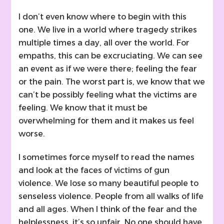
I don’t even know where to begin with this
one. We live in a world where tragedy strikes
multiple times a day, all over the world. For
empaths, this can be excruciating. We can see
an event as if we were there; feeling the fear
or the pain. The worst part is, we know that we
can’t be possibly feeling what the victims are
feeling. We know that it must be
overwhelming for them and it makes us feel
worse.
I sometimes force myself to read the names
and look at the faces of victims of gun
violence. We lose so many beautiful people to
senseless violence. People from all walks of life
and all ages. When I think of the fear and the
helplessness, it’s so unfair. No one should have