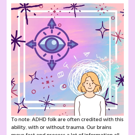
To note: ADHD folk are often credited with this
ability, with or without trauma. Our brains