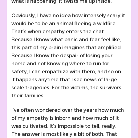
what is happening. It twists me up inside.
Obviously, I have no idea how intensely scary it
would be to be an animal fleeing a wildfire.
That’s when empathy enters the chat.
Because I know what panic and fear feel like,
this part of my brain imagines that amplified.
Because I know the despair of losing your
home and not knowing where to run for
safety, I can empathize with them, and so on.
It happens anytime that I see news of large
scale tragedies. For the victims, the survivors,
their families.
I’ve often wondered over the years how much
of my empathy is inborn and how much of it
was cultivated. It’s impossible to tell, really.
The answer is most likely a bit of both. That