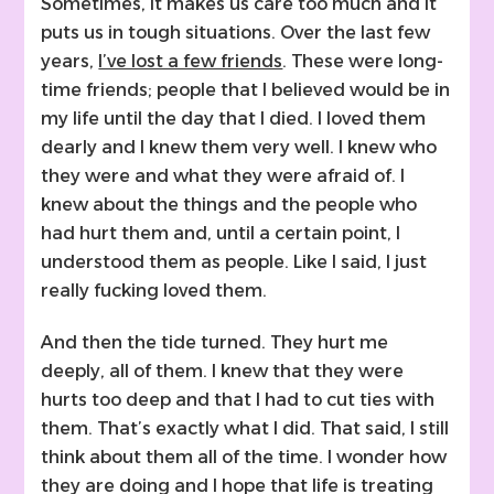
Sometimes, it makes us care too much and it
puts us in tough situations. Over the last few
years,
I’ve lost a few friends
. These were long-
time friends; people that I believed would be in
my life until the day that I died. I loved them
dearly and I knew them very well. I knew who
they were and what they were afraid of. I
knew about the things and the people who
had hurt them and, until a certain point, I
understood them as people. Like I said, I just
really fucking loved them.
And then the tide turned. They hurt me
deeply, all of them. I knew that they were
hurts too deep and that I had to cut ties with
them. That’s exactly what I did. That said, I still
think about them all of the time. I wonder how
they are doing and I hope that life is treating