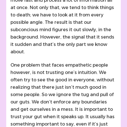
move fast and process a lot of information all
at once. Not only that, we tend to think things
to death; we have to look at it from every
possible angle. The result is that our
subconcious mind figures it out slowly, in the
background. However, the signal that it sends
it sudden and that’s the only part we know
about.
One problem that faces empathetic people
however, is not trusting one’s intuition. We
often try to see the good in everyone, without
realizing that there just isn’t much good in
some people. So we ignore the tug and pull of
our guts. We don’t enforce any boundaries
and get ourselves in a mess. It is important to
trust your gut when it speaks up. It usually has
something important to say, even if it’s just