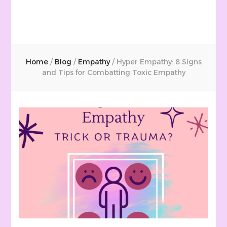
Home
/
Blog
/
Empathy
/
Hyper Empathy: 8 Signs
and Tips for Combatting Toxic Empathy