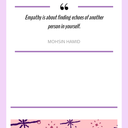
Empathy is about finding echoes of another
person in yourself.
MOHSIN HAMID