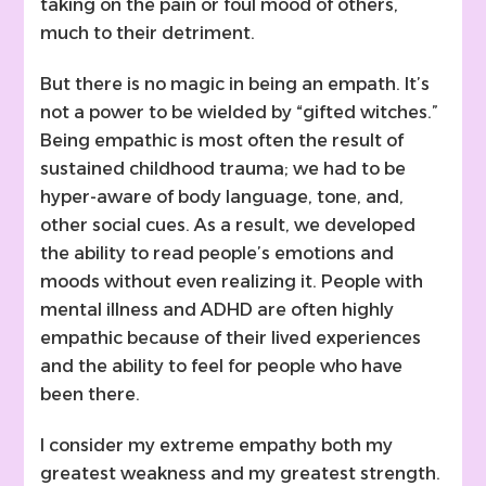
taking on the pain or foul mood of others,
much to their detriment.
But there is no magic in being an empath. It’s
not a power to be wielded by “gifted witches.”
Being empathic is most often the result of
sustained childhood trauma; we had to be
hyper-aware of body language, tone, and,
other social cues. As a result, we developed
the ability to read people’s emotions and
moods without even realizing it. People with
mental illness and ADHD are often highly
empathic because of their lived experiences
and the ability to feel for people who have
been there.
I consider my extreme empathy both my
greatest weakness and my greatest strength.