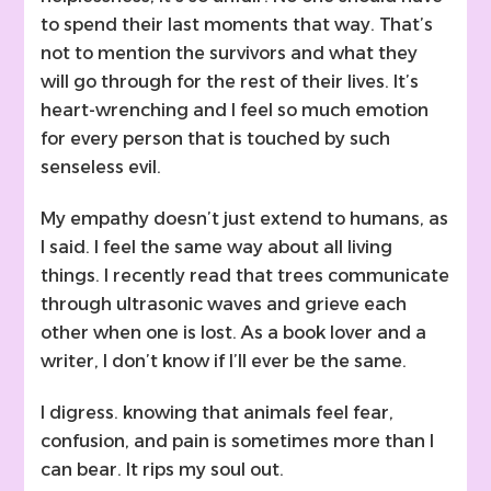
to spend their last moments that way. That’s
not to mention the survivors and what they
will go through for the rest of their lives. It’s
heart-wrenching and I feel so much emotion
for every person that is touched by such
senseless evil.
My empathy doesn’t just extend to humans, as
I said. I feel the same way about all living
things. I recently read that trees communicate
through ultrasonic waves and grieve each
other when one is lost. As a book lover and a
writer, I don’t know if I’ll ever be the same.
I digress. knowing that animals feel fear,
confusion, and pain is sometimes more than I
can bear. It rips my soul out.