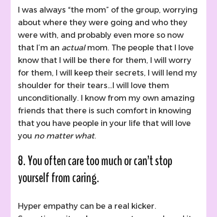
I was always “the mom” of the group, worrying
about where they were going and who they
were with, and probably even more so now
that I’m an
actual
mom. The people that I love
know that I will be there for them, I will worry
for them, I will keep their secrets, I will lend my
shoulder for their tears…I will love them
unconditionally. I know from my own amazing
friends that there is such comfort in knowing
that you have people in your life that will love
you
no matter what
.
8. You often care too much or can’t stop
yourself from caring.
Hyper empathy can be a real kicker.