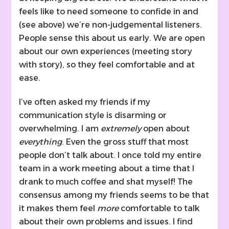
feels like to need someone to confide in and
(see above) we’re non-judgemental listeners.
People sense this about us early. We are open
about our own experiences (meeting story
with story), so they feel comfortable and at
ease.
I’ve often asked my friends if my
communication style is disarming or
overwhelming. I am
extremely
open about
everything
. Even the gross stuff that most
people don’t talk about. I once told my entire
team in a work meeting about a time that I
drank to much coffee and shat myself! The
consensus among my friends seems to be that
it makes them feel
more
comfortable to talk
about their own problems and issues. I find