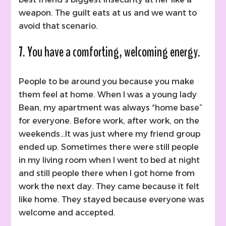
weapon. The guilt eats at us and we want to
avoid that scenario.
7. You have a comforting, welcoming energy.
People to be around you because you make
them feel at home. When I was a young lady
Bean, my apartment was always “home base”
for everyone. Before work, after work, on the
weekends…It was just where my friend group
ended up. Sometimes there were still people
in my living room when I went to bed at night
and still people there when I got home from
work the next day. They came because it felt
like home. They stayed because everyone was
welcome and accepted.