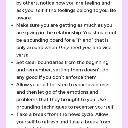
by others; notice how you are feeling and
ask yourself if the feelings belong to you. Be
aware.
Make sure you are getting as much as you
are giving in the relationship. You should not
be a sounding board for a “friend” that is
only around when
they
need
you
, and vice
versa.
Set clear boundaries from the beginning
and remember, setting them doesn’t do
any good if you don’t enforce them.
Allow yourself to listen to your loved ones
and then let go of the emotions and
problems that they brought to you. Use
grounding techniques to recenter yourself.
Take a break from the news cycle. Allow
yourself to refresh and take a break from