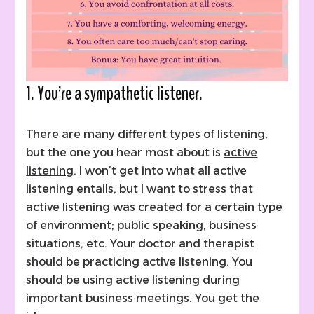
1. You’re a sympathetic listener.
There are many different types of listening,
but the one you hear most about is
active
listening
. I won’t get into what all active
listening entails, but I want to stress that
active listening was created for a certain type
of environment; public speaking, business
situations, etc. Your doctor and therapist
should be practicing active listening. You
should be using active listening during
important business meetings. You get the