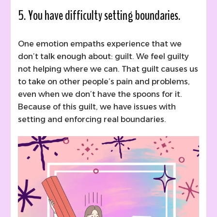
5. You have difficulty setting boundaries.
One emotion empaths experience that we
don’t talk enough about: guilt. We feel guilty
not helping where we can. That guilt causes us
to take on other people’s pain and problems,
even when we don’t have the spoons for it.
Because of this guilt, we have issues with
setting and enforcing real boundaries.