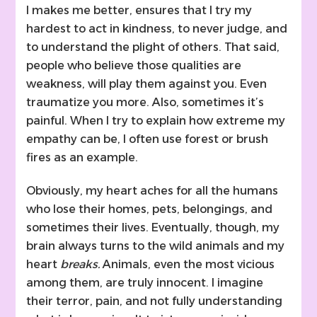
I makes me better, ensures that I try my
hardest to act in kindness, to never judge, and
to understand the plight of others. That said,
people who believe those qualities are
weakness, will play them against you. Even
traumatize you more. Also, sometimes it’s
painful. When I try to explain how extreme my
empathy can be, I often use forest or brush
fires as an example.
Obviously, my heart aches for all the humans
who lose their homes, pets, belongings, and
sometimes their lives. Eventually, though, my
brain always turns to the wild animals and my
heart
breaks.
Animals, even the most vicious
among them, are truly innocent. I imagine
their terror, pain, and not fully understanding