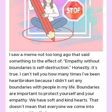
I saw a meme not too long ago that said
something to the effect of, “Empathy without
boundaries is self-destruction.” Honestly, it’s
true. I can’t tell you how many times I’ve been
heartbroken because I didn’t set any
boundaries with people in my life. Boundaries
are important to protect yourself and your
empathy. We have soft and kind hearts. That
doesn’t mean that everyone we come into