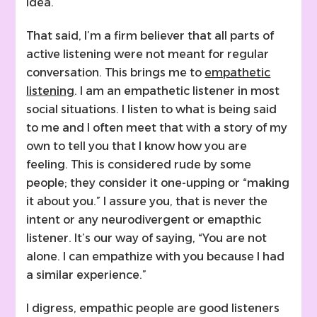
idea.
That said, I’m a firm believer that all parts of
active listening were not meant for regular
conversation. This brings me to
empathetic
listening
. I am an empathetic listener in most
social situations. I listen to what is being said
to me and I often meet that with a story of my
own to tell you that I know how you are
feeling. This is considered rude by some
people; they consider it one-upping or “making
it about you.” I assure you, that is never the
intent or any neurodivergent or emapthic
listener. It’s our way of saying, “You are not
alone. I can empathize with you because I had
a similar experience.”
I digress, empathic people are good listeners