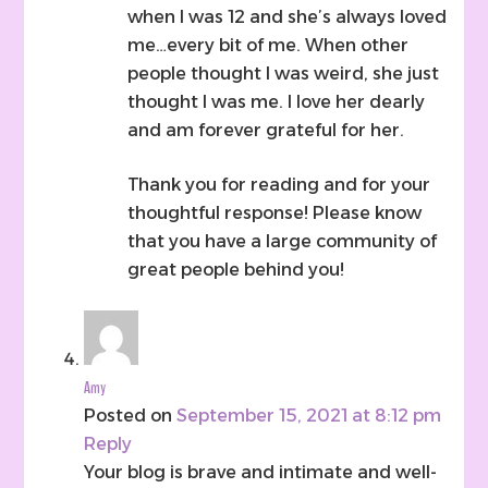
when I was 12 and she’s always loved
me…every bit of me. When other
people thought I was weird, she just
thought I was me. I love her dearly
and am forever grateful for her.
Thank you for reading and for your
thoughtful response! Please know
that you have a large community of
great people behind you!
Amy
Posted on
September 15, 2021 at 8:12 pm
Reply
Your blog is brave and intimate and well-