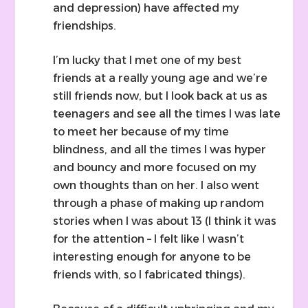
and depression) have affected my
friendships.
I’m lucky that I met one of my best
friends at a really young age and we’re
still friends now, but I look back at us as
teenagers and see all the times I was late
to meet her because of my time
blindness, and all the times I was hyper
and bouncy and more focused on my
own thoughts than on her. I also went
through a phase of making up random
stories when I was about 13 (I think it was
for the attention – I felt like I wasn’t
interesting enough for anyone to be
friends with, so I fabricated things).