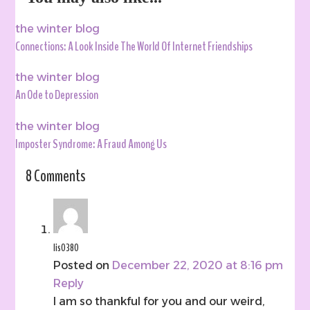
the winter blog
Connections: A Look Inside The World Of Internet Friendships
the winter blog
An Ode to Depression
the winter blog
Imposter Syndrome: A Fraud Among Us
8 Comments
lis0380
Posted on
December 22, 2020 at 8:16 pm
Reply
I am so thankful for you and our weird,