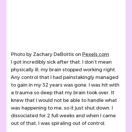
Photo by Zachary DeBottis on
Pexels.com
I got incredibly sick after that. I don’t mean
physically ill; my brain stopped working right.
Any control that I had painstakingly managed
to gain in my 32 years was gone. I was hit with
a trauma so deep that my brain took over. It
knew that I would not be able to handle what
was happening to me, so it just shut down. I
dissociated for 2 full weeks and when I came
out of that, I was spiraling out of control.