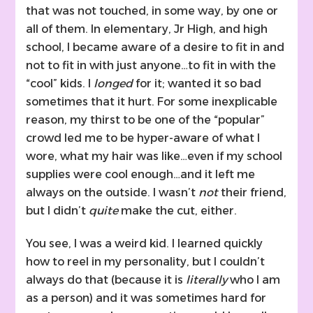
that was not touched, in some way, by one or
all of them. In elementary, Jr High, and high
school, I became aware of a desire to fit in and
not to fit in with just anyone…to fit in with the
“cool” kids. I
longed
for it; wanted it so bad
sometimes that it hurt. For some inexplicable
reason, my thirst to be one of the “popular”
crowd led me to be hyper-aware of what I
wore, what my hair was like…even if my school
supplies were cool enough…and it left me
always on the outside. I wasn’t
not
their friend,
but I didn’t
quite
make the cut, either.
You see, I was a weird kid. I learned quickly
how to reel in my personality, but I couldn’t
always do that (because it is
literally
who I am
as a person) and it was sometimes hard for