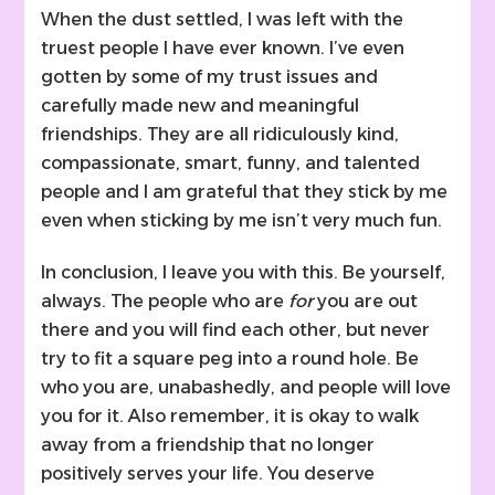
When the dust settled, I was left with the
truest people I have ever known. I’ve even
gotten by some of my trust issues and
carefully made new and meaningful
friendships. They are all ridiculously kind,
compassionate, smart, funny, and talented
people and I am grateful that they stick by me
even when sticking by me isn’t very much fun.
In conclusion, I leave you with this. Be yourself,
always. The people who are
for
you are out
there and you will find each other, but never
try to fit a square peg into a round hole. Be
who you are, unabashedly, and people will love
you for it. Also remember, it is okay to walk
away from a friendship that no longer
positively serves your life. You deserve