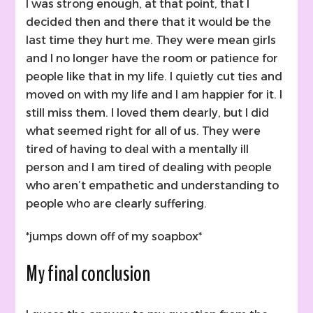
I was strong enough, at that point, that I
decided then and there that it would be the
last time they hurt me. They were mean girls
and I no longer have the room or patience for
people like that in my life. I quietly cut ties and
moved on with my life and I am happier for it. I
still miss them. I loved them dearly, but I did
what seemed right for all of us. They were
tired of having to deal with a mentally ill
person and I am tired of dealing with people
who aren’t empathetic and understanding to
people who are clearly suffering.
*jumps down off of my soapbox*
My final conclusion