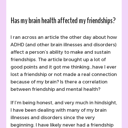
Has my brain health affected my friendships?
I ran across an article the other day about how
ADHD (and other brain illnesses and disorders)
affect a person’s ability to make and sustain
friendships. The article brought up a lot of
good points and it got me thinking…have I ever
lost a friendship or not made a real connection
because of my brain? Is there a correlation
between friendship and mental health?
If I’m being honest, and very much in hindsight,
I have been dealing with many of my brain
illnesses and disorders since the very
beginning. I have likely never had a friendship