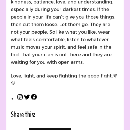
kindness, patience, love, and understanding,
especially during your darkest times. If the
people in your life can’t give you those things,
then cut them loose. Let them go. They are
not your people. So like what you like, wear
what feels comfortable, listen to whatever
music moves your spirit, and feel safe in the
fact that your clan is out there and they are
waiting for you with open arms.
Love, light, and keep fighting the good fight.💜
💜
Instagram
Twitter
Facebook
Share this: