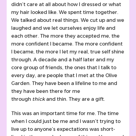
didn’t care at all about how I dressed or what
my hair looked like. We spent time together.
We talked about real things. We cut up and we
laughed and we let ourselves enjoy life and
each other. The more they accepted me, the
more confident I became. The more confident
I became, the more I let my real, true self shine
through. A decade and a half later and my
core group of friends, the ones that I talk to
every day, are people that I met at the Olive
Garden. They have been a lifeline to me and
they have been there for me
through
thick
and thin. They are a gift.
This was an important time for me. The time
when I could just be me and I wasn’t trying to
live up to anyone’s expectations was short-