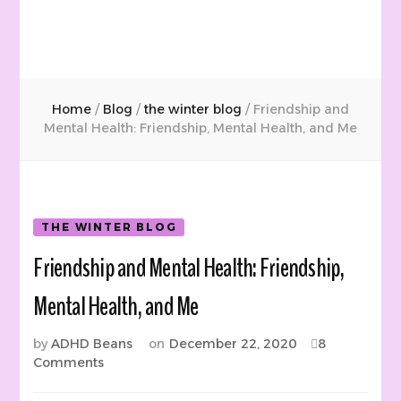
Home
/
Blog
/
the winter blog
/
Friendship and
Mental Health: Friendship, Mental Health, and Me
THE WINTER BLOG
Friendship and Mental Health: Friendship,
Mental Health, and Me
by
ADHD Beans
on
December 22, 2020
8
on
Comments
Friendship
and