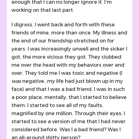
enough that I can no longer ignore it. I’m
working on that last part.
I digress. I went back and forth with these
friends of mine, more than once. My illness and
the end of our friendship stretched on for
years. I was increasingly unwell and the sicker I
got, the more vicious they got. They clubbed
me over the head with my behaviors over and
over. They told me I was toxic and negative (I
was
negative…my life had just blown up in my
face) and that I was a bad friend. I was in such
a poor place, mentally, that I started to believe
them. I started to see all of my faults,
magnified by one million. Through their eyes, I
started to see a version of me that I had never
considered before. Was I a bad friend? Was I
an all-around shitty person?