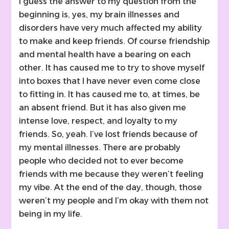
I guess the answer to my question from the
beginning is, yes, my brain illnesses and
disorders have very much affected my ability
to make and keep friends. Of course friendship
and mental health have a bearing on each
other. It has caused me to try to shove myself
into boxes that I have never even come close
to fitting in. It has caused me to, at times, be
an absent friend. But it has also given me
intense love, respect, and loyalty to my
friends. So, yeah. I’ve lost friends because of
my mental illnesses. There are probably
people who decided not to ever become
friends with me because they weren’t feeling
my vibe. At the end of the day, though, those
weren’t my people and I’m okay with them not
being in my life.