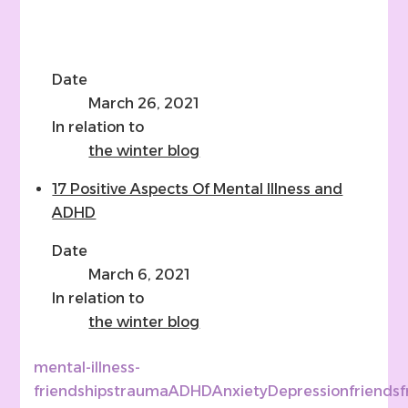
Date
March 26, 2021
In relation to
the winter blog
17 Positive Aspects Of Mental Illness and
ADHD
Date
March 6, 2021
In relation to
the winter blog
mental-illness-
friendships
trauma
ADHD
Anxiety
Depression
friends
f