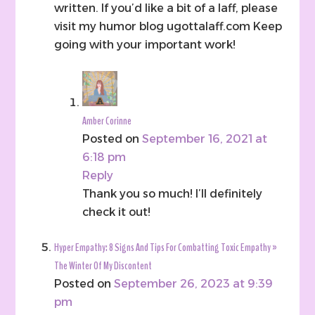
written. If you’d like a bit of a laff, please
visit my humor blog ugottalaff.com Keep
going with your important work!
Amber Corinne
Posted on
September 16, 2021 at
6:18 pm
Reply
Thank you so much! I’ll definitely
check it out!
Hyper Empathy: 8 Signs And Tips For Combatting Toxic Empathy »
The Winter Of My Discontent
Posted on
September 26, 2023 at 9:39
pm