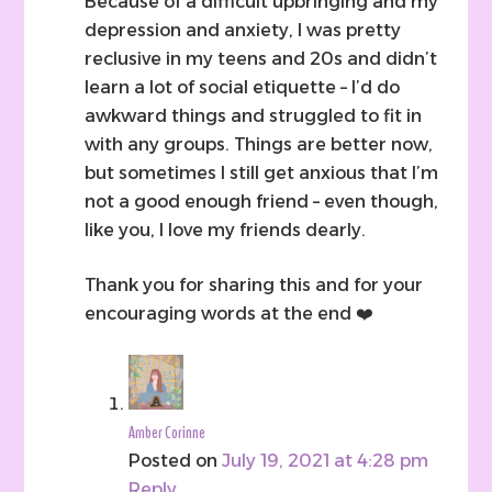
Because of a difficult upbringing and my
depression and anxiety, I was pretty
reclusive in my teens and 20s and didn’t
learn a lot of social etiquette – I’d do
awkward things and struggled to fit in
with any groups. Things are better now,
but sometimes I still get anxious that I’m
not a good enough friend – even though,
like you, I love my friends dearly.
Thank you for sharing this and for your
encouraging words at the end ❤️
Amber Corinne
Posted on
July 19, 2021 at 4:28 pm
Reply