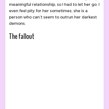
meaningful relationship, so I had to let her go. I
even feel pity for her sometimes; she is a
person who can’t seem to outrun her darkest
demons.
The fallout