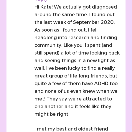
Hi Kate! We actually got diagnosed
around the same time. I found out
the last week of September 2020.
As soon as I found out, I fell
headlong into research and finding
community. Like you, I spent (and
still spend) a lot of time looking back
and seeing things in a new light as
well. I’ve been lucky to find a really
great group of life-long friends, but
quite a few of them have ADHD too
and none of us even knew when we
met! They say we’re attracted to
one another and it feels like they
might be right.
I met my best and oldest friend