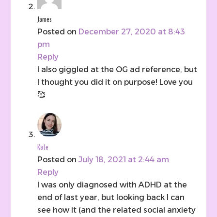
James
Posted on
December 27, 2020 at 8:43
pm
Reply
I also giggled at the OG ad reference, but
I thought you did it on purpose! Love you
🥰
Kate
Posted on
July 18, 2021 at 2:44 am
Reply
I was only diagnosed with ADHD at the
end of last year, but looking back I can
see how it (and the related social anxiety