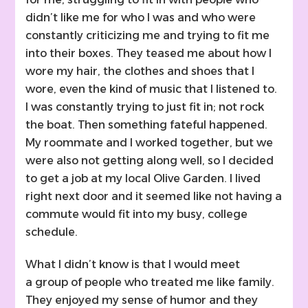
didn’t like me for who I was and who were
constantly criticizing me and trying to fit me
into their boxes. They teased me about how I
wore my hair, the clothes and shoes that I
wore, even the kind of music that I listened to.
I was constantly trying to just fit in; not rock
the boat. Then something fateful happened.
My roommate and I worked together, but we
were also not getting along well, so I decided
to get a job at my local Olive Garden. I lived
right next door and it seemed like not having a
commute would fit into my busy, college
schedule.
What I didn’t know is that I would meet
a group of people who treated me like family.
They enjoyed my sense of humor and they