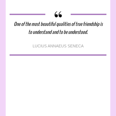
Mental
Health:
Friendship,
Mental
One of the most beautiful qualities of true friendship is
Health,
to understand and to be understood.
and
Me
LUCIUS ANNAEUS SENECA