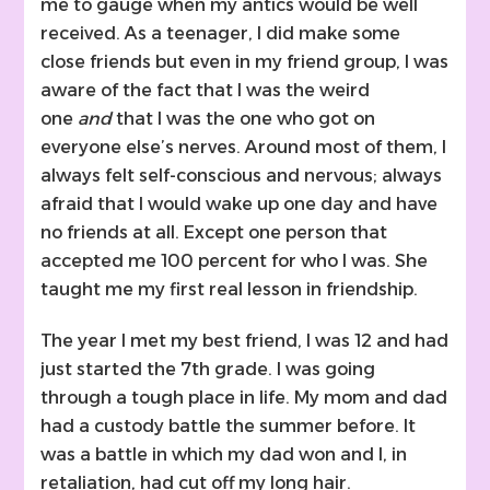
me to gauge when my antics would be well
received. As a teenager, I did make some
close friends but even in my friend group, I was
aware of the fact that I was the weird
one
and
that I was the one who got on
everyone else’s nerves. Around most of them, I
always felt self-conscious and nervous; always
afraid that I would wake up one day and have
no friends at all. Except one person that
accepted me 100 percent for who I was. She
taught me my first real lesson in friendship.
The year I met my best friend, I was 12 and had
just started the 7th grade. I was going
through a tough place in life. My mom and dad
had a custody battle the summer before. It
was a battle in which my dad won and I, in
retaliation, had cut off my long hair.