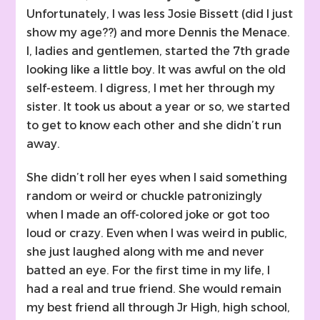
Unfortunately, I was less Josie Bissett (did I just
show my age??) and more Dennis the Menace.
I, ladies and gentlemen, started the 7th grade
looking like a little boy. It was awful on the old
self-esteem. I digress, I met her through my
sister. It took us about a year or so, we started
to get to know each other and she didn’t run
away.
She didn’t roll her eyes when I said something
random or weird or chuckle patronizingly
when I made an off-colored joke or got too
loud or crazy. Even when I was weird in public,
she just laughed along with me and never
batted an eye. For the first time in my life, I
had a real and true friend. She would remain
my best friend all through Jr High, high school,