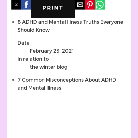
PRINT
8 ADHD and Mental Illness Truths Everyone
Should Know
Date
February 23, 2021
In relation to
the winter blog
7 Common Misconceptions About ADHD
and Mental Illness