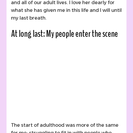
and all of our adult lives. I love her dearly for
what she has given me in this life and I will until
my last breath.
At long last: My people enter the scene
The start of adulthood was more of the same
for me; struggling to fit in with people who