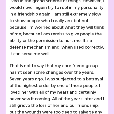
lived in the grand scheme of things. However, I
would never again try to reel in my personality
in a friendship again. I am still extremely slow
to show people who I really am, but not
because I’m worried about what they will think
of me; because I am remiss to give people the
ability or the permission to hurt me. It’s a
defense mechanism and, when used correctly,
it can serve me well.
That is not to say that my core friend group
hasn’t seen some changes over the years.
Seven years ago, I was subjected to a betrayal
of the highest order by one of those people. I
loved her with all of my heart and certainly
never saw it coming. All of the years later and I
still grieve the loss of her and our friendship,
but the wounds were too deep to salvage any