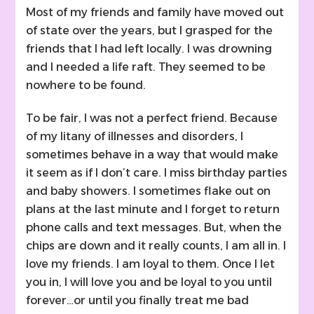
Most of my friends and family have moved out
of state over the years, but I grasped for the
friends that I had left locally. I was drowning
and I needed a life raft. They seemed to be
nowhere to be found.
To be fair, I was not a perfect friend. Because
of my litany of illnesses and disorders, I
sometimes behave in a way that would make
it seem as if I don’t care. I miss birthday parties
and baby showers. I sometimes flake out on
plans at the last minute and I forget to return
phone calls and text messages. But, when the
chips are down and it really counts, I am all in. I
love my friends. I am loyal to them. Once I let
you in, I will love you and be loyal to you until
forever…or until you finally treat me bad