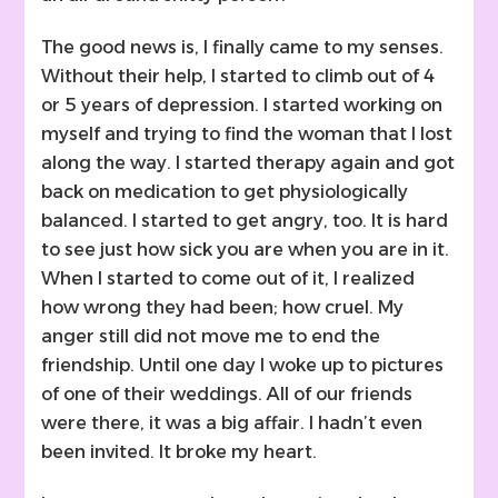
The good news is, I finally came to my senses.
Without their help, I started to climb out of 4
or 5 years of depression. I started working on
myself and trying to find the woman that I lost
along the way. I started therapy again and got
back on medication to get physiologically
balanced. I started to get angry, too. It is hard
to see just how sick you are when you are in it.
When I started to come out of it, I realized
how wrong they had been; how cruel. My
anger still did not move me to end the
friendship. Until one day I woke up to pictures
of one of their weddings. All of our friends
were there, it was a big affair. I hadn’t even
been invited. It broke my heart.