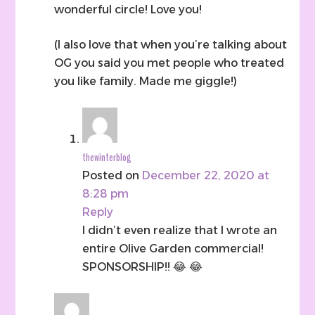
wonderful circle! Love you!
(I also love that when you’re talking about
OG you said you met people who treated
you like family. Made me giggle!)
thewinterblog
Posted on
December 22, 2020 at
8:28 pm
Reply
I didn’t even realize that I wrote an
entire Olive Garden commercial!
SPONSORSHIP!! 😂 😂