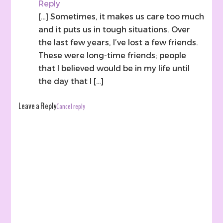
Reply
[…] Sometimes, it makes us care too much
and it puts us in tough situations. Over
the last few years, I’ve lost a few friends.
These were long-time friends; people
that I believed would be in my life until
the day that I […]
Leave a Reply
Cancel reply