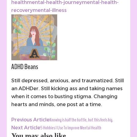
health
mental-health-journey
mental-health-
recovery
mental-illness
ADHD Beans
Still depressed, anxious, and traumatized. Still
an ADHDer. Still kicking ass and taking names
when it comes to busting stigma. Changing
hearts and minds, one post at a time.
Post
Knowing is half the battle, but this feels big.
Previous Article
Navigation
5 Hobbies I Use To Improve Mental Health
Next Article
You may also like...