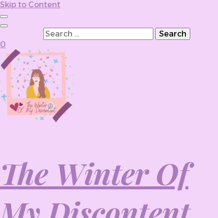
Skip to Content
Search for:
0
The Winter Of
My Discontent