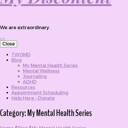
We are extraordinary.
Close
TWOMD
Blog
My Mental Health Series
Mental Wellness
Journaling
ADHD
Resources
Appointment Scheduling
Help Here – Donate
Category:
My Mental Health Series