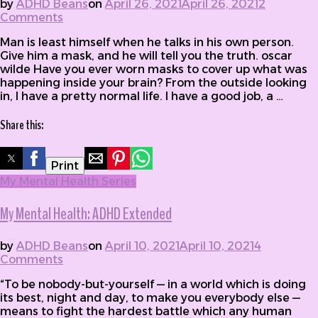
by
ADHD Beans
on
April 26, 2021
April 26, 2021
2
Comments
on My Mental Health: Masks
Man is least himself when he talks in his own person.
Give him a mask, and he will tell you the truth. oscar
wilde Have you ever worn masks to cover up what was
happening inside your brain? From the outside looking
in, I have a pretty normal life. I have a good job, a …
Share this:
Print
My Mental Health Series
My Mental Health: ADHD Extended
by
ADHD Beans
on
April 10, 2021
April 10, 2021
4
Comments
on My Mental Health: ADHD Extended
“To be nobody-but-yourself — in a world which is doing
its best, night and day, to make you everybody else —
means to fight the hardest battle which any human