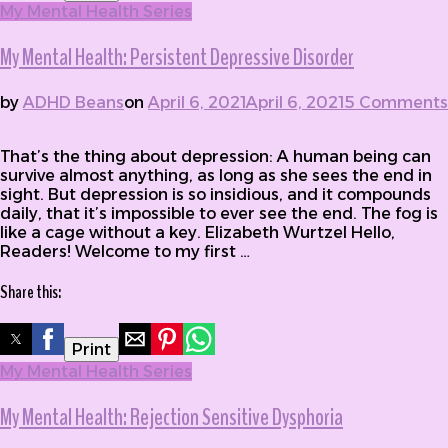
My Mental Health Series
My Mental Health: Persistent Depressive Disorder
by
ADHD Beans
on
April 6, 2021
April 6, 2021
5 Comments
on My Mental Health: Persistent Depressive Disorder
That’s the thing about depression: A human being can
survive almost anything, as long as she sees the end in
sight. But depression is so insidious, and it compounds
daily, that it’s impossible to ever see the end. The fog is
like a cage without a key. Elizabeth Wurtzel Hello,
Readers! Welcome to my first …
Share this:
Print
My Mental Health Series
My Mental Health: Rejection Sensitive Dysphoria