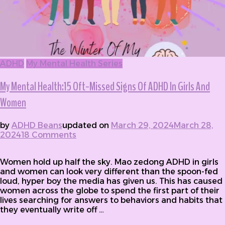
ADHD
My Mental Health Series
My Mental Health:15 Oft-Missed Signs Of ADHD In Girls And
Women
by
ADHD Beans
updated on
March 29, 2024
March 28,
2024
18 Comments
on My Mental Health:15 Oft-Missed
Signs Of ADHD In Girls And Women
Women hold up half the sky. Mao zedong ADHD in girls
and women can look very different than the spoon-fed
loud, hyper boy the media has given us. This has caused
women across the globe to spend the first part of their
lives searching for answers to behaviors and habits that
they eventually write off …