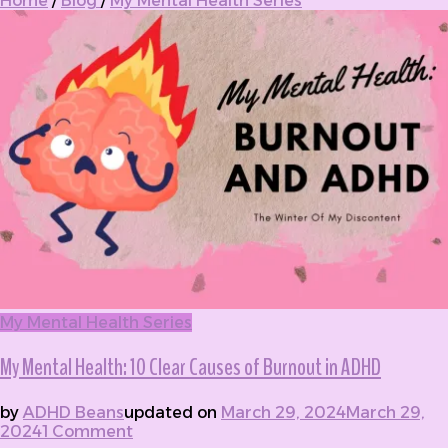
Home
/
Blog
/
My Mental Health Series
My Mental Health Series
My Mental Health: 10 Clear Causes of Burnout in ADHD
by
ADHD Beans
updated on
March 29, 2024
March 29,
2024
1 Comment
on My Mental Health: 10 Clear Causes