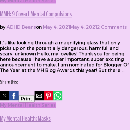
My Mental Health Series
MMH: 9 Covert Mental Compulsions
by
ADHD Beans
on
May 4, 2021
May 4, 2021
2 Comments
on MMH: 9 Covert Mental Compulsions
It’s like looking through a magnifying glass that only
picks up on the potentially dangerous, harmful, and
scary. unknown Hello, my lovelies! Thank you for being
here because I have a super important, super exciting
announcement to make. I am nominated for Blogger Of
The Year at the MH Blog Awards this year! But there …
Share this:
Print
My Mental Health Series
My Mental Health: Masks