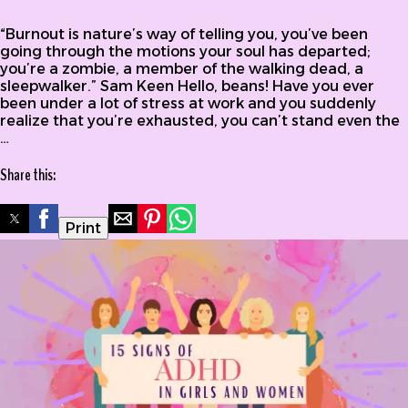
of Burnout in ADHD
“Burnout is nature’s way of telling you, you’ve been
going through the motions your soul has departed;
you’re a zombie, a member of the walking dead, a
sleepwalker.” Sam Keen Hello, beans! Have you ever
been under a lot of stress at work and you suddenly
realize that you’re exhausted, you can’t stand even the
…
Share this:
Print