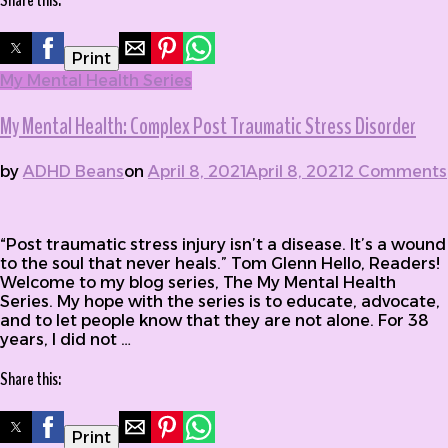
Share this:
Print
My Mental Health Series
My Mental Health: Complex Post Traumatic Stress Disorder
by
ADHD Beans
on
April 8, 2021
April 8, 2021
2 Comments
on My Mental Health: Complex Post Traumatic Stress
Disorder
“Post traumatic stress injury isn’t a disease. It’s a wound
to the soul that never heals.” Tom Glenn Hello, Readers!
Welcome to my blog series, The My Mental Health
Series. My hope with the series is to educate, advocate,
and to let people know that they are not alone. For 38
years, I did not …
Share this:
Print