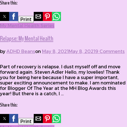
Share this:
Print
My Mental Health Series
Relapse: My Mental Health
by
ADHD Beans
on
May 8, 2021
May 8, 2021
9 Comments
on Relapse: My Mental Health
Part of recovery is relapse. I dust myself off and move
forward again. Steven Adler Hello, my lovelies! Thank
you for being here because I have a super important,
super exciting announcement to make. I am nominated
for Blogger Of The Year at the MH Blog Awards this
year! But there is a catch, I …
Share this:
Print