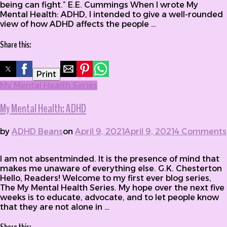
being can fight.” E.E. Cummings When I wrote My
Mental Health: ADHD, I intended to give a well-rounded
view of how ADHD affects the people …
Share this:
Print
My Mental Health Series
My Mental Health: ADHD
by
ADHD Beans
on
April 9, 2021
April 9, 2021
4 Comments
on My Mental Health: ADHD
I am not absentminded. It is the presence of mind that
makes me unaware of everything else. G.K. Chesterton
Hello, Readers! Welcome to my first ever blog series,
The My Mental Health Series. My hope over the next five
weeks is to educate, advocate, and to let people know
that they are not alone in …