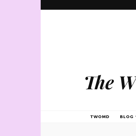
The W
TWOMD
BLOG