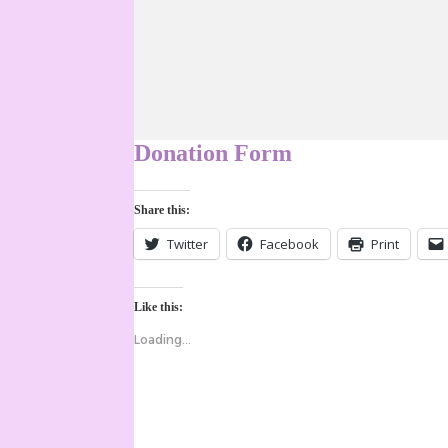
Donation Form
Share this:
Twitter
Facebook
Print
Like this:
Loading...