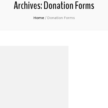
Archives:
Donation Forms
Home
/
Donation Forms