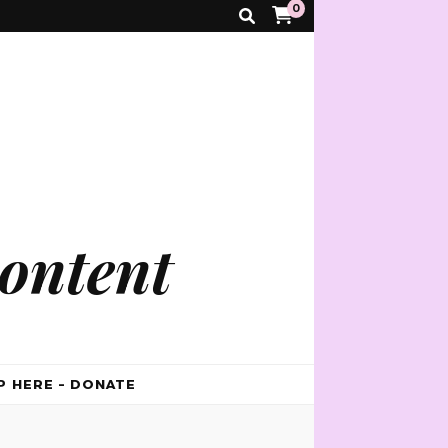
0
ontent
P HERE – DONATE