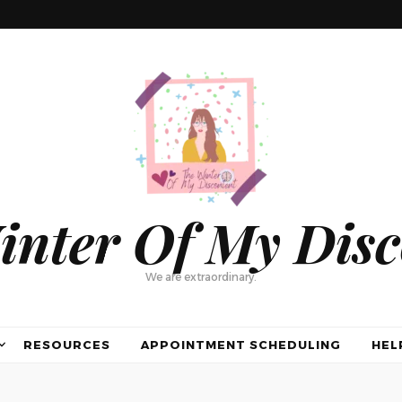
inter Of My Disc
We are extraordinary.
RESOURCES
APPOINTMENT SCHEDULING
HEL