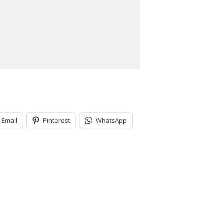
Email
Pinterest
WhatsApp