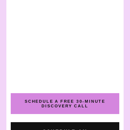
SCHEDULE A FREE 30-MINUTE
DISCOVERY CALL