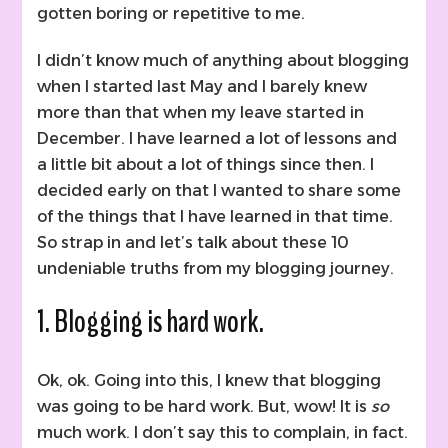
gotten boring or repetitive to me.
I didn’t know much of anything about blogging
when I started last May and I barely knew
more than that when my leave started in
December. I have learned a lot of lessons and
a little bit about a lot of things since then. I
decided early on that I wanted to share some
of the things that I have learned in that time.
So strap in and let’s talk about these 10
undeniable truths from my blogging journey.
1. Blogging is hard work.
Ok, ok. Going into this, I knew that blogging
was going to be hard work. But, wow! It is
so
much work. I don’t say this to complain, in fact.