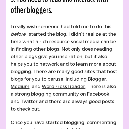
other bloggers.
I really wish someone had told me to do this
before
I started the blog. I didn’t realize at the
time what a rich resource social media can be
in finding other blogs. Not only does reading
other blogs give you inspiration, but it also
helps you to network and to learn more about
blogging. There are many good sites that host
blogs for you to peruse, including
Blogger
,
Medium
, and
WordPress Reader
. There is also
a strong blogging community on Facebook
and Twitter and there are always good posts
to check out.
Once you have started blogging, commenting