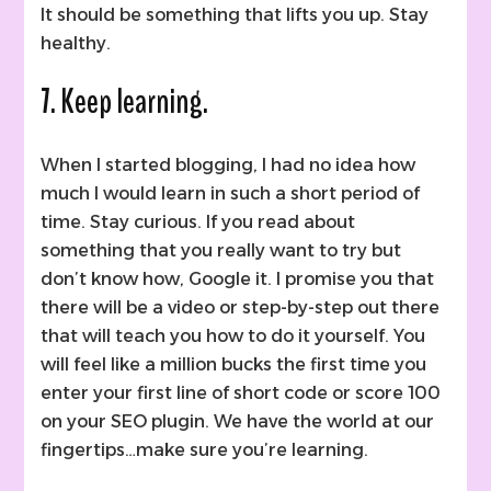
It should be something that lifts you up. Stay
healthy.
7. Keep learning.
When I started blogging, I had no idea how
much I would learn in such a short period of
time. Stay curious. If you read about
something that you really want to try but
don’t know how, Google it. I promise you that
there will be a video or step-by-step out there
that will teach you how to do it yourself. You
will feel like a million bucks the first time you
enter your first line of short code or score 100
on your SEO plugin. We have the world at our
fingertips…make sure you’re learning.