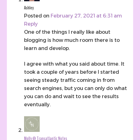
Ashley
Posted on
February 27, 2021 at 6:31 am
Reply
One of the things I really like about
blogging is how much room there is to
learn and develop.
I agree with what you said about time. It
took a couple of years before I started
seeing steady traffic coming in from
search engines, but you can only do what
you can do and wait to see the results
eventually.
Molly @ Transatlantic Notes