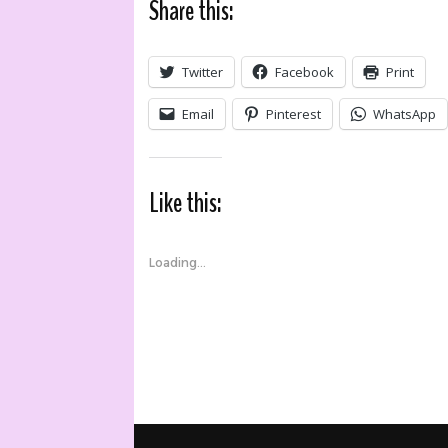
Share this:
Twitter
Facebook
Print
Email
Pinterest
WhatsApp
Like this:
Loading...