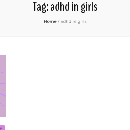
Tag:
adhd in girls
Home
/
adhd in girls
S