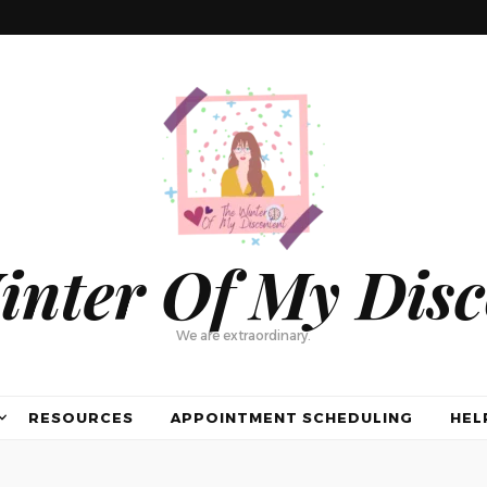
inter Of My Disc
We are extraordinary.
RESOURCES
APPOINTMENT SCHEDULING
HEL