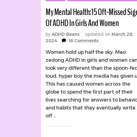
My Mental Health:15 Oft-Missed Sig
Of ADHD In Girls And Women
by
ADHD Beans
updated on
March 29,
on
2024
18 Comments
My
Women hold up half the sky. Mao
Mental
Health:15
zedong ADHD in girls and women ca
Oft-
look very different than the spoon-fe
Missed
loud, hyper boy the media has given u
Signs
This has caused women across the
Of
globe to spend the first part of their
ADHD
In
lives searching for answers to behavi
Girls
and habits that they eventually write
And
off …
Women