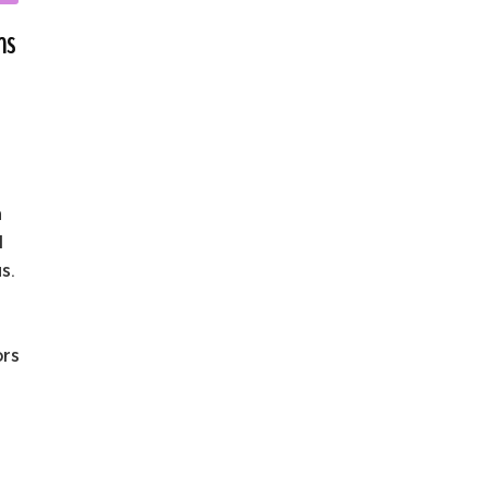
ns
n
d
s.
ors