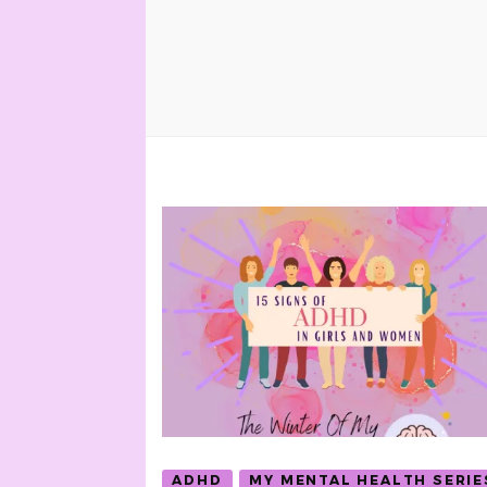
ADHD
MY MENTAL HEALTH SERIE