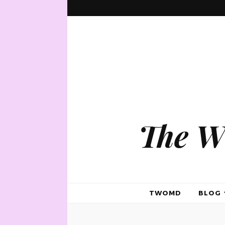
The W
TWOMD
BLOG