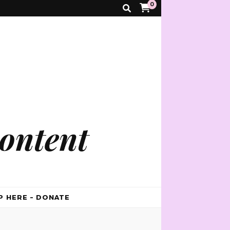
0
ontent
P HERE – DONATE