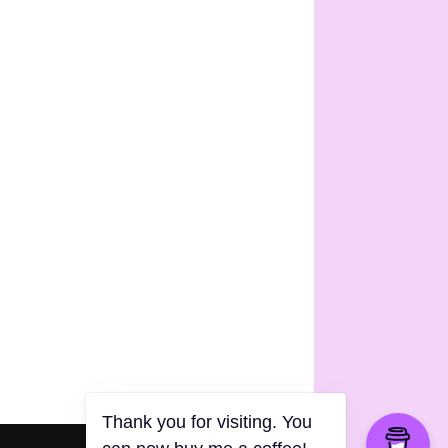
Thank you for visiting. You