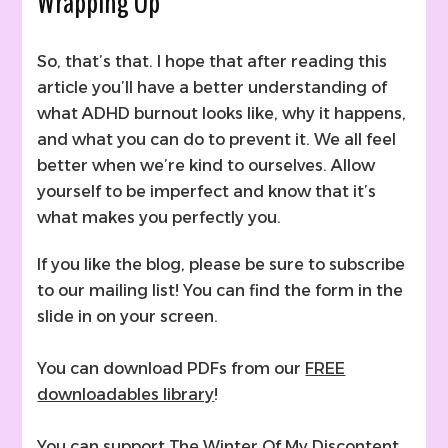
Wrapping Up
So, that’s that. I hope that after reading this
article you’ll have a better understanding of
what ADHD burnout looks like, why it happens,
and what you can do to prevent it. We all feel
better when we’re kind to ourselves. Allow
yourself to be imperfect and know that it’s
what makes you perfectly you.
If you like the blog, please be sure to subscribe
to our mailing list! You can find the form in the
slide in on your screen.
You can download PDFs from our
FREE
downloadables library
!
You can support The Winter Of My Discontent