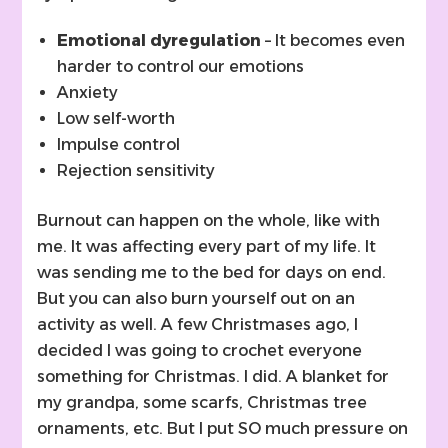
Emotional dyregulation
– It becomes even
harder to control our emotions
Anxiety
Low self-worth
Impulse control
Rejection sensitivity
Burnout can happen on the whole, like with
me. It was affecting every part of my life. It
was sending me to the bed for days on end.
But you can also burn yourself out on an
activity as well. A few Christmases ago, I
decided I was going to crochet everyone
something for Christmas. I did. A blanket for
my grandpa, some scarfs, Christmas tree
ornaments, etc. But I put SO much pressure on