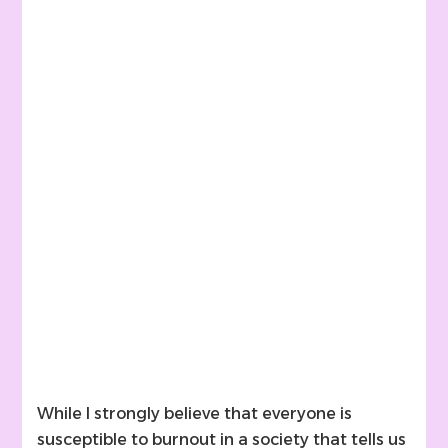
While I strongly believe that everyone is
susceptible to burnout in a society that tells us