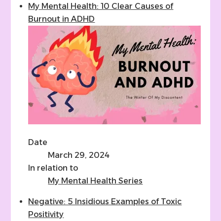
My Mental Health: 10 Clear Causes of
Burnout in ADHD
Date
March 29, 2024
In relation to
My Mental Health Series
Negative: 5 Insidious Examples of Toxic
Positivity