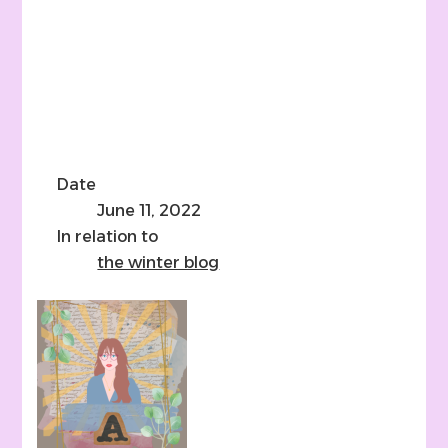
Date
June 11, 2022
In relation to
the winter blog