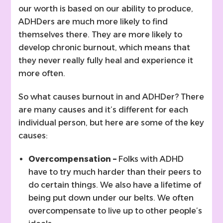
our worth is based on our ability to produce,
ADHDers are much more likely to find
themselves there. They are more likely to
develop chronic burnout, which means that
they never really fully heal and experience it
more often.
So what causes burnout in and ADHDer? There
are many causes and it’s different for each
individual person, but here are some of the key
causes:
Overcompensation –
Folks with ADHD
have to try much harder than their peers to
do certain things. We also have a lifetime of
being put down under our belts. We often
overcompensate to live up to other people’s