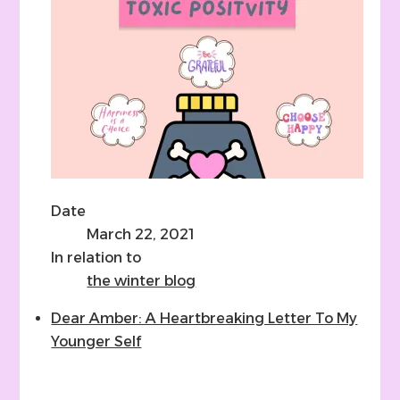
Date
March 22, 2021
In relation to
the winter blog
Dear Amber: A Heartbreaking Letter To My
Younger Self