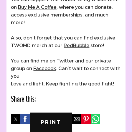
on
Buy Me A Coffee
, where you can donate,
access exclusive memberships, and much
more!
Also, don’t forget that you can find exclusive
TWOMD merch at our
RedBubble
store!
You can find me on
Twitter
and our private
group on
Facebook
. Can’t wait to connect with
you!
Love and light. Keep fighting the good fight!
Share this:
PRINT