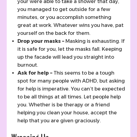
your were able to take a shower that day,
you managed to get outside for a few
minutes, or you accomplish something
great at work. Whatever wins you have, pat
yourself on the back for them.
Drop your masks –
Masking is exhausting. If
it is safe for you, let the masks fall. Keeping
up the facade will lead you straight into
burnout.
Ask for help –
This seems to be a tough
spot for many people with ADHD, but asking
for help is imperative. You can’t be expected
to be all things at all times. Let people help
you. Whether is be therapy or a friend
helping you clean your house, accept the
help that you are given graciously.