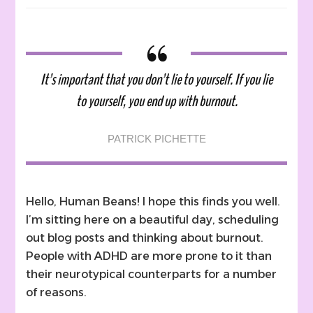
12
Ways
To
Recognize
Burnout
It’s important that you don’t lie to yourself. If you lie
and
to yourself, you end up with burnout.
11
Easy
Ways
PATRICK PICHETTE
to
Combat
It
Hello, Human Beans! I hope this finds you well.
I’m sitting here on a beautiful day, scheduling
out blog posts and thinking about burnout.
People with ADHD are more prone to it than
their neurotypical counterparts for a number
of reasons.