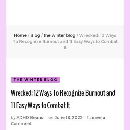
Home
/
Blog
/
the winter blog
/
Wrecked: 12 Ways
To Recognize Burnout and 11 Easy Ways to Combat
It
THE WINTER BLOG
Wrecked: 12 Ways To Recognize Burnout and
11 Easy Ways to Combat It
by
ADHD Beans
on
June 18, 2022
Leave a
on
Comment
Wrecked: