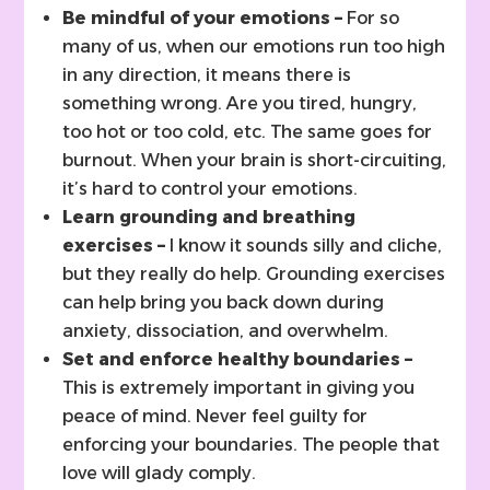
Be mindful of your emotions –
For so
many of us, when our emotions run too high
in any direction, it means there is
something wrong. Are you tired, hungry,
too hot or too cold, etc. The same goes for
burnout. When your brain is short-circuiting,
it’s hard to control your emotions.
Learn grounding and breathing
exercises –
I know it sounds silly and cliche,
but they really do help. Grounding exercises
can help bring you back down during
anxiety, dissociation, and overwhelm.
Set and enforce healthy boundaries –
This is extremely important in giving you
peace of mind. Never feel guilty for
enforcing your boundaries. The people that
love will glady comply.