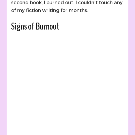
second book, I burned out. I couldn’t touch any
of my fiction writing for months.
Signs of Burnout