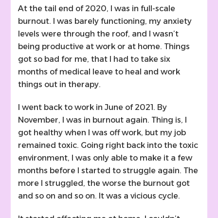
At the tail end of 2020, I was in full-scale
burnout. I was barely functioning, my anxiety
levels were through the roof, and I wasn’t
being productive at work or at home. Things
got so bad for me, that I had to take six
months of medical leave to heal and work
things out in therapy.
I went back to work in June of 2021. By
November, I was in burnout again. Thing is, I
got healthy when I was off work, but my job
remained toxic. Going right back into the toxic
environment, I was only able to make it a few
months before I started to struggle again. The
more I struggled, the worse the burnout got
and so on and so on. It was a vicious cycle.