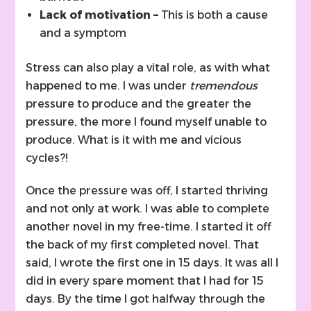
Lack of motivation –
This is both a cause
and a symptom
Stress can also play a vital role, as with what
happened to me. I was under
tremendous
pressure to produce and the greater the
pressure, the more I found myself unable to
produce. What is it with me and vicious
cycles?!
Once the pressure was off, I started thriving
and not only at work. I was able to complete
another novel in my free-time. I started it off
the back of my first completed novel. That
said, I wrote the first one in 15 days. It was all I
did in every spare moment that I had for 15
days. By the time I got halfway through the