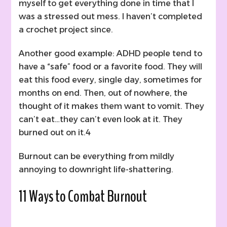
myself to get everything done in time that I
was a stressed out mess. I haven’t completed
a crochet project since.
Another good example: ADHD people tend to
have a “safe” food or a favorite food. They will
eat this food every, single day, sometimes for
months on end. Then, out of nowhere, the
thought of it makes them want to vomit. They
can’t eat…they can’t even look at it. They
burned out on it.4
Burnout can be everything from mildly
annoying to downright life-shattering.
11 Ways to Combat Burnout