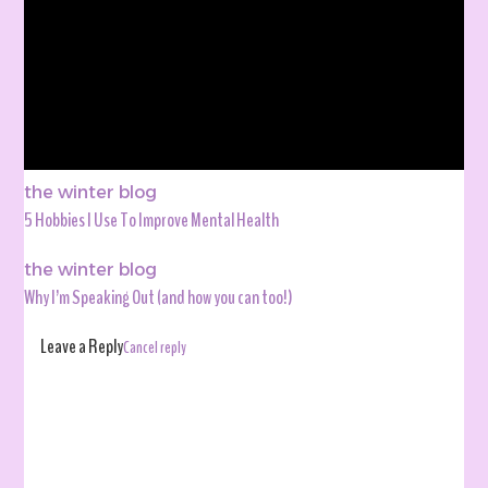
the winter blog
5 Hobbies I Use To Improve Mental Health
the winter blog
Why I’m Speaking Out (and how you can too!)
Leave a Reply
Cancel reply