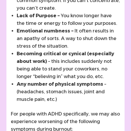
common symptom. If you can’t concentrate,
you can’t create.
Lack of Purpose –
You know longer have
the time or energy to follow your purposes.
Emotional numbness –
It often results in
an apathy of sorts. A way to shut down the
stress of the situation.
Becoming critical or cynical (especially
about work)
– this includes suddenly not
being able to stand your coworkers, no
longer “believing in” what you do, etc.
Any number of physical symptoms
–
(headaches, stomach issues, joint and
muscle pain, etc.)
For people with ADHD specifically, we may also
experience worsening of the following
symptoms during burnout: