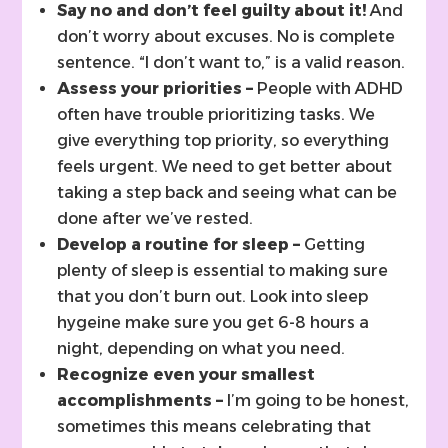
Say no and don’t feel guilty about it!
And
don’t worry about excuses. No is complete
sentence. “I don’t want to,” is a valid reason.
Assess your priorities –
People with ADHD
often have trouble prioritizing tasks. We
give everything top priority, so everything
feels urgent. We need to get better about
taking a step back and seeing what can be
done after we’ve rested.
Develop a routine for sleep –
Getting
plenty of sleep is essential to making sure
that you don’t burn out. Look into sleep
hygeine make sure you get 6-8 hours a
night, depending on what you need.
Recognize even your smallest
accomplishments –
I’m going to be honest,
sometimes this means celebrating that