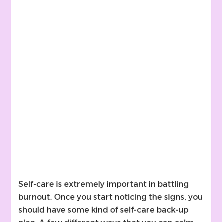
Self-care is extremely important in battling
burnout. Once you start noticing the signs, you
should have some kind of self-care back-up