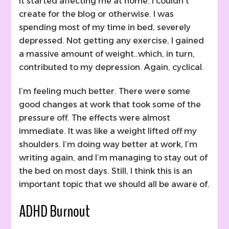
It started affecting me at home. I couldn’t
create for the blog or otherwise. I was
spending most of my time in bed, severely
depressed. Not getting any exercise, I gained
a massive amount of weight..which, in turn,
contributed to my depression. Again, cyclical.
I’m feeling much better. There were some
good changes at work that took some of the
pressure off. The effects were almost
immediate. It was like a weight lifted off my
shoulders. I’m doing way better at work, I’m
writing again, and I’m managing to stay out of
the bed on most days. Still, I think this is an
important topic that we should all be aware of.
ADHD Burnout