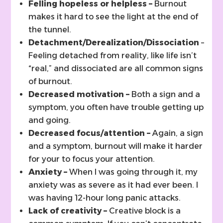
Felling hopeless or helpless –
Burnout
makes it hard to see the light at the end of
the tunnel.
Detachment/Derealization/Dissociation
–
Feeling detached from reality, like life isn’t
“real,” and dissociated are all common signs
of burnout.
Decreased motivation –
Both a sign and a
symptom, you often have trouble getting up
and going.
Decreased focus/attention –
Again, a sign
and a symptom, burnout will make it harder
for your to focus your attention.
Anxiety –
When I was going through it, my
anxiety was as severe as it had ever been. I
was having 12-hour long panic attacks.
Lack of creativity –
Creative block is a