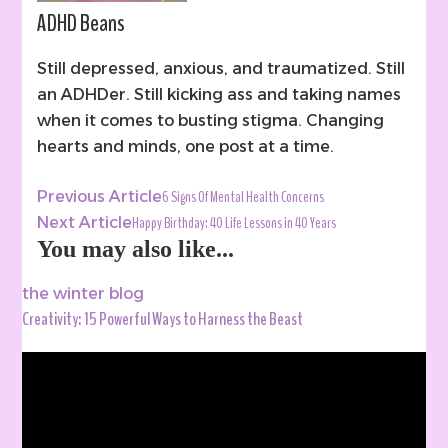
ADHD Beans
Still depressed, anxious, and traumatized. Still
an ADHDer. Still kicking ass and taking names
when it comes to busting stigma. Changing
hearts and minds, one post at a time.
Post
6 Signs Of Mental Health Concerns
Previous Article
Navigation
Happy Birthday: 40 Life Lessons in 40 Years
Next Article
You may also like...
the winter blog
Creativity: 15 Powerful Ways to Harness the Beast