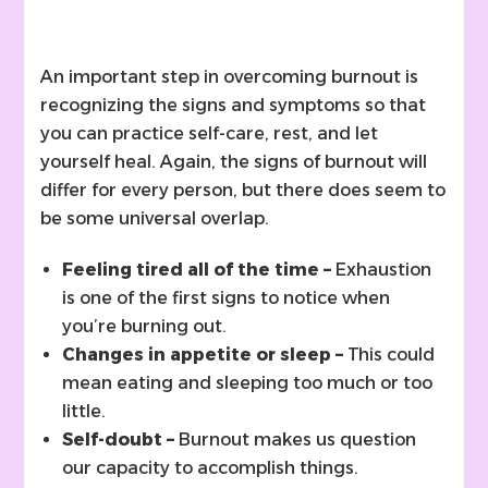
An important step in overcoming burnout is
recognizing the signs and symptoms so that
you can practice self-care, rest, and let
yourself heal. Again, the signs of burnout will
differ for every person, but there does seem to
be some universal overlap.
Feeling tired all of the time –
Exhaustion
is one of the first signs to notice when
you’re burning out.
Changes in appetite or sleep –
This could
mean eating and sleeping too much or too
little.
Self-doubt –
Burnout makes us question
our capacity to accomplish things.