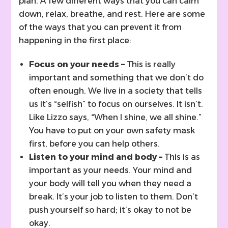
plan. A few different ways that you can calm
down, relax, breathe, and rest. Here are some
of the ways that you can prevent it from
happening in the first place:
Focus on your needs –
This is really
important and something that we don’t do
often enough. We live in a society that tells
us it’s “selfish” to focus on ourselves. It isn’t.
Like Lizzo says, “When I shine, we all shine.”
You have to put on your own safety mask
first, before you can help others.
Listen to your mind and body –
This is as
important as your needs. Your mind and
your body will tell you when they need a
break. It’s your job to listen to them. Don’t
push yourself so hard; it’s okay to not be
okay.