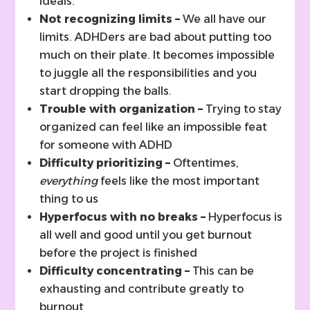
ideals.
Not recognizing limits –
We all have our
limits. ADHDers are bad about putting too
much on their plate. It becomes impossible
to juggle all the responsibilities and you
start dropping the balls.
Trouble with organization –
Trying to stay
organized can feel like an impossible feat
for someone with ADHD
Difficulty prioritizing –
Oftentimes,
everything
feels like the most important
thing to us
Hyperfocus with no breaks –
Hyperfocus is
all well and good until you get burnout
before the project is finished
Difficulty concentrating –
This can be
exhausting and contribute greatly to
burnout