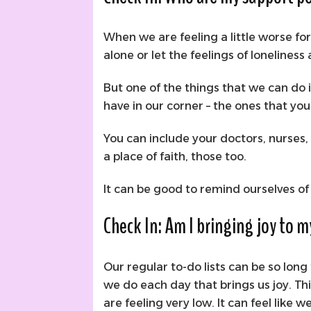
When we are feeling a little worse fo
alone or let the feelings of loneliness
But one of the things that we can do 
have in our corner – the ones that yo
You can include your doctors, nurses, f
a place of faith, those too.
It can be good to remind ourselves o
Check In: Am I bringing joy to 
Our regular to-do lists can be so lon
we do each day that brings us joy. Thi
are feeling very low. It can feel like 