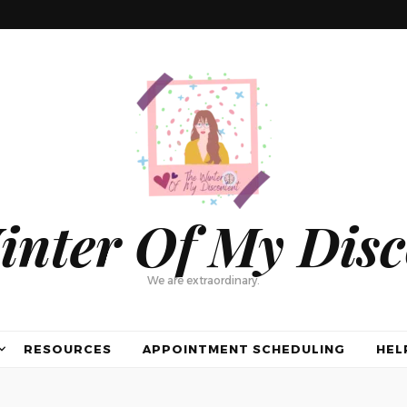
inter Of My Disc
We are extraordinary.
RESOURCES
APPOINTMENT SCHEDULING
HEL