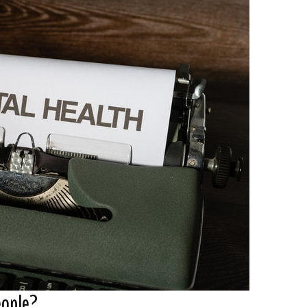
eople?