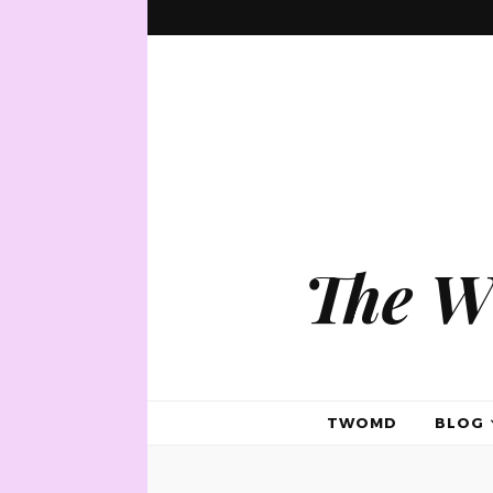
The W
TWOMD
BLOG