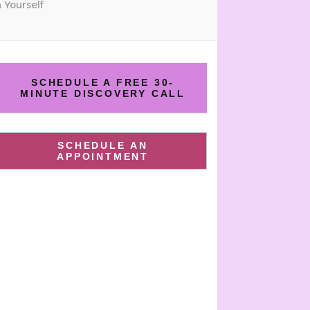
 Yourself
SCHEDULE A FREE 30-
MINUTE DISCOVERY CALL
SCHEDULE AN
APPOINTMENT