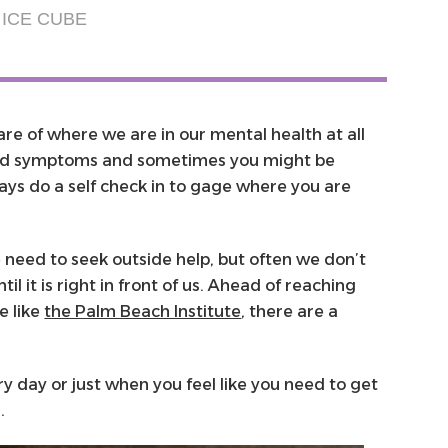
ICE CUBE
ware of where we are in our mental health at all
ild symptoms and sometimes you might be
ys do a self check in to gage where you are
 need to seek outside help, but often we don’t
l it is right in front of us. Ahead of reaching
e like
the Palm Beach Institute
, there are a
.
ry day or just when you feel like you need to get
n.