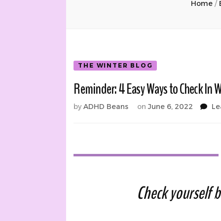
Home
/
THE WINTER BLOG
Reminder: 4 Easy Ways to Check In W
by
ADHD Beans
on
June 6, 2022
Le
Check yourself b