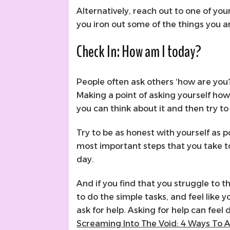
Alternatively, reach out to one of you
you iron out some of the things you a
Check In: How am I today?
People often ask others ‘how are you
Making a point of asking yourself how 
you can think about it and then try t
Try to be as honest with yourself as p
most important steps that you take tow
day.
And if you find that you struggle to t
to do the simple tasks, and feel like y
ask for help. Asking for help can feel d
Screaming Into The Void: 4 Ways To A