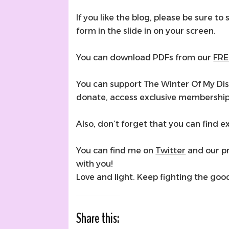
If you like the blog, please be sure to 
form in the slide in on your screen.
You can download PDFs from our
FRE
You can support The Winter Of My Di
donate, access exclusive membershi
Also, don’t forget that you can find
You can find me on
Twitter
and our p
with you!
Love and light. Keep fighting the goo
Share this: