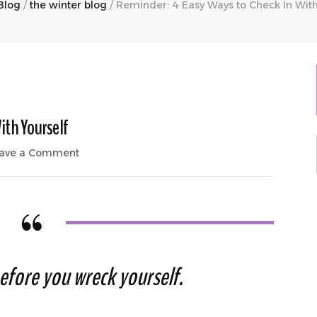
Blog
/
the winter blog
/
Reminder: 4 Easy Ways to Check In With
ith Yourself
on
ave a Comment
Reminder:
4
Easy
Ways
to
Check
In
efore you wreck yourself.
With
Yourself