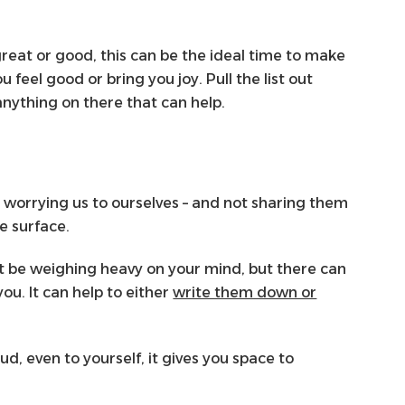
eat or good, this can be the ideal time to make
u feel good or bring you joy. Pull the list out
anything on there that can help.
e worrying us to ourselves – and not sharing them
e surface.
ht be weighing heavy on your mind, but there can
ou. It can help to either
write them down or
, even to yourself, it gives you space to