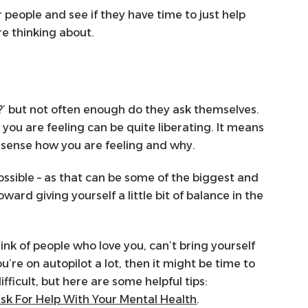
r people and see if they have time to just help
re thinking about.
?’ but not often enough do they ask themselves.
you are feeling can be quite liberating. It means
o sense how you are feeling and why.
ossible – as that can be some of the biggest and
ard giving yourself a little bit of balance in the
hink of people who love you, can’t bring yourself
ou’re on autopilot a lot, then it might be time to
ifficult, but here are some helpful tips:
sk For Help With Your Mental Health
.