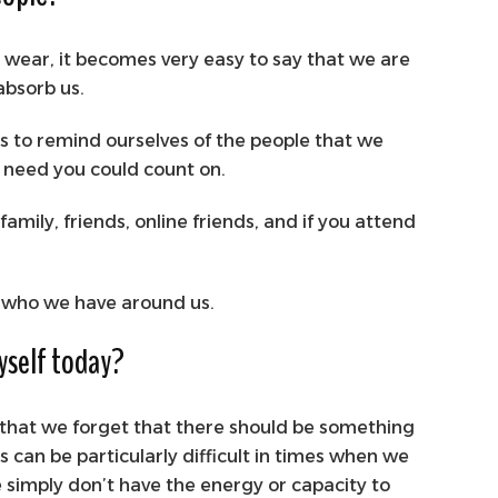
r wear, it becomes very easy to say that we are
 absorb us.
is to remind ourselves of the people that we
u need you could count on.
amily, friends, online friends, and if you attend
f who we have around us.
myself today?
g that we forget that there should be something
s can be particularly difficult in times when we
we simply don’t have the energy or capacity to