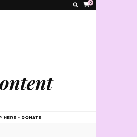
0
ontent
P HERE – DONATE