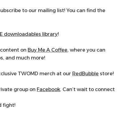
subscribe to our mailing list! You can find the
E downloadables library
!
scontent on
Buy Me A Coffee
, where you can
ps, and much more!
 exclusive TWOMD merch at our
RedBubble
store!
rivate group on
Facebook
. Can’t wait to connect
d fight!