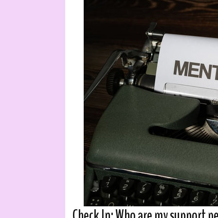
Check In: Who are my support p