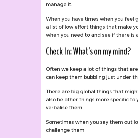
manage it.
When you have times when you feel gr
a list of low effort things that make yo
when you need to and see if there is 
Check In: What’s on my mind?
Often we keep a lot of things that ar
can keep them bubbling just under th
There are big global things that mig
also be other things more specific to y
verbalise them
.
Sometimes when you say them out loud
challenge them.