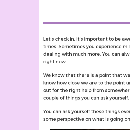
Let’s check in. It’s important to be a
times. Sometimes you experience m
dealing with much more. You can alwa
right now.
We know that there is a point that we
know how close we are to the point unti
out for the right help from somewher
couple of things you can ask yourself
You can ask yourself these things eve
some perspective on what is going o