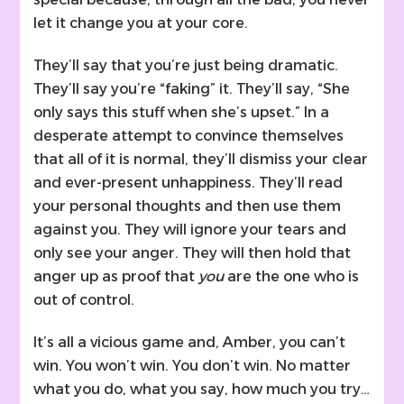
let it change you at your core.
They’ll say that you’re just being dramatic.
They’ll say you’re “faking” it. They’ll say, “She
only says this stuff when she’s upset.” In a
desperate attempt to convince themselves
that all of it is normal, they’ll dismiss your clear
and ever-present unhappiness. They’ll read
your personal thoughts and then use them
against you. They will ignore your tears and
only see your anger. They will then hold that
anger up as proof that
you
are the one who is
out of control.
It’s all a vicious game and, Amber, you can’t
win. You won’t win. You don’t win. No matter
what you do, what you say, how much you try…