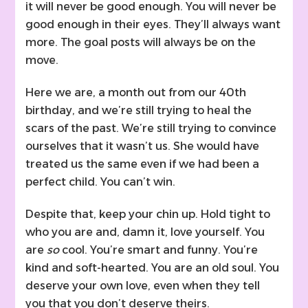
it will never be good enough. You will never be
good enough in their eyes. They’ll always want
more. The goal posts will always be on the
move.
Here we are, a month out from our 40th
birthday, and we’re still trying to heal the
scars of the past. We’re still trying to convince
ourselves that it wasn’t us. She would have
treated us the same even if we had been a
perfect child. You can’t win.
Despite that, keep your chin up. Hold tight to
who you are and, damn it, love yourself. You
are
so
cool. You’re smart and funny. You’re
kind and soft-hearted. You are an old soul. You
deserve your own love, even when they tell
you that you don’t deserve theirs.