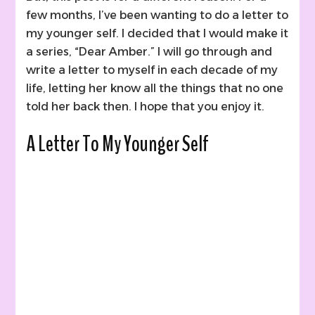
few months, I’ve been wanting to do a letter to
my younger self. I decided that I would make it
a series, “Dear Amber.” I will go through and
write a letter to myself in each decade of my
life, letting her know all the things that no one
told her back then. I hope that you enjoy it.
A Letter To My Younger Self