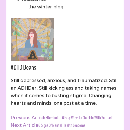
the winter blog
ADHD Beans
Still depressed, anxious, and traumatized. Still
an ADHDer. Still kicking ass and taking names
when it comes to busting stigma. Changing
hearts and minds, one post at a time.
Post
Reminder: 4 Easy Ways to Check In With Yourself
Previous Article
Navigation
6 Signs Of Mental Health Concerns
Next Article