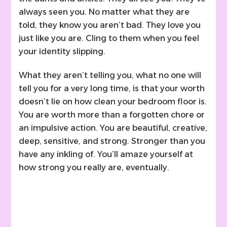
always seen you. No matter what they are
told, they know you aren’t bad. They love you
just like you are. Cling to them when you feel
your identity slipping.
What they aren’t telling you, what no one will
tell you for a very long time, is that your worth
doesn’t lie on how clean your bedroom floor is.
You are worth more than a forgotten chore or
an impulsive action. You are beautiful, creative,
deep, sensitive, and strong. Stronger than you
have any inkling of. You’ll amaze yourself at
how strong you really are, eventually.