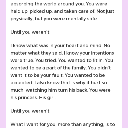
absorbing the world around you. You were
held up, picked up, and taken care of. Not just
physically, but you were mentally safe.
Until you weren’t.
I know what was in your heart and mind. No
matter what they said, I know your intentions
were true. You tried. You wanted to fit in. You
wanted to be a part of the family. You didn’t
want it to be your fault. You wanted to be
accepted. I also know that is why it hurt so
much, watching him turn his back. You were
his princess. His girl.
Until you weren’t.
What I want for you, more than anything, is to