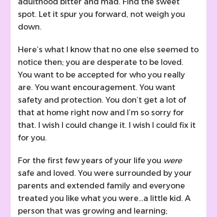
adulthood bitter and mad. Find the sweet
spot. Let it spur you forward, not weigh you
down.
Here’s what I know that no one else seemed to
notice then; you are desperate to be loved.
You want to be accepted for who you really
are. You want encouragement. You want
safety and protection. You don’t get a lot of
that at home right now and I’m so sorry for
that. I wish I could change it. I wish I could fix it
for you.
For the first few years of your life you
were
safe and loved. You were surrounded by your
parents and extended family and everyone
treated you like what you were…a little kid. A
person that was growing and learning;