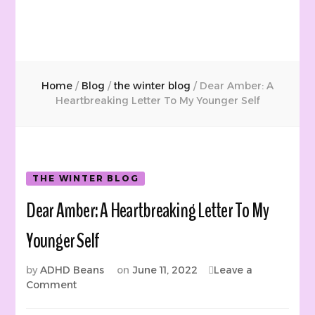
Home
/
Blog
/
the winter blog
/
Dear Amber: A
Heartbreaking Letter To My Younger Self
THE WINTER BLOG
Dear Amber: A Heartbreaking Letter To My
Younger Self
by
ADHD Beans
on
June 11, 2022
Leave a
on
Comment
Dear
Amber: