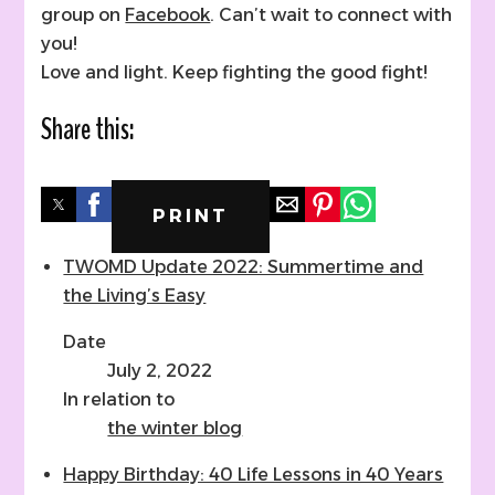
group on
Facebook
. Can’t wait to connect with
you!
Love and light. Keep fighting the good fight!
Share this:
PRINT
TWOMD Update 2022: Summertime and
the Living’s Easy
Date
July 2, 2022
In relation to
the winter blog
Happy Birthday: 40 Life Lessons in 40 Years