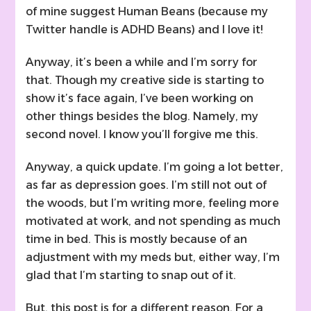
of mine suggest Human Beans (because my
Twitter handle is ADHD Beans) and I love it!
Anyway, it’s been a while and I’m sorry for
that. Though my creative side is starting to
show it’s face again, I’ve been working on
other things besides the blog. Namely, my
second novel. I know you’ll forgive me this.
Anyway, a quick update. I’m going a lot better,
as far as depression goes. I’m still not out of
the woods, but I’m writing more, feeling more
motivated at work, and not spending as much
time in bed. This is mostly because of an
adjustment with my meds but, either way, I’m
glad that I’m starting to snap out of it.
But, this post is for a different reason. For a