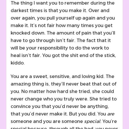
The thing I want you to remember during the
darkest times is that you make it. Over and
over again, you pull yourself up again and you
make it. It’s not fair how many times you get
knocked down. The amount of pain that you’ll
have to go through isn’t fair. The fact that it
will be your responsibility to do the work to
heal isn’t fair. You got the shit end of the stick,
kiddo.
You are a sweet, sensitive, and loving kid. The
amazing thing is, they’ll never beat that out of
you. No matter how hard she tried, she could
never change who you truly were. She tried to
convince you that you’d never be anything,
that you’d never make it. But you did. You
are
someone and you are someone
special
. You’re
special because, through all the bad, you never