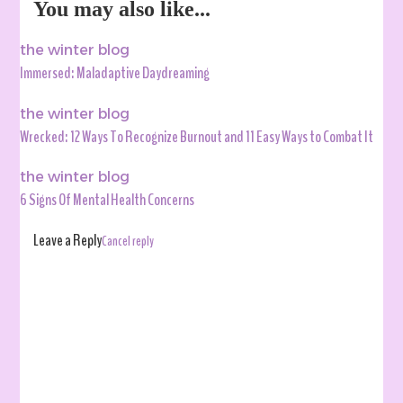
You may also like...
the winter blog
Immersed: Maladaptive Daydreaming
the winter blog
Wrecked: 12 Ways To Recognize Burnout and 11 Easy Ways to Combat It
the winter blog
6 Signs Of Mental Health Concerns
Leave a Reply
Cancel reply