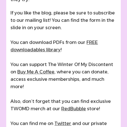
If you like the blog, please be sure to subscribe
to our mailing list! You can find the form in the
slide in on your screen.
You can download PDFs from our
FREE
downloadables library
!
You can support The Winter Of My Discontent
on
Buy Me A Coffee
, where you can donate,
access exclusive memberships, and much
more!
Also, don’t forget that you can find exclusive
TWOMD merch at our
RedBubble
store!
You can find me on
Twitter
and our private