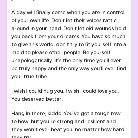
A day will finally come when you are in control
of your own life. Don’t let their voices rattle
around in your head. Don’t let old wounds hold
you back from your dreams. You have so much
to give this world; don’t try to fit yourself into a
mold to please other people. Be yourself
unapologetically. It’s the only time you’ll ever
be truly happy and the only way you’ll ever find
your true tribe.
I wish I could hug you. I wish I could love you.
You deserved better.
Hang in there, kiddo. You’ve got a tough row
to how, but you’re strong and resilient and
they won’t ever beat you, no matter how hard
they try.