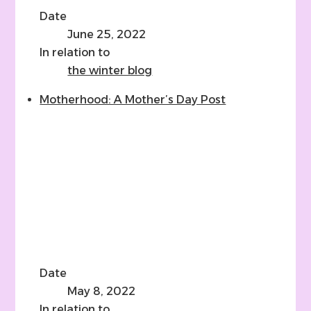
Date
June 25, 2022
In relation to
the winter blog
Motherhood: A Mother’s Day Post
Date
May 8, 2022
In relation to