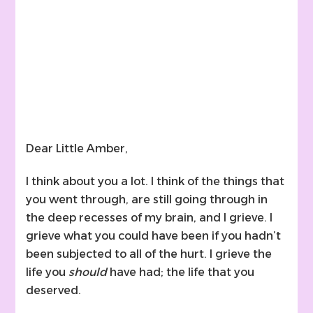
Dear Little Amber,
I think about you a lot. I think of the things that
you went through, are still going through in
the deep recesses of my brain, and I grieve. I
grieve what you could have been if you hadn’t
been subjected to all of the hurt. I grieve the
life you
should
have had; the life that you
deserved.