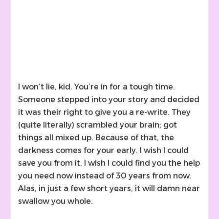
I won’t lie, kid. You’re in for a tough time.
Someone stepped into your story and decided
it was their right to give you a re-write. They
(quite literally) scrambled your brain; got
things all mixed up. Because of that, the
darkness comes for your early. I wish I could
save you from it. I wish I could find you the help
you need now instead of 30 years from now.
Alas, in just a few short years, it will damn near
swallow you whole.