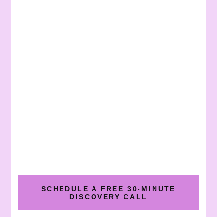
SCHEDULE A FREE 30-MINUTE
DISCOVERY CALL