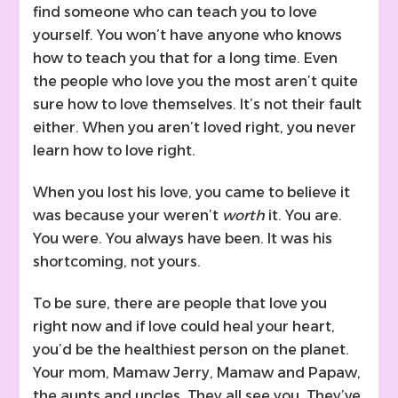
find someone who can teach you to love
yourself. You won’t have anyone who knows
how to teach you that for a long time. Even
the people who love you the most aren’t quite
sure how to love themselves. It’s not their fault
either. When you aren’t loved right, you never
learn how to love right.
When you lost his love, you came to believe it
was because your weren’t
worth
it. You are.
You were. You always have been. It was his
shortcoming, not yours.
To be sure, there are people that love you
right now and if love could heal your heart,
you’d be the healthiest person on the planet.
Your mom, Mamaw Jerry, Mamaw and Papaw,
the aunts and uncles. They all see you. They’ve