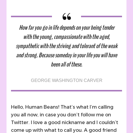
A
Heartbreaking
Letter
To
How far you go in life depends on your being tender
My
with the young, compassionate with the aged,
Younger
Self
sympathetic with the striving and tolerant of the weak
and strong. Because someday in your life you will have
been all of these.
GEORGE WASHINGTON CARVER
Hello, Human Beans! That’s what I’m calling
you all now, in case you don’t follow me on
Twitter. I love a good nickname and I couldn’t
come up with what to call you. A good friend