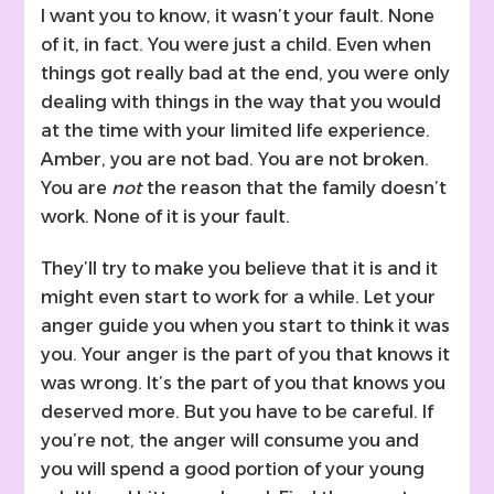
I want you to know, it wasn’t your fault. None
of it, in fact. You were just a child. Even when
things got really bad at the end, you were only
dealing with things in the way that you would
at the time with your limited life experience.
Amber, you are not bad. You are not broken.
You are
not
the reason that the family doesn’t
work. None of it is your fault.
They’ll try to make you believe that it is and it
might even start to work for a while. Let your
anger guide you when you start to think it was
you. Your anger is the part of you that knows it
was wrong. It’s the part of you that knows you
deserved more. But you have to be careful. If
you’re not, the anger will consume you and
you will spend a good portion of your young