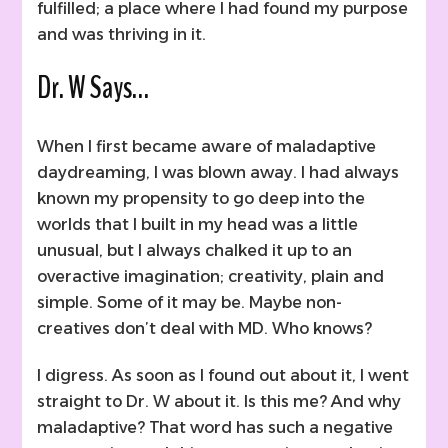
fulfilled; a place where I had found my purpose
and was thriving in it.
Dr. W Says…
When I first became aware of maladaptive
daydreaming, I was blown away. I had always
known my propensity to go deep into the
worlds that I built in my head was a little
unusual, but I always chalked it up to an
overactive imagination; creativity, plain and
simple. Some of it may be. Maybe non-
creatives don’t deal with MD. Who knows?
I digress. As soon as I found out about it, I went
straight to Dr. W about it. Is this me? And why
maladaptive? That word has such a negative