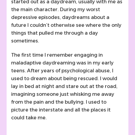
started out as a daydream, usually with me as
the main character. During my worst
depressive episodes, daydreams about a
future I couldn’t otherwise see where the only
things that pulled me through a day
sometimes.
The first time I remember engaging in
maladaptive daydreaming was in my early
teens. After years of psychological abuse, I
used to dream about being rescued. I would
lay in bed at night and stare out at the road,
imagining someone just whisking me away
from the pain and the bullying. I used to
picture the interstate and all the places it
could take me.