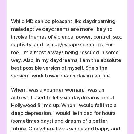
While MD can be pleasant like daydreaming,
maladaptive daydreams are more likely to
involve themes of violence, power, control, sex,
captivity, and rescue/escape scenarios. For
me, I’m almost always being rescued in some
way. Also, in my daydreams, I am the absolute
best possible version of myself. She’s the
version I work toward each day in real life.
When I was a younger woman, I was an
actress. I used to let vivid daydreams about
Hollywood fill me up. When I would fall into a
deep depression, I would lie in bed for hours
(sometimes days) and dream of a better
future. One where I was whole and happy and