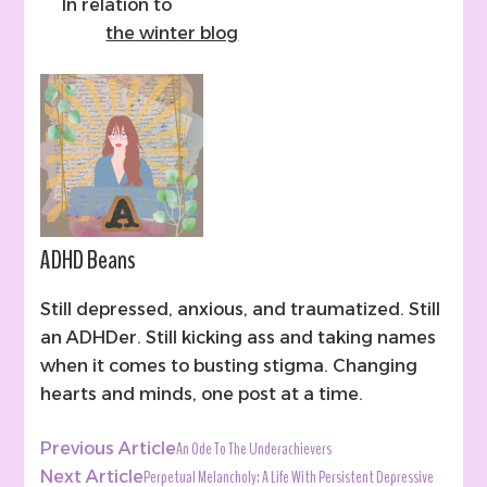
In relation to
the winter blog
ADHD Beans
Still depressed, anxious, and traumatized. Still
an ADHDer. Still kicking ass and taking names
when it comes to busting stigma. Changing
hearts and minds, one post at a time.
Post
An Ode To The Underachievers
Previous Article
Navigation
Perpetual Melancholy: A Life With Persistent Depressive
Next Article