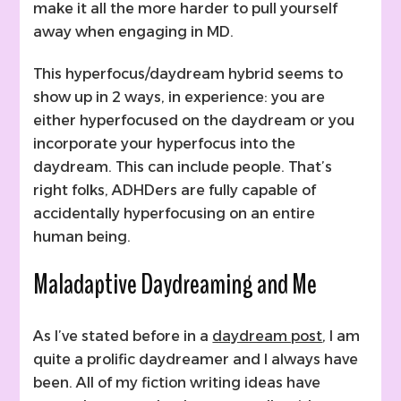
make it all the more harder to pull yourself
away when engaging in MD.
This hyperfocus/daydream hybrid seems to
show up in 2 ways, in experience: you are
either hyperfocused on the daydream or you
incorporate your hyperfocus into the
daydream. This can include people. That’s
right folks, ADHDers are fully capable of
accidentally hyperfocusing on an entire
human being.
Maladaptive Daydreaming and Me
As I’ve stated before in a
daydream post
, I am
quite a prolific daydreamer and I always have
been. All of my fiction writing ideas have