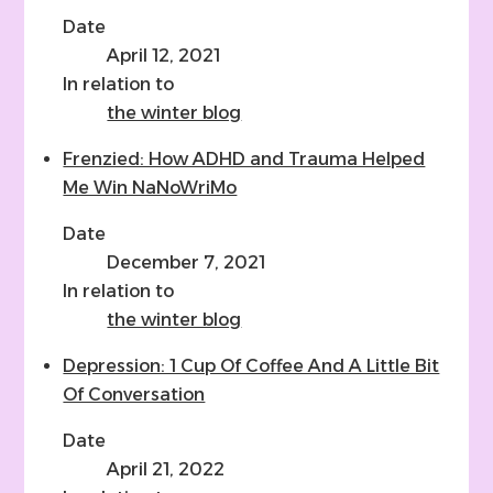
Date
April 12, 2021
In relation to
the winter blog
Frenzied: How ADHD and Trauma Helped
Me Win NaNoWriMo
Date
December 7, 2021
In relation to
the winter blog
Depression: 1 Cup Of Coffee And A Little Bit
Of Conversation
Date
April 21, 2022