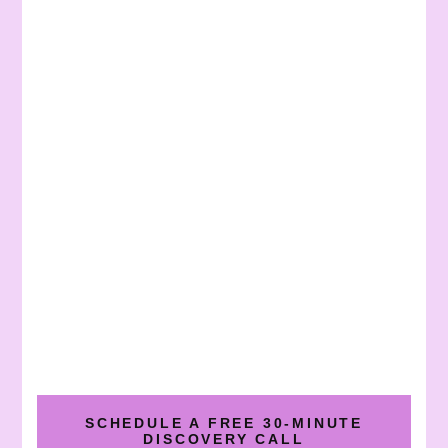
SCHEDULE A FREE 30-MINUTE
DISCOVERY CALL