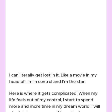
I can literally get lost in it. Like a movie in my
head of; I’m in control and I’m the star.
Here is where it gets complicated. When my
life feels out of my control, I start to spend
more and more time in my dream world. I will