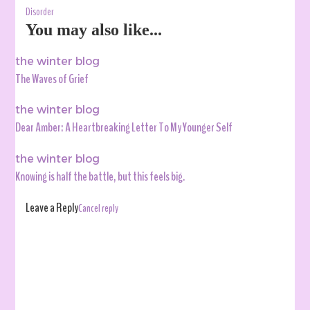
Disorder
You may also like...
the winter blog
The Waves of Grief
the winter blog
Dear Amber: A Heartbreaking Letter To My Younger Self
the winter blog
Knowing is half the battle, but this feels big.
Leave a Reply
Cancel reply