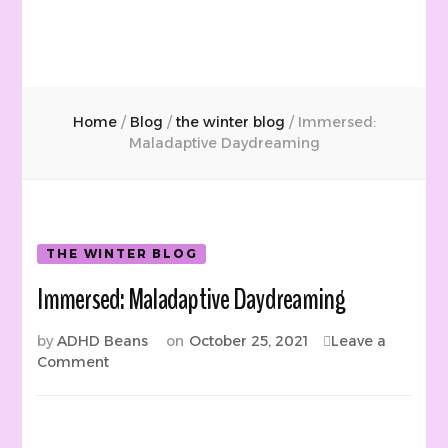
Home
/
Blog
/
the winter blog
/
Immersed:
Maladaptive Daydreaming
THE WINTER BLOG
Immersed: Maladaptive Daydreaming
by
ADHD Beans
on
October 25, 2021
Leave a
on
Comment
Immersed:
Maladaptive
Daydreaming