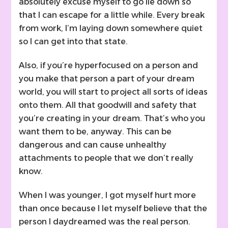
absolutely excuse myself to go lie down so
that I can escape for a little while. Every break
from work, I’m laying down somewhere quiet
so I can get into that state.
Also, if you’re hyperfocused on a person and
you make that person a part of your dream
world, you will start to project all sorts of ideas
onto them. All that goodwill and safety that
you’re creating in your dream. That’s who you
want them to be, anyway. This can be
dangerous and can cause unhealthy
attachments to people that we don’t really
know.
When I was younger, I got myself hurt more
than once because I let myself believe that the
person I daydreamed was the real person.