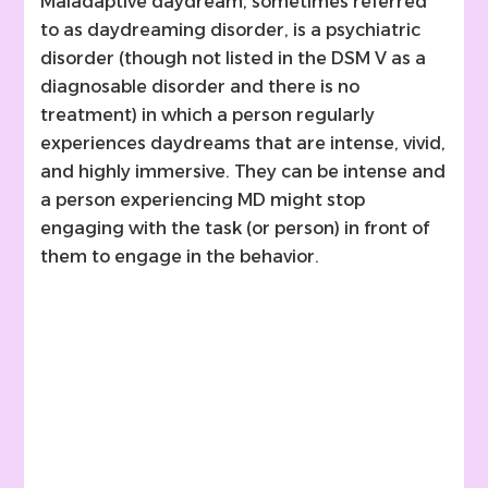
Maladaptive daydream, sometimes referred
to as daydreaming disorder, is a psychiatric
disorder (though not listed in the DSM V as a
diagnosable disorder and there is no
treatment) in which a person regularly
experiences daydreams that are intense, vivid,
and highly immersive. They can be intense and
a person experiencing MD might stop
engaging with the task (or person) in front of
them to engage in the behavior.