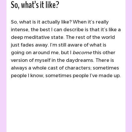
So, what’s it like?
So, what is it actually like? When it’s really
intense, the best I can describe is that it’s like a
deep meditative state. The rest of the world
just fades away. I’m still aware of what is
going on around me, but I
become
this other
version of myself in the daydreams. There is
always a whole cast of characters; sometimes
people I know, sometimes people I’ve made up.