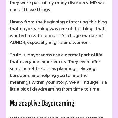
they were part of my many disorders. MD was
one of those things.
I knew from the beginning of starting this blog
that daydreaming was one of the things that I
wanted to write about. It’s a huge marker of
ADHD-I, especially in girls and women.
Truth is, daydreams are a normal part of life
that everyone experiences. They even offer
some benefits such as planning, relieving
boredom, and helping you to find the
meanings within your story. We all indulge in a
little bit of daydreaming from time to time.
Maladaptive Daydreaming