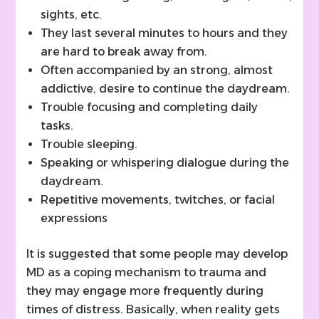
sights, etc.
They last several minutes to hours and they
are hard to break away from.
Often accompanied by an strong, almost
addictive, desire to continue the daydream.
Trouble focusing and completing daily
tasks.
Trouble sleeping.
Speaking or whispering dialogue during the
daydream.
Repetitive movements, twitches, or facial
expressions
It is suggested that some people may develop
MD as a coping mechanism to trauma and
they may engage more frequently during
times of distress. Basically, when reality gets