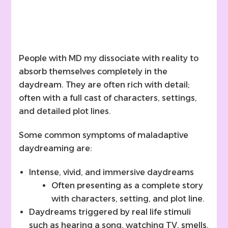
People with MD my dissociate with reality to
absorb themselves completely in the
daydream. They are often rich with detail;
often with a full cast of characters, settings,
and detailed plot lines.
Some common symptoms of maladaptive
daydreaming are:
Intense, vivid, and immersive daydreams
Often presenting as a complete story
with characters, setting, and plot line.
Daydreams triggered by real life stimuli
such as hearing a song, watching TV, smells,