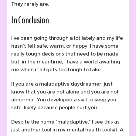
They rarely are.
In Conclusion
I’ve been going through a lot lately and my life
hasn’t felt safe, warm, or happy. I have some
really tough decisions that need to be made
but, in the meantime, I have a world awaiting
me when it all gets too tough to take.
If you are a maladaptive daydreamer, just
know that you are not alone and you are not
abnormal. You developed a skill to keep you
safe, likely because people hurt you.
Despite the name “maladaptive,” I see this as
just another tool in my mental health toolkit. A