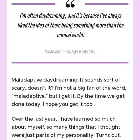
I’m often daydreaming, and it’s because I’ve always
liked the idea of there being something more than the
normal world.
SAMANTHA SHANNON
Maladaptive daydreaming. It sounds sort of
scary, doesn’t it? I’m not a big fan of the word,
“maladaptive,” but I get it. By the time we get
done today, I hope you get it too.
Over the last year, I have learned so much
about myself; so many things that I thought
were just parts of my personality. Turns out,