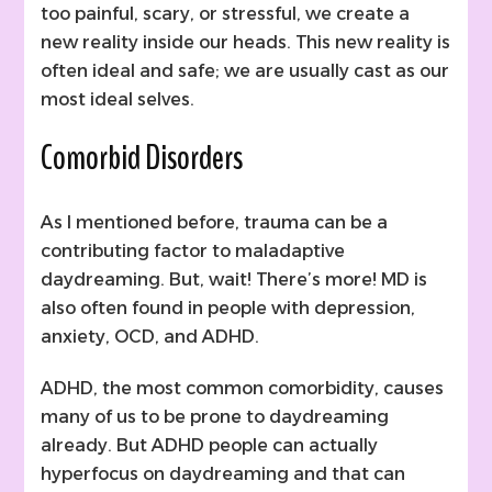
too painful, scary, or stressful, we create a
new reality inside our heads. This new reality is
often ideal and safe; we are usually cast as our
most ideal selves.
Comorbid Disorders
As I mentioned before, trauma can be a
contributing factor to maladaptive
daydreaming. But, wait! There’s more! MD is
also often found in people with depression,
anxiety, OCD, and ADHD.
ADHD, the most common comorbidity, causes
many of us to be prone to daydreaming
already. But ADHD people can actually
hyperfocus on daydreaming and that can