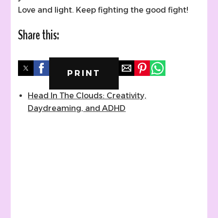
Love and light. Keep fighting the good fight!
Share this:
PRINT
Head In The Clouds: Creativity,
Daydreaming, and ADHD