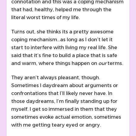
connotation and this was a coping mechanism
that had, healthy, helped me through the
literal worst times of my life.
Turns out, she thinks its a pretty awesome
coping mechanism…as long as I don’t let it
start to interfere with living my real life. She
said that it’s fine to build a place that is safe
and warm, where things happen on
our
terms.
They aren’t always pleasant, though.
Sometimes I daydream about arguments or
confrontations that I’ll likely never have. In
those daydreams, I’m finally standing up for
myself. I get so immersed in them that they
sometimes evoke actual emotion, sometimes
with me getting teary eyed or angry.