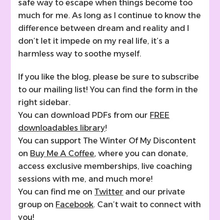
safe way to escape when things become too
much for me. As long as I continue to know the
difference between dream and reality and I
don’t let it impede on my real life, it’s a
harmless way to soothe myself.
If you like the blog, please be sure to subscribe
to our mailing list! You can find the form in the
right sidebar.
You can download PDFs from our
FREE
downloadables library
!
You can support The Winter Of My Discontent
on
Buy Me A Coffee
, where you can donate,
access exclusive memberships, live coaching
sessions with me, and much more!
You can find me on
Twitter
and our private
group on
Facebook
. Can’t wait to connect with
you!