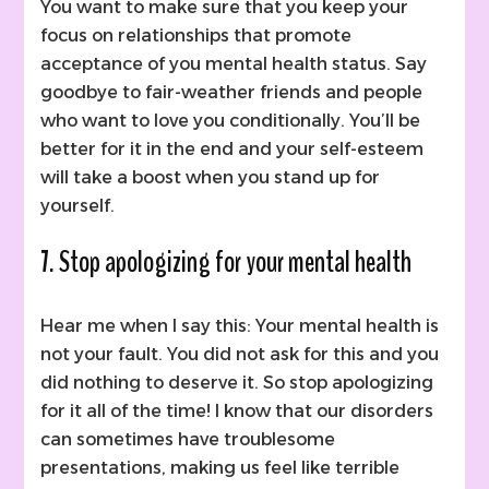
You want to make sure that you keep your
focus on relationships that promote
acceptance of you mental health status. Say
goodbye to fair-weather friends and people
who want to love you conditionally. You’ll be
better for it in the end and your self-esteem
will take a boost when you stand up for
yourself.
7. Stop apologizing for your mental health
Hear me when I say this: Your mental health is
not your fault. You did not ask for this and you
did nothing to deserve it. So stop apologizing
for it all of the time! I know that our disorders
can sometimes have troublesome
presentations, making us feel like terrible