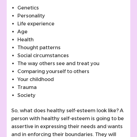
Genetics
Personality
Life experience
Age
Health
Thought patterns
Social circumstances
The way others see and treat you
Comparing yourself to others
Your childhood
Trauma
Society
So, what does healthy self-esteem look like? A
person with healthy self-esteem is going to be
assertive in expressing their needs and wants
and in enforcing their boundaries. They will