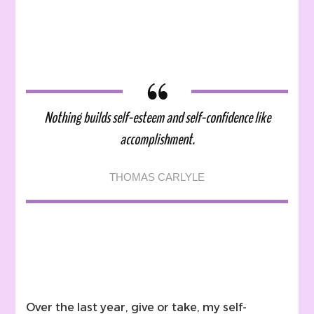
Stron
Steps
To
Self-
Este
With
A
Nothing builds self-esteem and self-confidence like
Menta
Illnes
accomplishment.
THOMAS CARLYLE
Over the last year, give or take, my self-