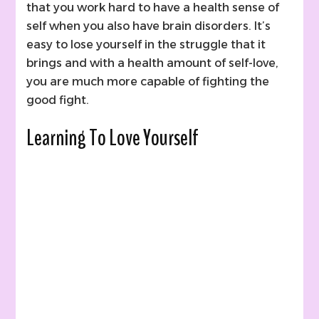
that you work hard to have a health sense of
self when you also have brain disorders. It’s
easy to lose yourself in the struggle that it
brings and with a health amount of self-love,
you are much more capable of fighting the
good fight.
Learning To Love Yourself