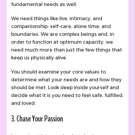
fundamental needs as well.
We need things like live, intimacy, and
companionship; self-care, alone time, and
boundaries. We are complex beings and, in
order to function at optimum capacity, we
need much more than just the few things that
keep us physically alive.
You should examine your core values to
determine what your needs are and how they
should be met. Look deep inside yourself and
decide what it is you need to feel safe, fulfilled,
and loved.
3. Chase Your Passion