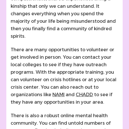
kinship that only we can understand. It
changes everything when you spend the
majority of your life being misunderstood and
then you finally find a community of kindred
spirits.
There are many opportunities to volunteer or
get involved in person. You can contact your
local colleges to see if they have outreach
programs. With the appropriate training, you
can volunteer on crisis hotlines or at your local
crisis center. You can also reach out to
organizations like
NAMI
and
CHADD
to see if
they have any opportunities in your area.
There is also a robust online mental health
community. You can find untold numbers of