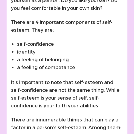
yourself as a person. Do you like yourself? Do
you feel comfortable in your own skin?
There are 4 important components of self-
esteem. They are:
self-confidence
identity
a feeling of belonging
a feeling of competance
It’s important to note that self-esteem and
self-confidence are not the same thing. While
self-esteem is your sense of self, self-
confidence is your faith your abilities
There are innumerable things that can play a
factor in a person’s self-esteem. Among them: