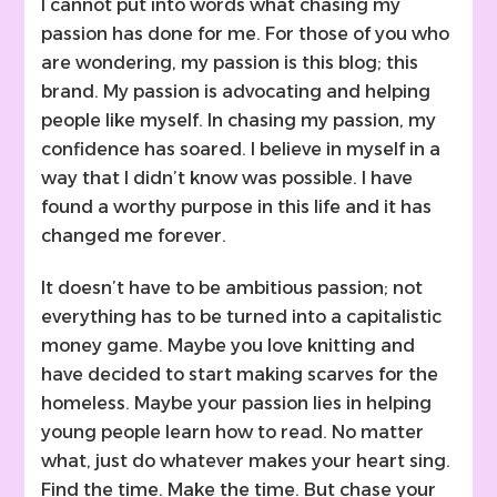
I cannot put into words what chasing my
passion has done for me. For those of you who
are wondering, my passion is this blog; this
brand. My passion is advocating and helping
people like myself. In chasing my passion, my
confidence has soared. I believe in myself in a
way that I didn’t know was possible. I have
found a worthy purpose in this life and it has
changed me forever.
It doesn’t have to be ambitious passion; not
everything has to be turned into a capitalistic
money game. Maybe you love knitting and
have decided to start making scarves for the
homeless. Maybe your passion lies in helping
young people learn how to read. No matter
what, just do whatever makes your heart sing.
Find the time. Make the time. But chase your