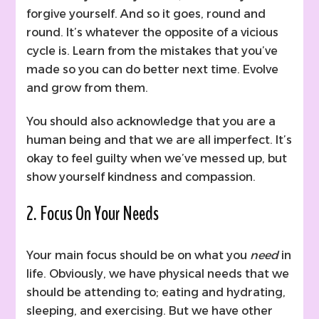
forgive yourself. And so it goes, round and
round. It’s whatever the opposite of a vicious
cycle is. Learn from the mistakes that you’ve
made so you can do better next time. Evolve
and grow from them.
You should also acknowledge that you are a
human being and that we are all imperfect. It’s
okay to feel guilty when we’ve messed up, but
show yourself kindness and compassion.
2. Focus On Your
Needs
Your main focus should be on what you
need
in
life. Obviously, we have physical needs that we
should be attending to; eating and hydrating,
sleeping, and exercising. But we have other