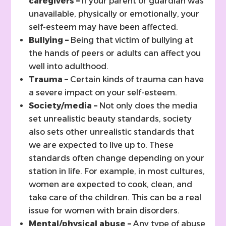
caregivers –
If your parent or guardian was
unavailable, physically or emotionally, your
self-esteem may have been affected.
Bullying –
Being that victim of bullying at
the hands of peers or adults can affect you
well into adulthood.
Trauma –
Certain kinds of trauma can have
a severe impact on your self-esteem.
Society/media –
Not only does the media
set unrealistic beauty standards, society
also sets other unrealistic standards that
we are expected to live up to. These
standards often change depending on your
station in life. For example, in most cultures,
women are expected to cook, clean, and
take care of the children. This can be a real
issue for women with brain disorders.
Mental/physical abuse –
Any type of abuse