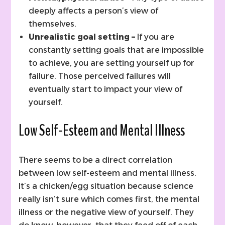
deeply affects a person’s view of
themselves.
Unrealistic goal setting –
If you are
constantly setting goals that are impossible
to achieve, you are setting yourself up for
failure. Those perceived failures will
eventually start to impact your view of
yourself.
Low Self-Esteem and Mental Illness
There seems to be a direct correlation
between low self-esteem and mental illness.
It’s a chicken/egg situation because science
really isn’t sure which comes first, the mental
illness or the negative view of yourself. They