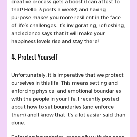
creative process gets a boost (I can attest to
that! Hello, 3 posts a week!) and having
purpose makes you more resilient in the face
of life’s challenges. It’s invigorating, refreshing,
and science says that it will make your
happiness levels rise and stay there!
4. Protect Yourself
Unfortunately, it is imperative that we protect
ourselves in this life. This means setting and
enforcing physical and emotional boundaries
with the people in your life. I recently posted
about how to set boundaries (and enforce
them) and I know that it’s a lot easier said than
done.