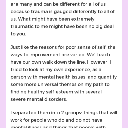
are many and can be different for all of us
because trauma is gauged differently to all of
us. What might have been extremely
traumatic to me might have been no big deal
to you.
Just like the reasons for poor sense of self, the
ways to improvement are varied. We’ll each
have our own walk down the line. However, I
tried to look at my own experience, as a
person with mental health issues, and quantify
some more universal themes on my path to
finding healthy self-esteem with several
severe mental disorders.
I separated them into 2 groups: things that will
work for people who do and do not have
mental illness and things that people with