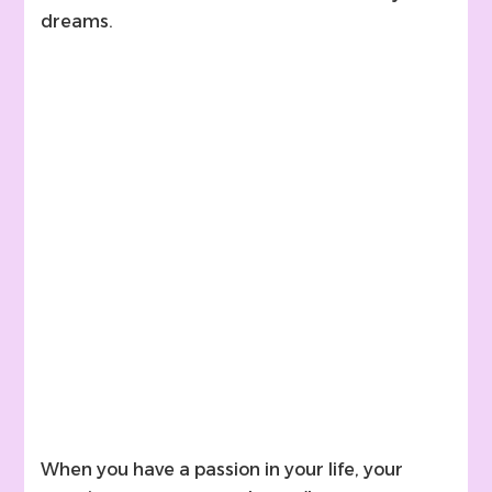
dreams.
When you have a passion in your life, your