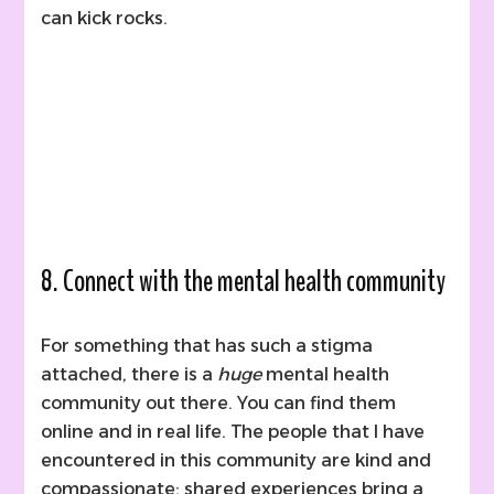
can kick rocks.
8. Connect with the mental health community
For something that has such a stigma
attached, there is a
huge
mental health
community out there. You can find them
online and in real life. The people that I have
encountered in this community are kind and
compassionate; shared experiences bring a