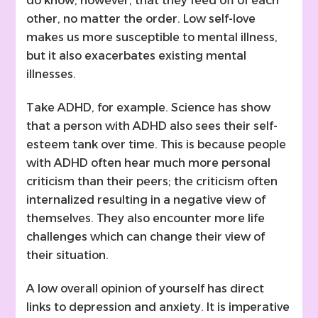
do know, however, that they feed off of each
other, no matter the order. Low self-love
makes us more susceptible to mental illness,
but it also exacerbates existing mental
illnesses.
Take ADHD, for example. Science has show
that a person with ADHD also sees their self-
esteem tank over time. This is because people
with ADHD often hear much more personal
criticism than their peers; the criticism often
internalized resulting in a negative view of
themselves. They also encounter more life
challenges which can change their view of
their situation.
A low overall opinion of yourself has direct
links to depression and anxiety. It is imperative