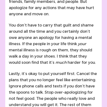
friends, family members, and people. But
apologize for any actions that may have hurt
anyone and move on.
You don’t have to carry that guilt and shame
around all the time and you certainly don’t
owe anyone an apology for having a mental
illness. If the people in your life think
your
mental illness is rough on them, they should
walk a day in your shoes. I think that they
would soon find that it’s
much
harder for you.
Lastly, it’s okay to put yourself first. Cancel the
plans that you no longer feel like entertaining.
Ignore phone calls and texts if you don’t have
the spoons to talk. Stop over-apologizing for
not feel good. The people who really love and
understand you will get it. The rest of them