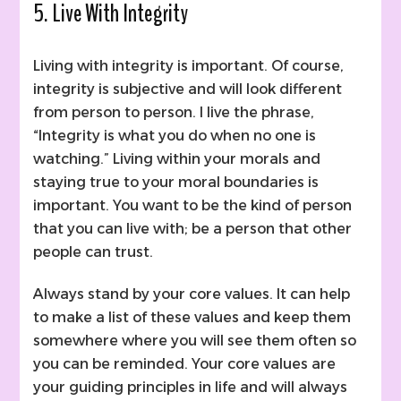
5. Live With Integrity
Living with integrity is important. Of course,
integrity is subjective and will look different
from person to person. I live the phrase,
“Integrity is what you do when no one is
watching.” Living within your morals and
staying true to your moral boundaries is
important. You want to be the kind of person
that you can live with; be a person that other
people can trust.
Always stand by your core values. It can help
to make a list of these values and keep them
somewhere where you will see them often so
you can be reminded. Your core values are
your guiding principles in life and will always