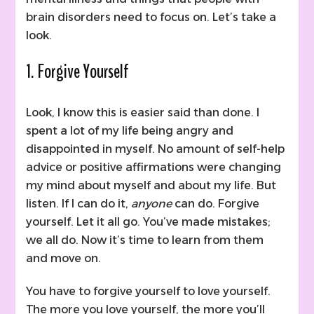
brain disorders need to focus on. Let’s take a
look.
1. Forgive Yourself
Look, I know this is easier said than done. I
spent a lot of my life being angry and
disappointed in myself. No amount of self-help
advice or positive affirmations were changing
my mind about myself and about my life. But
listen. If I can do it,
anyone
can do. Forgive
yourself. Let it all go. You’ve made mistakes;
we all do. Now it’s time to learn from them
and move on.
You have to forgive yourself to love yourself.
The more you love yourself, the more you’ll