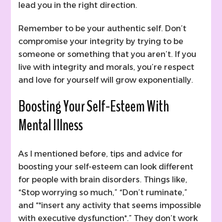
lead you in the right direction.
Remember to be your authentic self. Don’t
compromise your integrity by trying to be
someone or something that you aren’t. If you
live with integrity and morals, you’re respect
and love for yourself will grow exponentially.
Boosting Your Self-Esteem With
Mental Illness
As I mentioned before, tips and advice for
boosting your self-esteem can look different
for people with brain disorders. Things like,
“Stop worrying so much,” “Don’t ruminate,”
and “*insert any activity that seems impossible
with executive dysfunction*.” They don’t work