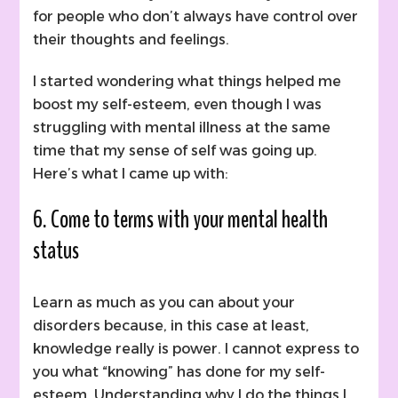
for people who don’t always have control over
their thoughts and feelings.
I started wondering what things helped me
boost my self-esteem, even though I was
struggling with mental illness at the same
time that my sense of self was going up.
Here’s what I came up with:
6. Come to terms with your mental health
status
Learn as much as you can about your
disorders because, in this case at least,
knowledge really is power. I cannot express to
you what “knowing” has done for my self-
esteem. Understanding why I do the things I