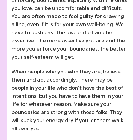
Enforcing boundaries, especially with the ones
you love, can be uncomfortable and difficult.
You are often made to feel guilty for drawing
a line, even if it is for your own well-being. We
have to push past the discomfort and be
assertive. The more assertive you are and the
more you enforce your boundaries, the better
your self-esteem will get.
When people who you who they are, believe
them and act accordingly. There may be
people in your life who don’t have the best of
intentions, but you have to have them in your
life for whatever reason. Make sure your
boundaries are strong with these folks. They
will suck your energy dry if you let them walk
all over you.