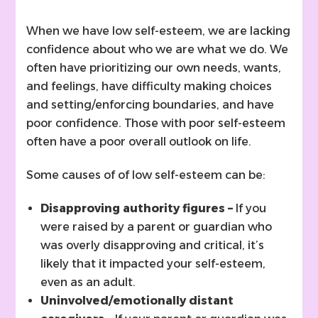
When we have low self-esteem, we are lacking
confidence about who we are what we do. We
often have prioritizing our own needs, wants,
and feelings, have difficulty making choices
and setting/enforcing boundaries, and have
poor confidence. Those with poor self-esteem
often have a poor overall outlook on life.
Some causes of of low self-esteem can be:
Disapproving authority figures –
If you
were raised by a parent or guardian who
was overly disapproving and critical, it’s
likely that it impacted your self-esteem,
even as an adult.
Uninvolved/emotionally distant