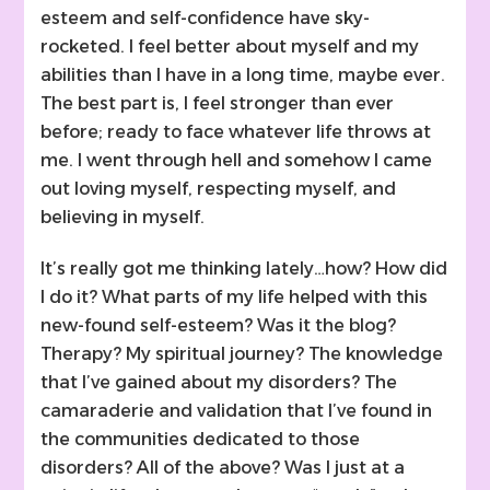
esteem and self-confidence have sky-
rocketed. I feel better about myself and my
abilities than I have in a long time, maybe ever.
The best part is, I feel stronger than ever
before; ready to face whatever life throws at
me. I went through hell and somehow I came
out loving myself, respecting myself, and
believing in myself.
It’s really got me thinking lately…how? How did
I do it? What parts of my life helped with this
new-found self-esteem? Was it the blog?
Therapy? My spiritual journey? The knowledge
that I’ve gained about my disorders? The
camaraderie and validation that I’ve found in
the communities dedicated to those
disorders? All of the above? Was I just at a