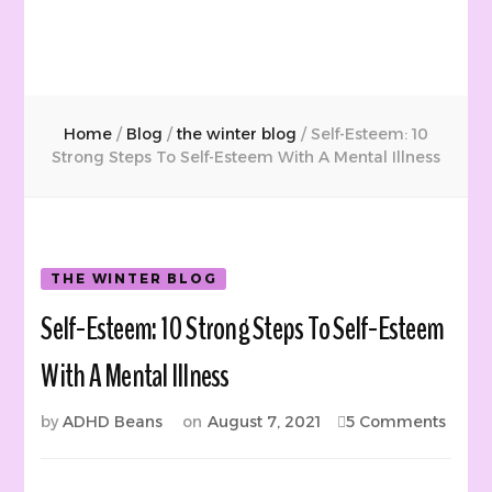
Home
/
Blog
/
the winter blog
/
Self-Esteem: 10
Strong Steps To Self-Esteem With A Mental Illness
THE WINTER BLOG
Self-Esteem: 10 Strong Steps To Self-Esteem
With A Mental Illness
on
by
ADHD Beans
on
August 7, 2021
5 Comments
Self-
Estee
10