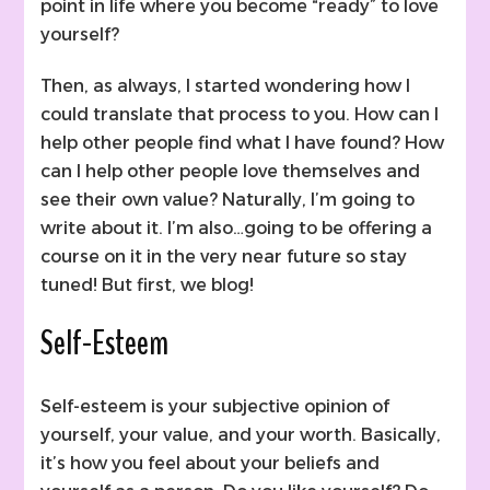
point in life where you become “ready” to love
yourself?
Then, as always, I started wondering how I
could translate that process to you. How can I
help other people find what I have found? How
can I help other people love themselves and
see their own value? Naturally, I’m going to
write about it. I’m also…going to be offering a
course on it in the very near future so stay
tuned! But first, we blog!
Self-Esteem
Self-esteem is your subjective opinion of
yourself, your value, and your worth. Basically,
it’s how you feel about your beliefs and