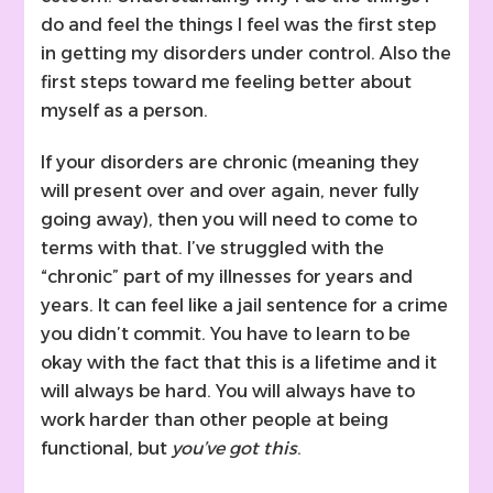
do and feel the things I feel was the first step
in getting my disorders under control. Also the
first steps toward me feeling better about
myself as a person.
If your disorders are chronic (meaning they
will present over and over again, never fully
going away), then you will need to come to
terms with that. I’ve struggled with the
“chronic” part of my illnesses for years and
years. It can feel like a jail sentence for a crime
you didn’t commit. You have to learn to be
okay with the fact that this is a lifetime and it
will always be hard. You will always have to
work harder than other people at being
functional, but
you’ve got this
.