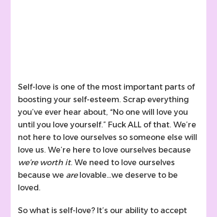
Self-love is one of the most important parts of
boosting your self-esteem. Scrap everything
you’ve ever hear about, “No one will love you
until you love yourself.” Fuck ALL of that. We’re
not here to love ourselves so someone else will
love us. We’re here to love ourselves because
we’re worth it
. We need to love ourselves
because we
are
lovable…we deserve to be
loved.
So what is self-love? It’s our ability to accept