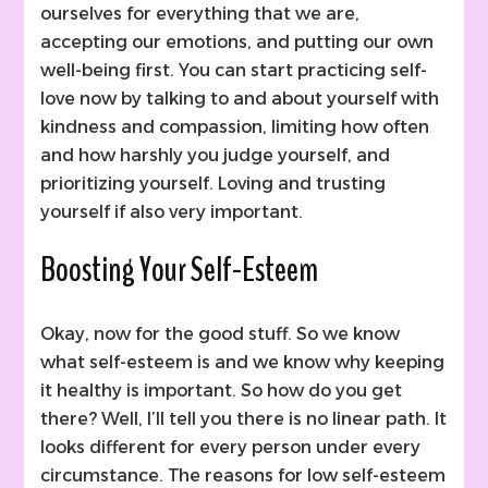
ourselves for everything that we are,
accepting our emotions, and putting our own
well-being first. You can start practicing self-
love now by talking to and about yourself with
kindness and compassion, limiting how often
and how harshly you judge yourself, and
prioritizing yourself. Loving and trusting
yourself if also very important.
Boosting Your Self-Esteem
Okay, now for the good stuff. So we know
what self-esteem is and we know why keeping
it healthy is important. So how do you get
there? Well, I’ll tell you there is no linear path. It
looks different for every person under every
circumstance. The reasons for low self-esteem