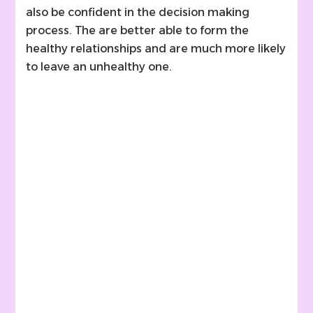
also be confident in the decision making
process. The are better able to form the
healthy relationships and are much more likely
to leave an unhealthy one.