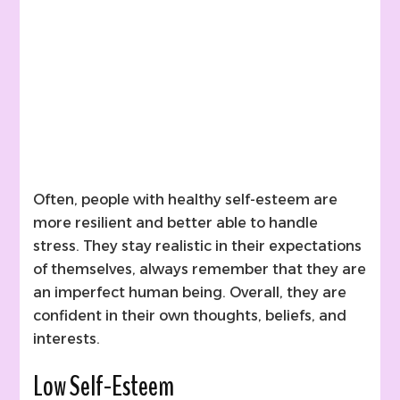
Often, people with healthy self-esteem are
more resilient and better able to handle
stress. They stay realistic in their expectations
of themselves, always remember that they are
an imperfect human being. Overall, they are
confident in their own thoughts, beliefs, and
interests.
Low Self-Esteem