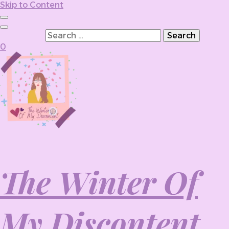
Skip to Content
Search for:
0
The Winter Of
My Discontent