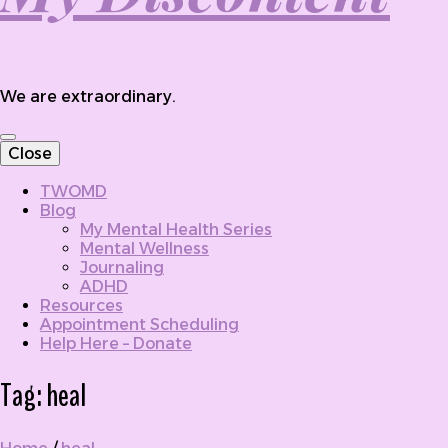
We are extraordinary.
Close
TWOMD
Blog
My Mental Health Series
Mental Wellness
Journaling
ADHD
Resources
Appointment Scheduling
Help Here – Donate
Tag:
heal