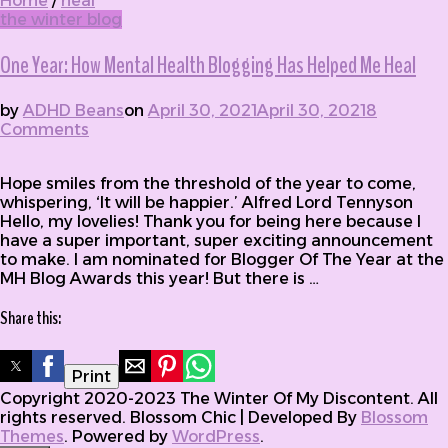
Home
/
heal
the winter blog
One Year: How Mental Health Blogging Has Helped Me Heal
by
ADHD Beans
on
April 30, 2021
April 30, 2021
8
Comments
on One Year: How Mental Health Blogging
Has Helped Me Heal
Hope smiles from the threshold of the year to come,
whispering, ‘It will be happier.’ Alfred Lord Tennyson
Hello, my lovelies! Thank you for being here because I
have a super important, super exciting announcement
to make. I am nominated for Blogger Of The Year at the
MH Blog Awards this year! But there is …
Share this:
Print
Copyright 2020-2023 The Winter Of My Discontent. All
rights reserved.
Blossom Chic | Developed By
Blossom
Themes
. Powered by
WordPress
.