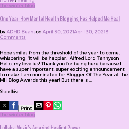
Home
/
healing
the winter blog
One Year: How Mental Health Blogging Has Helped Me Heal
by
ADHD Beans
on
April 30, 2021
April 30, 2021
8
Comments
on One Year: How Mental Health Blogging
Has Helped Me Heal
Hope smiles from the threshold of the year to come,
whispering, ‘It will be happier.’ Alfred Lord Tennyson
Hello, my lovelies! Thank you for being here because I
have a super important, super exciting announcement
to make. I am nominated for Blogger Of The Year at the
MH Blog Awards this year! But there is …
Share this:
Print
the winter blog
Lullaby: Music’s Amazing Healing Power