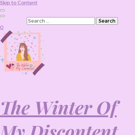
Skip to Content
Search for:
0
The Winter Of
My Discontent