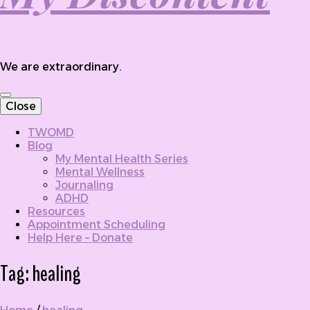
We are extraordinary.
Close
TWOMD
Blog
My Mental Health Series
Mental Wellness
Journaling
ADHD
Resources
Appointment Scheduling
Help Here – Donate
Tag:
healing