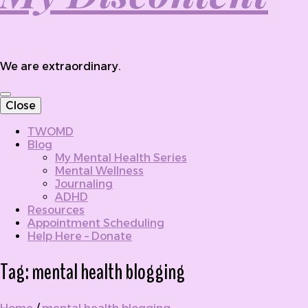
We are extraordinary.
Close
TWOMD
Blog
My Mental Health Series
Mental Wellness
Journaling
ADHD
Resources
Appointment Scheduling
Help Here – Donate
Tag:
mental health blogging