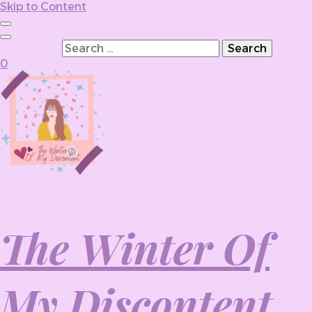
Skip to Content
Search for:
0
The Winter Of
My Discontent