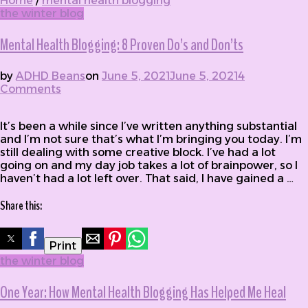
Home
/
mental health blogging
the winter blog
Mental Health Blogging: 8 Proven Do’s and Don’ts
by
ADHD Beans
on
June 5, 2021
June 5, 2021
4
Comments
on Mental Health Blogging: 8 Proven Do’s
and Don’ts
It’s been a while since I’ve written anything substantial
and I’m not sure that’s what I’m bringing you today. I’m
still dealing with some creative block. I’ve had a lot
going on and my day job takes a lot of brainpower, so I
haven’t had a lot left over. That said, I have gained a …
Share this:
Print
the winter blog
One Year: How Mental Health Blogging Has Helped Me Heal