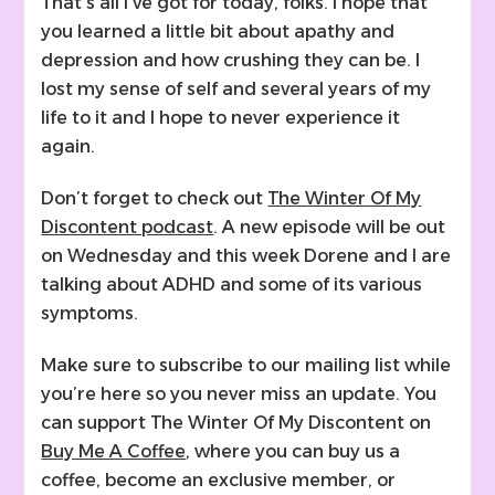
That’s all I’ve got for today, folks. I hope that
you learned a little bit about apathy and
depression and how crushing they can be. I
lost my sense of self and several years of my
life to it and I hope to never experience it
again.
Don’t forget to check out
The Winter Of My
Discontent podcast
. A new episode will be out
on Wednesday and this week Dorene and I are
talking about ADHD and some of its various
symptoms.
Make sure to subscribe to our mailing list while
you’re here so you never miss an update. You
can support The Winter Of My Discontent on
Buy Me A Coffee
, where you can buy us a
coffee, become an exclusive member, or