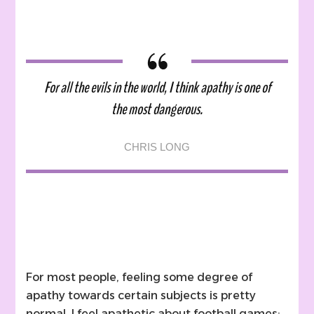
For all the evils in the world, I think apathy is one of
the most dangerous.
CHRIS LONG
For most people, feeling some degree of
apathy towards certain subjects is pretty
normal. I feel apathetic about football games;