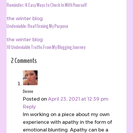
Reminder: 4 Easy Ways to Check In With Yourself
the winter blog
Undeniable: Reaffirming My Purpose
the winter blog
10 Undeniable Truths From My Blogging Journey
2 Comments
Dorene
Posted on
April 23, 2021 at 12:39 pm
Reply
Im working on a piece about my own
experience with apathy in the form of
emotional blunting. Apathy can be a