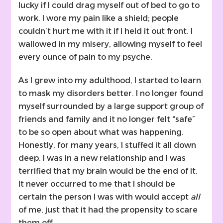
lucky if I could drag myself out of bed to go to
work. I wore my pain like a shield; people
couldn’t hurt me with it if I held it out front. I
wallowed in my misery, allowing myself to feel
every ounce of pain to my psyche.
As I grew into my adulthood, I started to learn
to mask my disorders better. I no longer found
myself surrounded by a large support group of
friends and family and it no longer felt “safe”
to be so open about what was happening.
Honestly, for many years, I stuffed it all down
deep. I was in a new relationship and I was
terrified that my brain would be the end of it.
It never occurred to me that I should be
certain the person I was with would accept
all
of me, just that it had the propensity to scare
them off.