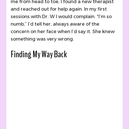
me from head to toe, I found a new therapist
and reached out for help again. In my first
sessions with Dr. W I would complain. “I’m so
numb,” I’d tell her, always aware of the
concern on her face when I’d say it. She knew
something was very wrong.
Finding My Way Back