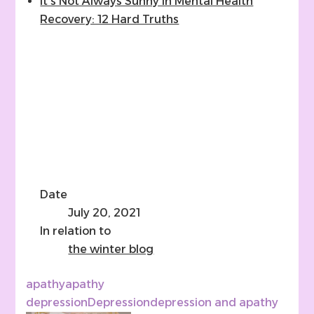
It’s Not Always Sunny In Mental Health
Recovery: 12 Hard Truths
Date
July 20, 2021
In relation to
the winter blog
apathy
apathy
depression
Depression
depression and apathy