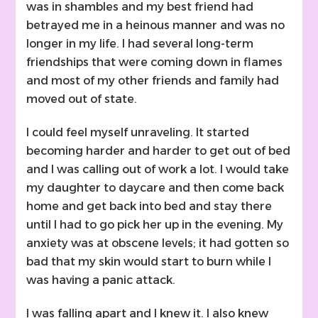
was in shambles and my best friend had
betrayed me in a heinous manner and was no
longer in my life. I had several long-term
friendships that were coming down in flames
and most of my other friends and family had
moved out of state.
I could feel myself unraveling. It started
becoming harder and harder to get out of bed
and I was calling out of work a lot. I would take
my daughter to daycare and then come back
home and get back into bed and stay there
until I had to go pick her up in the evening. My
anxiety was at obscene levels; it had gotten so
bad that my skin would start to burn while I
was having a panic attack.
I was falling apart and I knew it. I also knew