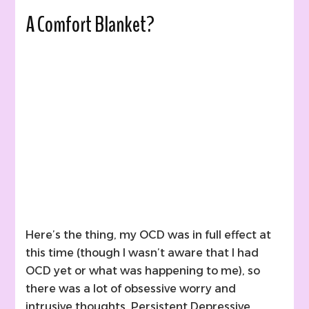
A Comfort Blanket?
Here’s the thing, my OCD was in full effect at
this time (though I wasn’t aware that I had
OCD yet or what was happening to me), so
there was a lot of obsessive worry and
intrusive thoughts. Persistent Depressive