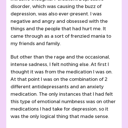
disorder, which was causing the buzz of
depression, was also ever-present. I was
negative and angry and obsessed with the
things and the people that had hurt me. It
came through as a sort of frenzied mania to
my friends and family.
But other than the rage and the occasional,
intense sadness, I felt nothing else. At first I
thought it was from the medication I was on.
At that point I was on the combination of 2
different antidepressants and an anxiety
medication. The only instances that I had felt
this type of emotional numbness was on other
medications I had take for depression, so it
was the only logical thing that made sense.