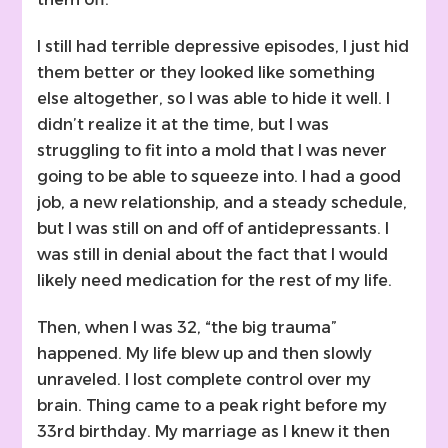
I still had terrible depressive episodes, I just hid
them better or they looked like something
else altogether, so I was able to hide it well. I
didn’t realize it at the time, but I was
struggling to fit into a mold that I was never
going to be able to squeeze into. I had a good
job, a new relationship, and a steady schedule,
but I was still on and off of antidepressants. I
was still in denial about the fact that I would
likely need medication for the rest of my life.
Then, when I was 32, “the big trauma”
happened. My life blew up and then slowly
unraveled. I lost complete control over my
brain. Thing came to a peak right before my
33rd birthday. My marriage as I knew it then