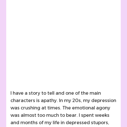
I have a story to tell and one of the main
characters is apathy. In my 20s, my depression
was crushing at times. The emotional agony
was almost too much to bear. I spent weeks
and months of my life in depressed stupors,