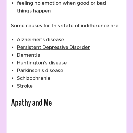
feeling no emotion when good or bad
things happen
Some causes for this state of indifference are:
Alzheimer’s disease
Persistent Depressive Disorder
Dementia
Huntington’s disease
Parkinson’s disease
Schizophrenia
Stroke
Apathy and Me