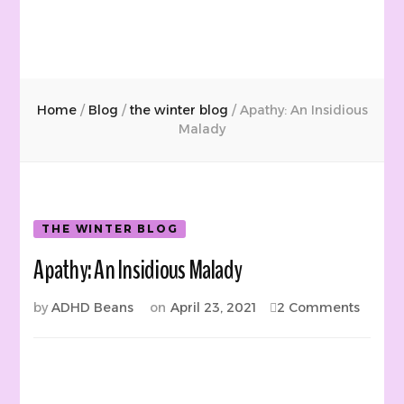
Home
/
Blog
/
the winter blog
/
Apathy: An Insidious
Malady
THE WINTER BLOG
Apathy: An Insidious Malady
on
by
ADHD Beans
on
April 23, 2021
2 Comments
Apathy
An
Insidio
Malad