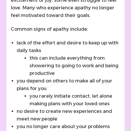
excitement or joy; some even struggle to feel
love. Many who experience apathy no longer
feel motivated toward their goals.
Common signs of apathy include:
lack of the effort and desire to keep up with
daily tasks
this can include everything from
showering to going to work and being
productive
you depend on others to make all of your
plans for you
you rarely initiate contact, let alone
making plans with your loved ones
no desire to create new experiences and
meet new people
you no longer care about your problems