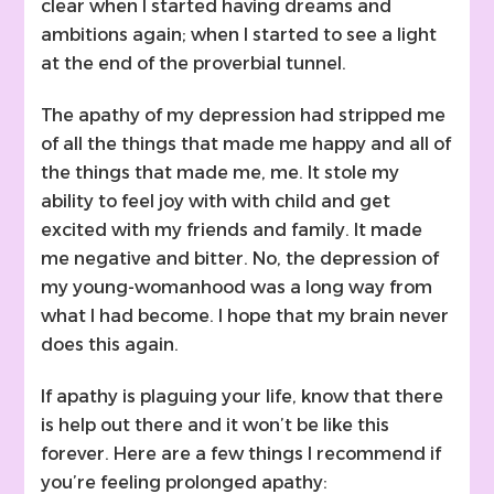
clear when I started having dreams and
ambitions again; when I started to see a light
at the end of the proverbial tunnel.
The apathy of my depression had stripped me
of all the things that made me happy and all of
the things that made me, me. It stole my
ability to feel joy with with child and get
excited with my friends and family. It made
me negative and bitter. No, the depression of
my young-womanhood was a long way from
what I had become. I hope that my brain never
does this again.
If apathy is plaguing your life, know that there
is help out there and it won’t be like this
forever. Here are a few things I recommend if
you’re feeling prolonged apathy: