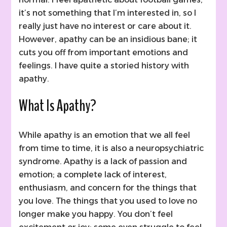
it’s not something that I’m interested in, so I
really just have no interest or care about it.
However, apathy can be an insidious bane; it
cuts you off from important emotions and
feelings. I have quite a storied history with
apathy.
What Is Apathy?
While apathy is an emotion that we all feel
from time to time, it is also a neuropsychiatric
syndrome. Apathy is a lack of passion and
emotion; a complete lack of interest,
enthusiasm, and concern for the things that
you love. The things that you used to love no
longer make you happy. You don’t feel