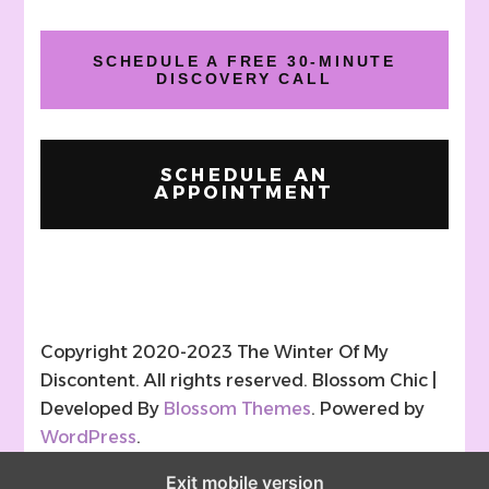
SCHEDULE A FREE 30-MINUTE
DISCOVERY CALL
SCHEDULE AN
APPOINTMENT
Copyright 2020-2023 The Winter Of My
Discontent. All rights reserved.
Blossom Chic |
Developed By
Blossom Themes
. Powered by
WordPress
.
Exit mobile version