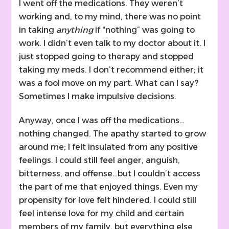
I went off the medications. They weren’t
working and, to my mind, there was no point
in taking
anything
if “nothing” was going to
work. I didn’t even talk to my doctor about it. I
just stopped going to therapy and stopped
taking my meds. I don’t recommend either; it
was a fool move on my part. What can I say?
Sometimes I make impulsive decisions.
Anyway, once I was off the medications…
nothing changed. The apathy started to grow
around me; I felt insulated from any positive
feelings. I could still feel anger, anguish,
bitterness, and offense…but I couldn’t access
the part of me that enjoyed things. Even my
propensity for love felt hindered. I could still
feel intense love for my child and certain
members of my family, but everything else