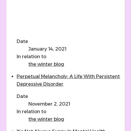
Date
January 14, 2021
In relation to
the winter blog
Perpetual Melancholy: A Life With Persistent
Depressive Disorder
Date
November 2, 2021
In relation to
the winter blog