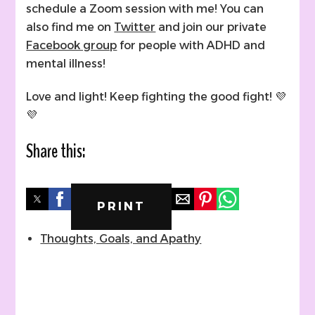
schedule a Zoom session with me! You can
also find me on
Twitter
and join our private
Facebook group
for people with ADHD and
mental illness!
Love and light! Keep fighting the good fight! 💜
💜
Share this:
PRINT
Thoughts, Goals, and Apathy