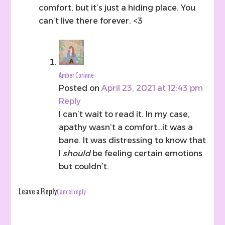
comfort, but it’s just a hiding place. You
can’t live there forever. <3
Amber Corinne
Posted on
April 23, 2021 at 12:43 pm
Reply
I can’t wait to read it. In my case,
apathy wasn’t a comfort…it was a
bane. It was distressing to know that
I
should
be feeling certain emotions
but couldn’t.
Leave a Reply
Cancel reply