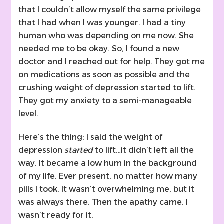
that I couldn’t allow myself the same privilege
that I had when I was younger. I had a tiny
human who was depending on me now. She
needed me to be okay. So, I found a new
doctor and I reached out for help. They got me
on medications as soon as possible and the
crushing weight of depression started to lift.
They got my anxiety to a semi-manageable
level.
Here’s the thing: I said the weight of
depression
started
to lift…it didn’t left all the
way. It became a low hum in the background
of my life. Ever present, no matter how many
pills I took. It wasn’t overwhelming me, but it
was always there. Then the apathy came. I
wasn’t ready for it.