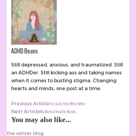
ADHD Beans
Still depressed, anxious, and traumatized. Still
an ADHDer. Still kicking ass and taking names
when it comes to busting stigma. Changing
hearts and minds, one post at a time.
Post
I’m Lucky They Were Mine
Previous Article
Navigation
My Mental Health: Masks
Next Article
You may also like...
the winter blog