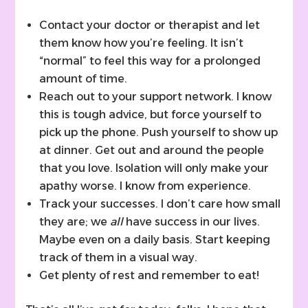
Contact your doctor or therapist and let
them know how you’re feeling. It isn’t
“normal” to feel this way for a prolonged
amount of time.
Reach out to your support network. I know
this is tough advice, but force yourself to
pick up the phone. Push yourself to show up
at dinner. Get out and around the people
that you love. Isolation will only make your
apathy worse. I know from experience.
Track your successes. I don’t care how small
they are; we
all
have success in our lives.
Maybe even on a daily basis. Start keeping
track of them in a visual way.
Get plenty of rest and remember to eat!