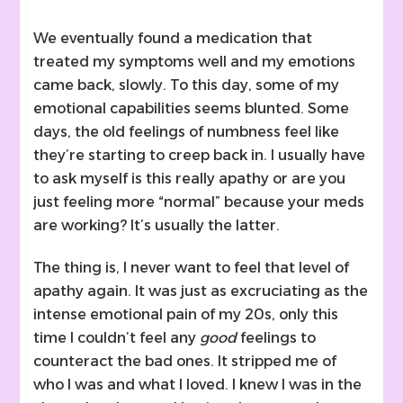
We eventually found a medication that
treated my symptoms well and my emotions
came back, slowly. To this day, some of my
emotional capabilities seems blunted. Some
days, the old feelings of numbness feel like
they’re starting to creep back in. I usually have
to ask myself is this really apathy or are you
just feeling more “normal” because your meds
are working? It’s usually the latter.
The thing is, I never want to feel that level of
apathy again. It was just as excruciating as the
intense emotional pain of my 20s, only this
time I couldn’t feel any
good
feelings to
counteract the bad ones. It stripped me of
who I was and what I loved. I knew I was in the