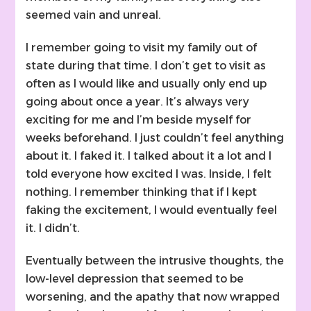
seemed vain and unreal.
I remember going to visit my family out of
state during that time. I don’t get to visit as
often as I would like and usually only end up
going about once a year. It’s always very
exciting for me and I’m beside myself for
weeks beforehand. I just couldn’t feel anything
about it. I faked it. I talked about it a lot and I
told everyone how excited I was. Inside, I felt
nothing. I remember thinking that if I kept
faking the excitement, I would eventually feel
it. I didn’t.
Eventually between the intrusive thoughts, the
low-level depression that seemed to be
worsening, and the apathy that now wrapped