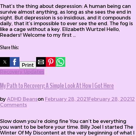
That’s the thing about depression: A human being can
survive almost anything, as long as she sees the end in
sight. But depression is so insidious, and it compounds
daily, that it’s impossible to ever see the end. The fog is
like a cage without a key. Elizabeth Wurtzel Hello,
Readers! Welcome to my first …
Share this:
Print
Recovery Updates
My Path to Recovery: A Simple Look At How I Got Here
by
ADHD Beans
on
February 28, 2021
February 28, 2021
2
Comments
on My Path to Recovery: A Simple Look At
How I Got Here
Slow down you’re doing fine You can’t be everything
you want to be before your time. Billy Joel I started The
Winter Of My Discontent at the very beginning of what I