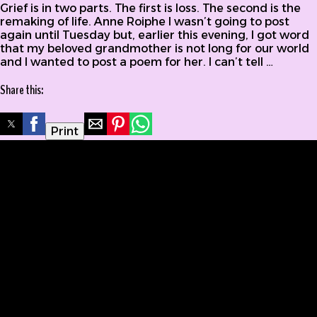
Grief is in two parts. The first is loss. The second is the
remaking of life. Anne Roiphe I wasn’t going to post
again until Tuesday but, earlier this evening, I got word
that my beloved grandmother is not long for our world
and I wanted to post a poem for her. I can’t tell …
Share this:
Print