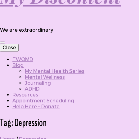
We are extraordinary.
Close
TWOMD
Blog
My Mental Health Series
Mental Wellness
Journaling
ADHD
Resources
Appointment Scheduling
Help Here – Donate
Tag:
Depression