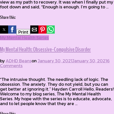
view as my path to recovery. It was when I finally put my
foot down and said, “Enough is enough. I’m going to …
Share this:
Print
My Mental Health Series
My Mental Health: Obsessive-Compulsive Disorder
by
ADHD Beans
on
January 30, 2021
January 30, 2021
6
Comments
on My Mental Health: Obsessive-Compulsive
Disorder
“The intrusive thought. The needling lack of logic. The
obsession. The anxiety. They do not yield, but you can
get better at ignoring it.” Hayden Carroll Hello, Readers!
Welcome to my blog series, The My Mental Health
Series. My hope with the series is to educate, advocate,
and to let people know that they are …
Share this: