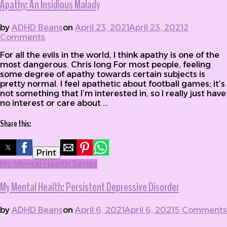
Apathy: An Insidious Malady
by
ADHD Beans
on
April 23, 2021
April 23, 2021
2
Comments
on Apathy: An Insidious Malady
For all the evils in the world, I think apathy is one of the
most dangerous. Chris long For most people, feeling
some degree of apathy towards certain subjects is
pretty normal. I feel apathetic about football games; it’s
not something that I’m interested in, so I really just have
no interest or care about …
Share this:
Print
My Mental Health Series
My Mental Health: Persistent Depressive Disorder
by
ADHD Beans
on
April 6, 2021
April 6, 2021
5 Comments
on My Mental Health: Persistent Depressive Disorder