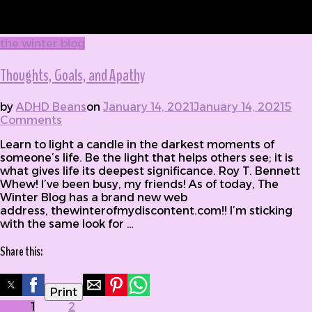
the winter blog
Thoughts, Goals, and Apathy
by
ADHD Beans
on
January 14, 2021
January 14, 2021
5
Comments
on Thoughts, Goals, and Apathy
Learn to light a candle in the darkest moments of
someone’s life. Be the light that helps others see; it is
what gives life its deepest significance. Roy T. Bennett
Whew! I’ve been busy, my friends! As of today, The
Winter Blog has a brand new web
address, thewinterofmydiscontent.com!! I’m sticking
with the same look for …
Share this:
Print
Posts
Page
1
Page
2