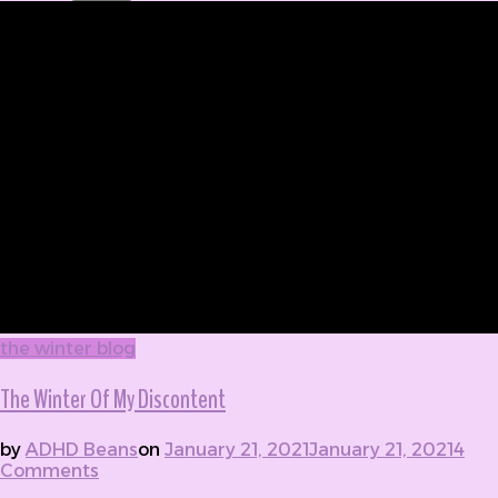
the winter blog
The Winter Of My Discontent
by
ADHD Beans
on
January 21, 2021
January 21, 2021
4
Comments
on The Winter Of My Discontent