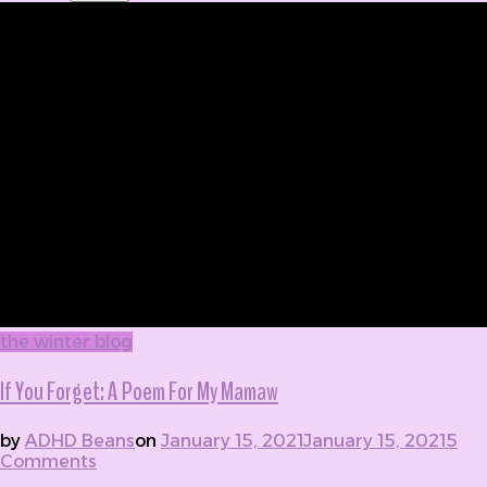
the winter blog
If You Forget: A Poem For My Mamaw
by
ADHD Beans
on
January 15, 2021
January 15, 2021
5
Comments
on If You Forget: A Poem For My Mamaw