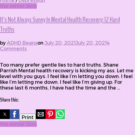
Home
/
Depression
the winter blog
It’s Not Always Sunny In Mental Health Recovery: 12 Hard
Truths
by
ADHD Beans
on
July 20, 2021
July 20, 2021
4
Comments
on It’s Not Always Sunny In Mental Health
Recovery: 12 Hard Truths
Too many prefer gentle lies to hard truths. Shane
Parrish Mental health recovery is kicking my ass. Let me
level with you guys. I feel like I’m letting you down. I feel
like I’m letting me down. I feel like I’m giving up. For
these last 6 months, I have had the time and the …
Share this:
Print
the winter blog