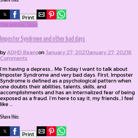
Print
the winter blog
Imposter Syndrome and other bad days
by
ADHD Beans
on
January 27, 2021
January 27, 2021
8
Comments
on Imposter Syndrome and other bad days
I’m having a depress… Me Today I want to talk about
Imposter Syndrome and very bad days. First, Imposter
Syndrome is defined as a psychological pattern when
one doubts their abilities, talents, skills, and
accomplishments and has an internalized fear of being
exposed as a fraud. I’m here to say it, my friends…I feel
like …
Share this:
Print