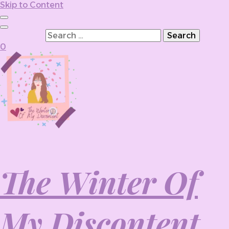
Skip to Content
Search for:
0
The Winter Of
My Discontent