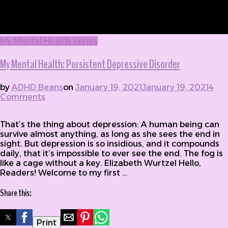
My Mental Health Series
My Mental Health: Persistent Depressive Disorder
by
ADHD Beans
on
January 19, 2021
January 19, 2021
4
Comments
on My Mental Health: Persistent Depressive
Disorder
That’s the thing about depression: A human being can
survive almost anything, as long as she sees the end in
sight. But depression is so insidious, and it compounds
daily, that it’s impossible to ever see the end. The fog is
like a cage without a key. Elizabeth Wurtzel Hello,
Readers! Welcome to my first …
Share this:
Print