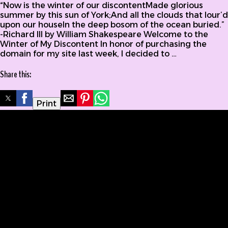
“Now is the winter of our discontentMade glorious
summer by this sun of York;And all the clouds that lour’d
upon our houseIn the deep bosom of the ocean buried.”
-Richard III by William Shakespeare Welcome to the
Winter of My Discontent In honor of purchasing the
domain for my site last week, I decided to …
Share this:
Print