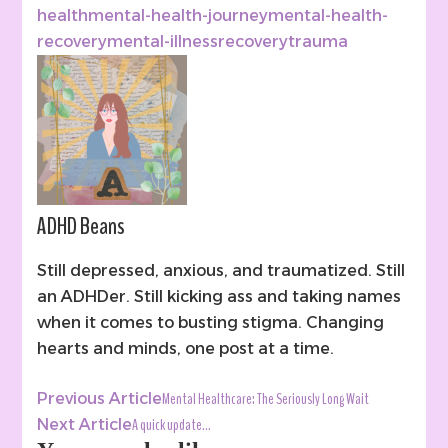
health
mental-health-journey
mental-health-
recovery
mental-illness
recovery
trauma
ADHD Beans
Still depressed, anxious, and traumatized. Still
an ADHDer. Still kicking ass and taking names
when it comes to busting stigma. Changing
hearts and minds, one post at a time.
Post
Mental Healthcare: The Seriously Long Wait
Previous Article
Navigation
A quick update…
Next Article