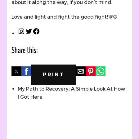
about it along the way, if you don’t mind.
Love and light and fight the good fight!💜☮
Instagram
Twitter
Facebook
Share this:
PRINT
My Path to Recovery: A Simple Look At How
I Got Here