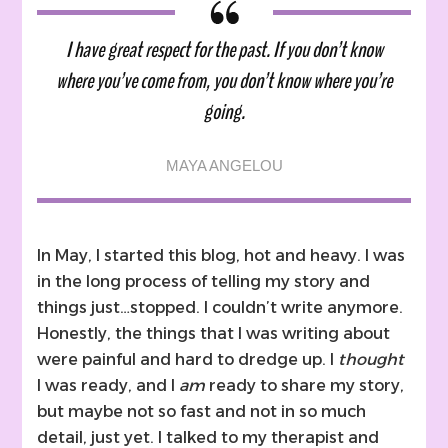
past
I have great respect for the past. If you don’t know
where you’ve come from, you don’t know where you’re
going.
MAYA ANGELOU
In May, I started this blog, hot and heavy. I was
in the long process of telling my story and
things just…stopped. I couldn’t write anymore.
Honestly, the things that I was writing about
were painful and hard to dredge up. I
thought
I was ready, and I
am
ready to share my story,
but maybe not so fast and not in so much
detail, just yet. I talked to my therapist and