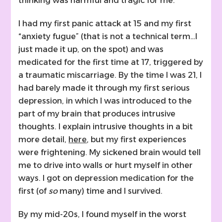
thinking was harmful and tragic for me.
I had my first panic attack at 15 and my first
“anxiety fugue” (that is not a technical term…I
just made it up, on the spot) and was
medicated for the first time at 17, triggered by
a traumatic miscarriage. By the time I was 21, I
had barely made it through my first serious
depression, in which I was introduced to the
part of my brain that produces intrusive
thoughts. I explain intrusive thoughts in a bit
more detail,
here
, but my first experiences
were frightening. My sickened brain would tell
me to drive into walls or hurt myself in other
ways. I got on depression medication for the
first (of
so
many) time and I survived.
By my mid-20s, I found myself in the worst