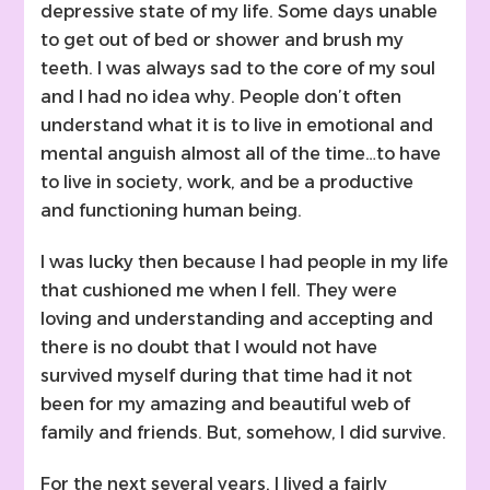
depressive state of my life. Some days unable
to get out of bed or shower and brush my
teeth. I was always sad to the core of my soul
and I had no idea why. People don’t often
understand what it is to live in emotional and
mental anguish almost all of the time…to have
to live in society, work, and be a productive
and functioning human being.
I was lucky then because I had people in my life
that cushioned me when I fell. They were
loving and understanding and accepting and
there is no doubt that I would not have
survived myself during that time had it not
been for my amazing and beautiful web of
family and friends. But, somehow, I did survive.
For the next several years, I lived a fairly