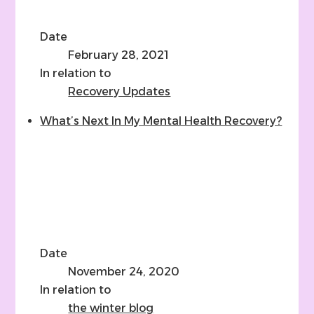
Date
February 28, 2021
In relation to
Recovery Updates
What’s Next In My Mental Health Recovery?
Date
November 24, 2020
In relation to
the winter blog