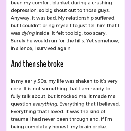
been my comfort blanket during a crushing
depression, so big shout out to those guys.
Anyway, it was bad. My relationship suffered,
but I couldn’t bring myself to just tell him that I
was
dying
inside. It felt too big, too scary.
Surely he would run for the hills. Yet somehow,
in silence, I survived again.
And then she broke
In my early 30s, my life was shaken to it’s very
core. It is not something that I am ready to
fully talk about, but it rocked me. It made me
question
everything
. Everything that I believed.
Everything that I loved. It was the kind of
trauma I had never been through and, if I’m
being completely honest, my brain broke.