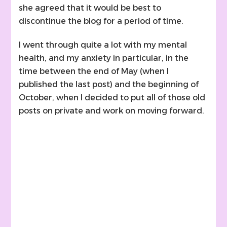
she agreed that it would be best to
discontinue the blog for a period of time.
I went through quite a lot with my mental
health, and my anxiety in particular, in the
time between the end of May (when I
published the last post) and the beginning of
October, when I decided to put all of those old
posts on private and work on moving forward.