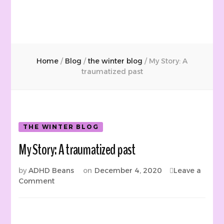
Home
/
Blog
/
the winter blog
/
My Story: A
traumatized past
THE WINTER BLOG
My Story: A traumatized past
by
ADHD Beans
on
December 4, 2020
Leave a
on
Comment
My
Story:
A
traumatized