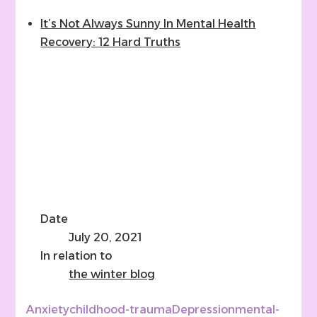
It’s Not Always Sunny In Mental Health
Recovery: 12 Hard Truths
Date
July 20, 2021
In relation to
the winter blog
Anxiety
childhood-trauma
Depression
mental-