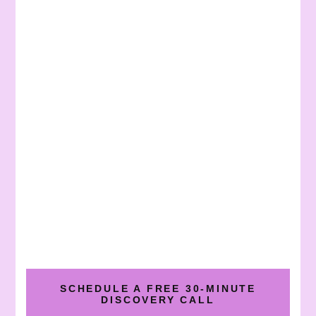
SCHEDULE A FREE 30-MINUTE
DISCOVERY CALL