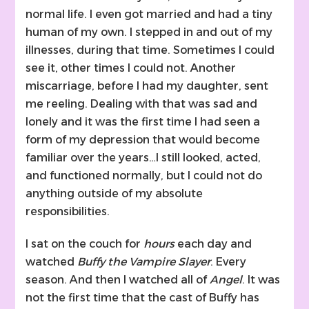
normal life. I even got married and had a tiny
human of my own. I stepped in and out of my
illnesses, during that time. Sometimes I could
see it, other times I could not. Another
miscarriage, before I had my daughter, sent
me reeling. Dealing with that was sad and
lonely and it was the first time I had seen a
form of my depression that would become
familiar over the years…I still looked, acted,
and functioned normally, but I could not do
anything outside of my absolute
responsibilities.
I sat on the couch for
hours
each day and
watched
Buffy the Vampire Slayer
. Every
season. And then I watched all of
Angel
. It was
not the first time that the cast of Buffy has