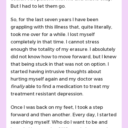
But I had to let them go.
So, for the last seven years I have been
grappling with this illness that, quite literally,
took me over for a while. I lost myself
completely in that time. I cannot stress
enough the totality of my erasure. I absolutely
did not know how to move forward, but I knew
that being stuck in that was not on option. I
started having intrusive thoughts about
hurting myself again and my doctor was
finally
able to find a medication to treat my
treatment resistant depression.
Once I was back on my feet, I took a step
forward and then another. Every day, I started
searching myself. Who do I want to be and