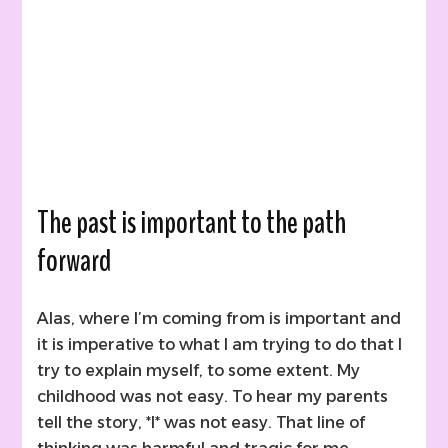
The past is important to the path
forward
Alas, where I’m coming from is important and
it is imperative to what I am trying to do that I
try to explain myself, to some extent. My
childhood was not easy. To hear my parents
tell the story, *I* was not easy. That line of