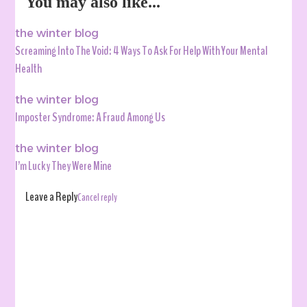
You may also like...
the winter blog
Screaming Into The Void: 4 Ways To Ask For Help With Your Mental
Health
the winter blog
Imposter Syndrome: A Fraud Among Us
the winter blog
I’m Lucky They Were Mine
Leave a Reply
Cancel reply