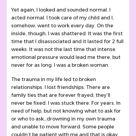
Yet again, I looked and sounded normal. I
acted normal. I took care of my child and I,
somehow, went to work every day. On the
inside, though, I was shattered. It was the first
time that I disassociated and it lasted for 2 full
weeks. It was not the last time that intense
emotional pressure would lead me there, but
never for as long. I was a broken woman.
The trauma in my life led to broken
relationships. I lost friendships. There are
family ties that are forever frayed; they’ll
never be fixed. I was stuck there. For years. In
need of help, but not knowing what to ask for
or who to ask…drowning in my own trauma
and unable to move forward. Some people
couldn’t be patient with me and that is okay.