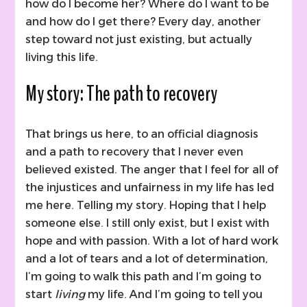
how do I become her? Where do I want to be
and how do I get there? Every day, another
step toward not just existing, but actually
living this life.
My story: The path to recovery
That brings us here, to an official diagnosis
and a path to recovery that I never even
believed existed. The anger that I feel for all of
the injustices and unfairness in my life has led
me here. Telling my story. Hoping that I help
someone else. I still only exist, but I exist with
hope and with passion. With a lot of hard work
and a lot of tears and a lot of determination,
I’m going to walk this path and I’m going to
start
living
my life. And I’m going to tell you